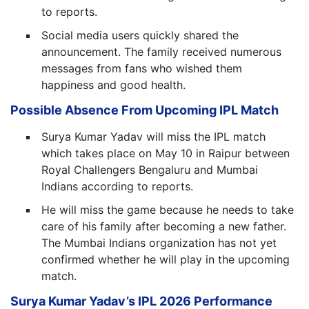
to reports.
Social media users quickly shared the
announcement. The family received numerous
messages from fans who wished them
happiness and good health.
Possible Absence From Upcoming IPL Match
Surya Kumar Yadav will miss the IPL match
which takes place on May 10 in Raipur between
Royal Challengers Bengaluru and Mumbai
Indians according to reports.
He will miss the game because he needs to take
care of his family after becoming a new father.
The Mumbai Indians organization has not yet
confirmed whether he will play in the upcoming
match.
Surya Kumar Yadav’s IPL 2026 Performance