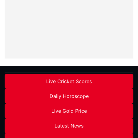
Live Cricket Scores
Daily Horoscope
Live Gold Price
Latest News