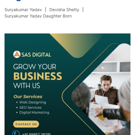
Suryakumar Yadav
Devisha Shetty
Suryakumar Yadav Daughter Born