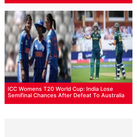
ICC Womens T20 World Cup: India Lose
Semifinal Chances After Defeat To Australia