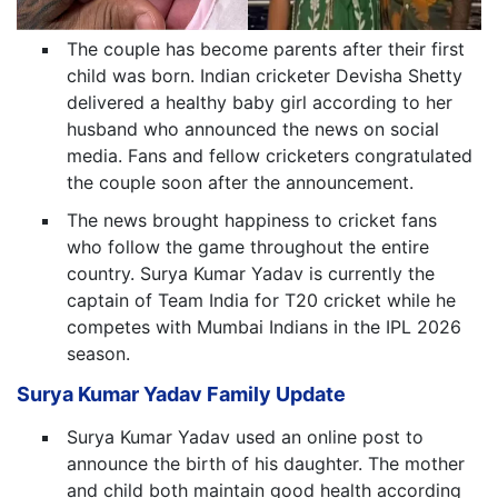
The couple has become parents after their first
child was born. Indian cricketer Devisha Shetty
delivered a healthy baby girl according to her
husband who announced the news on social
media. Fans and fellow cricketers congratulated
the couple soon after the announcement.
The news brought happiness to cricket fans
who follow the game throughout the entire
country. Surya Kumar Yadav is currently the
captain of Team India for T20 cricket while he
competes with Mumbai Indians in the IPL 2026
season.
Surya Kumar Yadav Family Update
Surya Kumar Yadav used an online post to
announce the birth of his daughter. The mother
and child both maintain good health according