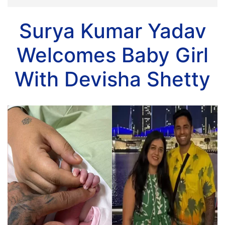
Surya Kumar Yadav
Welcomes Baby Girl
With Devisha Shetty