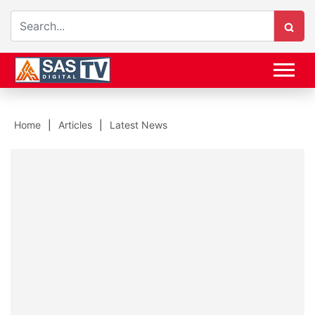
Home
Articles
Latest News