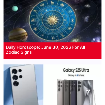
Daily Horoscope: June 30, 2026 For All
Zodiac Signs