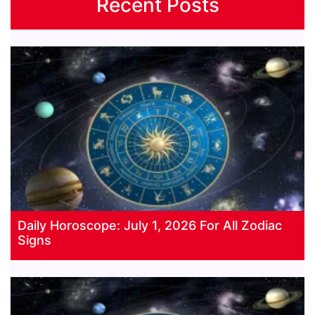
Recent Posts
Daily Horoscope: July 1, 2026 For All Zodiac
Signs