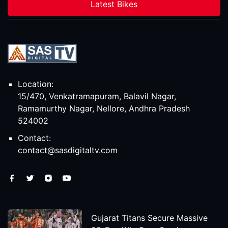
Latest Bikes
Location:
15/470, Venkatramapuram, Balavil Nagar,
Ramamurthy Nagar, Nellore, Andhra Pradesh
524002
Contact:
contact@sasdigitaltv.com
Gujarat Titans Secure Massive