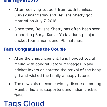
Marriage in 2016
After receiving support from both families,
Suryakumar Yadav and Devisha Shetty got
married on July 7, 2016.
Since then, Devisha Shetty has often been seen
supporting Surya Kumar Yadav during major
cricket tournaments and IPL matches.
Fans Congratulate the Couple
After the announcement, fans flooded social
media with congratulatory messages. Many
cricket lovers celebrated the arrival of the baby
girl and wished the family a happy future.
The news also became widely discussed among
Mumbai Indians supporters and Indian cricket
fans.
Tags Cloud