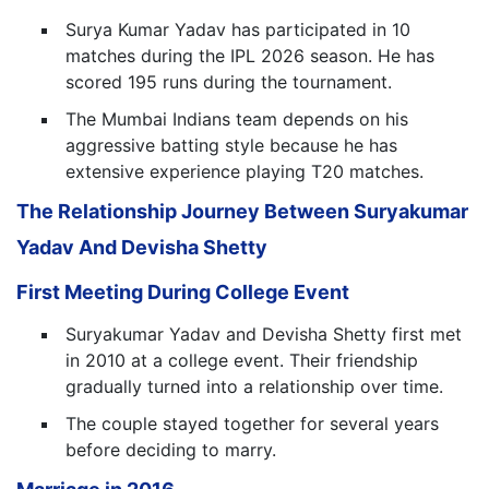
Surya Kumar Yadav has participated in 10
matches during the IPL 2026 season. He has
scored 195 runs during the tournament.
The Mumbai Indians team depends on his
aggressive batting style because he has
extensive experience playing T20 matches.
The Relationship Journey Between Suryakumar
Yadav And Devisha Shetty
First Meeting During College Event
Suryakumar Yadav and Devisha Shetty first met
in 2010 at a college event. Their friendship
gradually turned into a relationship over time.
The couple stayed together for several years
before deciding to marry.