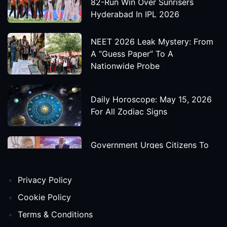
82-Run Win Over Sunrisers
Hyderabad In IPL 2026
NEET 2026 Leak Mystery: From
A “Guess Paper” To A
Nationwide Probe
Daily Horoscope: May 15, 2026
For All Zodiac Signs
Government Urges Citizens To
Save Foreign Exchange During
Global Uncertainty
Privacy Policy
'Godzilla X Kong: Supernova'
Cookie Policy
Movie Star Cast, Crew And
Terms & Conditions
Release Date