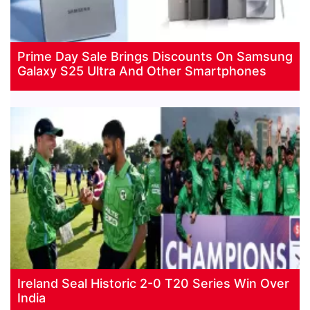
Prime Day Sale Brings Discounts On Samsung
Galaxy S25 Ultra And Other Smartphones
Ireland Seal Historic 2-0 T20 Series Win Over
India