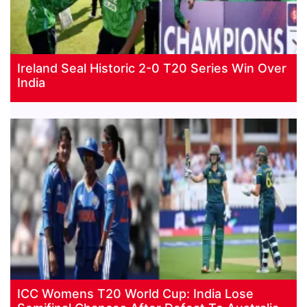
Ireland Seal Historic 2-0 T20 Series Win Over
India
ICC Womens T20 World Cup: India Lose