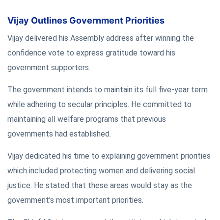
Vijay Outlines Government Priorities
Vijay delivered his Assembly address after winning the
confidence vote to express gratitude toward his
government supporters.
The government intends to maintain its full five-year term
while adhering to secular principles. He committed to
maintaining all welfare programs that previous
governments had established.
Vijay dedicated his time to explaining government priorities
which included protecting women and delivering social
justice. He stated that these areas would stay as the
government's most important priorities.