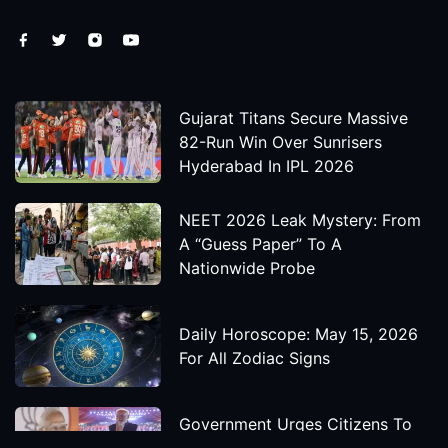
Gujarat Titans Secure Massive
82-Run Win Over Sunrisers
Hyderabad In IPL 2026
NEET 2026 Leak Mystery: From
A “Guess Paper” To A
Nationwide Probe
Daily Horoscope: May 15, 2026
For All Zodiac Signs
Government Urges Citizens To
Save Foreign Exchange During