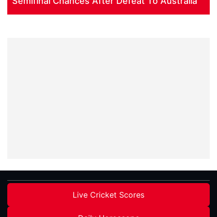
Semifinal Chances After Defeat To Australia
Live Cricket Scores