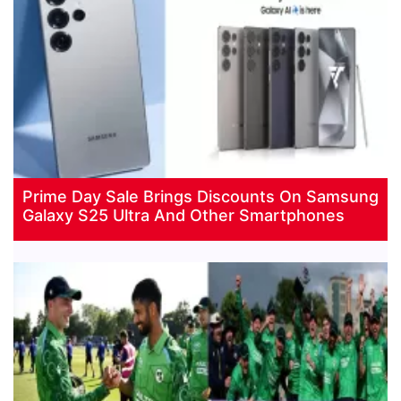
Prime Day Sale Brings Discounts On Samsung
Galaxy S25 Ultra And Other Smartphones