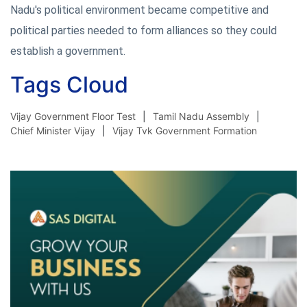
Nadu's political environment became competitive and
political parties needed to form alliances so they could
establish a government.
Tags Cloud
Vijay Government Floor Test
Tamil Nadu Assembly
Chief Minister Vijay
Vijay Tvk Government Formation