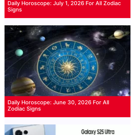
Daily Horoscope: July 1, 2026 For All Zodiac
Signs
Daily Horoscope: June 30, 2026 For All
Zodiac Signs