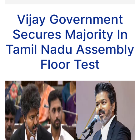
Vijay Government
Secures Majority In
Tamil Nadu Assembly
Floor Test