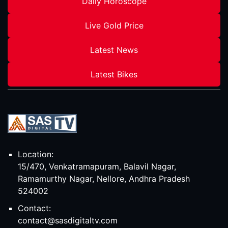
Daily Horoscope
Live Gold Price
Latest News
Latest Bikes
Location:
15/470, Venkatramapuram, Balavil Nagar,
Ramamurthy Nagar, Nellore, Andhra Pradesh
524002
Contact:
contact@sasdigitaltv.com