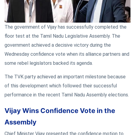
The government of Vijay has successfully completed the
floor test at the Tamil Nadu Legislative Assembly. The
government achieved a decisive victory during the
Wednesday confidence vote when its alliance partners and
some rebel legislators backed its agenda.
The TVK party achieved an important milestone because
of this development which followed their successful
performance in the recent Tamil Nadu Assembly elections.
Vijay Wins Confidence Vote in the
Assembly
Chief Minister Vijay presented the confidence motion to