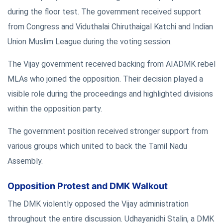
during the floor test. The government received support
from Congress and Viduthalai Chiruthaigal Katchi and Indian
Union Muslim League during the voting session.
The Vijay government received backing from AIADMK rebel
MLAs who joined the opposition. Their decision played a
visible role during the proceedings and highlighted divisions
within the opposition party.
The government position received stronger support from
various groups which united to back the Tamil Nadu
Assembly.
Opposition Protest and DMK Walkout
The DMK violently opposed the Vijay administration
throughout the entire discussion. Udhayanidhi Stalin, a DMK