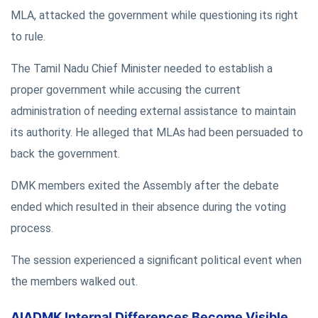
MLA, attacked the government while questioning its right
to rule.
The Tamil Nadu Chief Minister needed to establish a
proper government while accusing the current
administration of needing external assistance to maintain
its authority. He alleged that MLAs had been persuaded to
back the government.
DMK members exited the Assembly after the debate
ended which resulted in their absence during the voting
process.
The session experienced a significant political event when
the members walked out.
AIADMK Internal Differences Become Visible