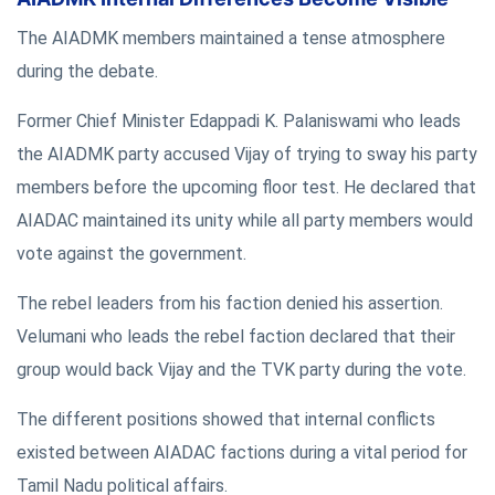
The AIADMK members maintained a tense atmosphere
during the debate.
Former Chief Minister Edappadi K. Palaniswami who leads
the AIADMK party accused Vijay of trying to sway his party
members before the upcoming floor test. He declared that
AIADAC maintained its unity while all party members would
vote against the government.
The rebel leaders from his faction denied his assertion.
Velumani who leads the rebel faction declared that their
group would back Vijay and the TVK party during the vote.
The different positions showed that internal conflicts
existed between AIADAC factions during a vital period for
Tamil Nadu political affairs.