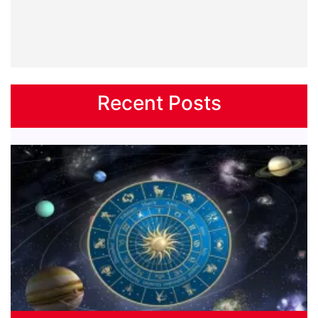
Recent Posts