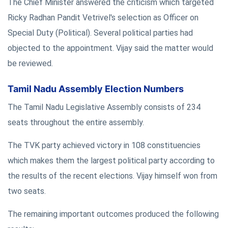
The Chief Minister answered the criticism which targeted
Ricky Radhan Pandit Vetrivel's selection as Officer on
Special Duty (Political). Several political parties had
objected to the appointment. Vijay said the matter would
be reviewed.
Tamil Nadu Assembly Election Numbers
The Tamil Nadu Legislative Assembly consists of 234
seats throughout the entire assembly.
The TVK party achieved victory in 108 constituencies
which makes them the largest political party according to
the results of the recent elections. Vijay himself won from
two seats.
The remaining important outcomes produced the following