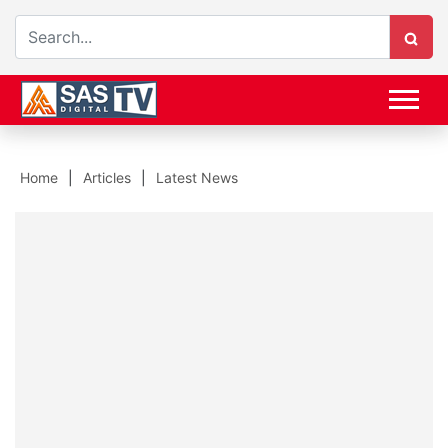
Home
Articles
Latest News