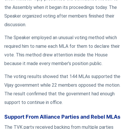
the Assembly when it began its proceedings today. The
Speaker organized voting after members finished their
discussion.
The Speaker employed an unusual voting method which
required him to name each MLA for them to declare their
vote. This method drew attention inside the House
because it made every member’s position public.
The voting results showed that 144 MLAs supported the
Vijay government while 22 members opposed the motion.
The result confirmed that the government had enough
support to continue in office.
Support From Alliance Parties and Rebel MLAs
The TVK party received backing from multiple parties