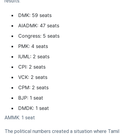
results:
DMK: 59 seats
AIADMK: 47 seats
Congress: 5 seats
PMK: 4 seats
IUML: 2 seats
CPI: 2 seats
VCK: 2 seats
CPM: 2 seats
BJP: 1 seat
DMDK: 1 seat
AMMK: 1 seat
The political numbers created a situation where Tamil