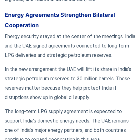
Energy Agreements Strengthen Bilateral
Cooperation
Energy security stayed at the center of the meetings. India
and the UAE signed agreements connected to long term
LPG deliveries and strategic petroleum reserves.
In the new arrangement the UAE will lift its share in India’s
strategic petroleum reserves to 30 million barrels. Those
reserves matter because they help protect India if
disruptions show up in global oil supply.
The long-term LPG supply agreement is expected to
support India’s domestic energy needs. The UAE remains
one of India’s major energy partners, and both countries
continue to expand cooperation in this area.