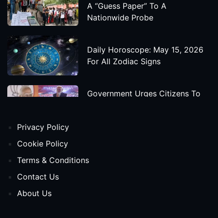
A “Guess Paper” To A
Nationwide Probe
Daily Horoscope: May 15, 2026
For All Zodiac Signs
Government Urges Citizens To
Save Foreign Exchange During
Global Uncertainty
Privacy Policy
'Godzilla X Kong: Supernova'
Cookie Policy
Movie Star Cast, Crew And
Terms & Conditions
Release Date
Contact Us
About Us
Himanta Biswa Sarma Begins
Second Term As Assam CM