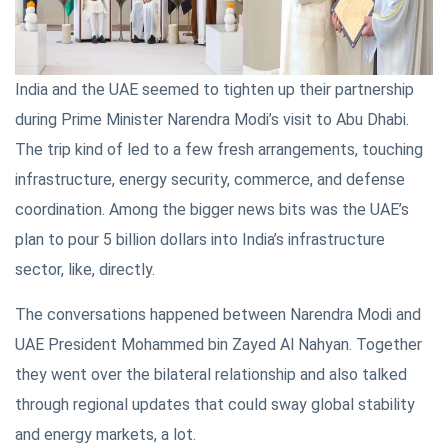
India and the UAE seemed to tighten up their partnership
during Prime Minister Narendra Modi’s visit to Abu Dhabi.
The trip kind of led to a few fresh arrangements, touching
infrastructure, energy security, commerce, and defense
coordination. Among the bigger news bits was the UAE’s
plan to pour 5 billion dollars into India’s infrastructure
sector, like, directly.
The conversations happened between Narendra Modi and
UAE President Mohammed bin Zayed Al Nahyan. Together
they went over the bilateral relationship and also talked
through regional updates that could sway global stability
and energy markets, a lot.