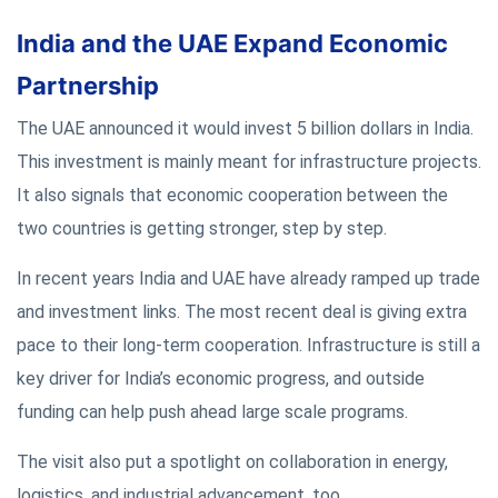
India and the UAE Expand Economic
Partnership
The UAE announced it would invest 5 billion dollars in India.
This investment is mainly meant for infrastructure projects.
It also signals that economic cooperation between the
two countries is getting stronger, step by step.
In recent years India and UAE have already ramped up trade
and investment links. The most recent deal is giving extra
pace to their long-term cooperation. Infrastructure is still a
key driver for India’s economic progress, and outside
funding can help push ahead large scale programs.
The visit also put a spotlight on collaboration in energy,
logistics, and industrial advancement, too.