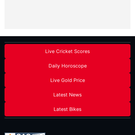
Live Cricket Scores
Daily Horoscope
Live Gold Price
Latest News
Latest Bikes