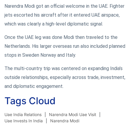
Narendra Modi got an official welcome in the UAE. Fighter
jets escorted his aircraft after it entered UAE airspace,
which was clearly a high-level diplomatic signal.
Once the UAE leg was done Modi then traveled to the
Netherlands. His larger overseas run also included planned
stops in Sweden Norway and Italy.
The multi-country trip was centered on expanding India’s
outside relationships, especially across trade, investment,
and diplomatic engagement.
Tags Cloud
Uae India Relations
Narendra Modi Uae Visit
Uae Invests In India
Narendra Modi