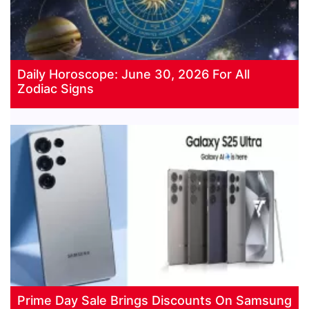
Daily Horoscope: June 30, 2026 For All
Zodiac Signs
Prime Day Sale Brings Discounts On Samsung