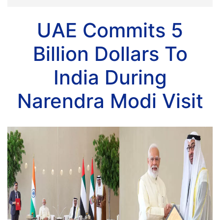
UAE Commits 5
Billion Dollars To
India During
Narendra Modi Visit