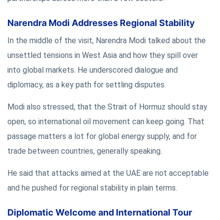
Narendra Modi Addresses Regional Stability
In the middle of the visit, Narendra Modi talked about the
unsettled tensions in West Asia and how they spill over
into global markets. He underscored dialogue and
diplomacy, as a key path for settling disputes.
Modi also stressed, that the Strait of Hormuz should stay
open, so international oil movement can keep going. That
passage matters a lot for global energy supply, and for
trade between countries, generally speaking.
He said that attacks aimed at the UAE are not acceptable
and he pushed for regional stability in plain terms.
Diplomatic Welcome and International Tour