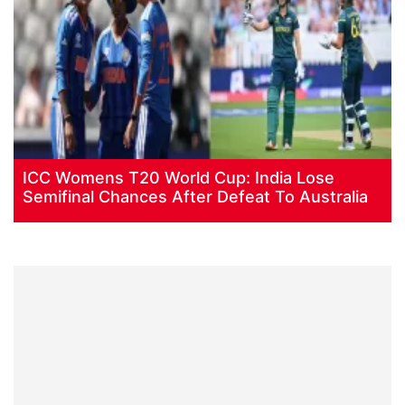
ICC Womens T20 World Cup: India Lose
Semifinal Chances After Defeat To Australia