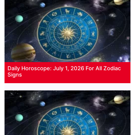
Daily Horoscope: July 1, 2026 For All Zodiac
Signs