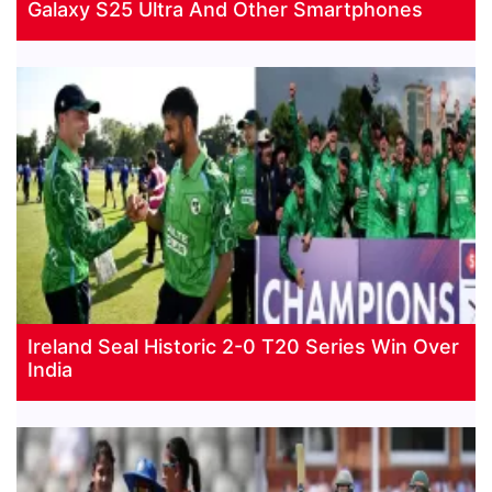
Galaxy S25 Ultra And Other Smartphones
Ireland Seal Historic 2-0 T20 Series Win Over
India