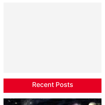
Recent Posts