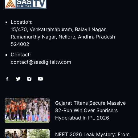
Location:
15/470, Venkatramapuram, Balavil Nagar,
Ramamurthy Nagar, Nellore, Andhra Pradesh
524002
Contact:
contact@sasdigitaltv.com
Gujarat Titans Secure Massive
82-Run Win Over Sunrisers
Hyderabad In IPL 2026
NEET 2026 Leak Mystery: From