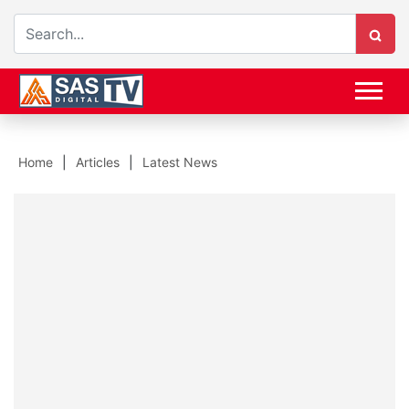
Home
Articles
Latest News