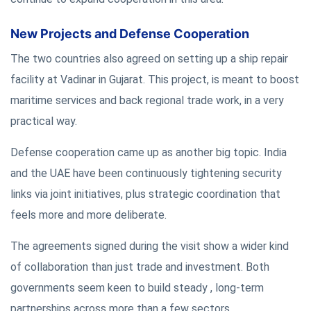
New Projects and Defense Cooperation
The two countries also agreed on setting up a ship repair
facility at Vadinar in Gujarat. This project, is meant to boost
maritime services and back regional trade work, in a very
practical way.
Defense cooperation came up as another big topic. India
and the UAE have been continuously tightening security
links via joint initiatives, plus strategic coordination that
feels more and more deliberate.
The agreements signed during the visit show a wider kind
of collaboration than just trade and investment. Both
governments seem keen to build steady , long-term
partnerships across more than a few sectors.