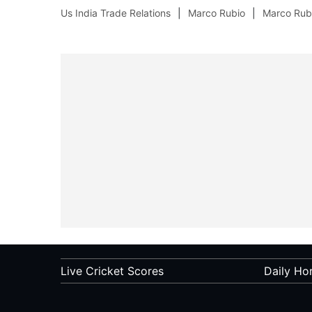
Us India Trade Relations
Marco Rubio
Marco Rubi
Live Cricket Scores
Daily Ho