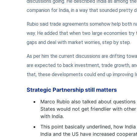
discussions going. He described India as among th
companion for India, in a way that sounded pretty d
Rubio said trade agreements somehow help both na
way. He added that when two large economies try to
gaps and deal with market worries, step by step.
As per him the current discussions are drifting to
are expected to back investment, trade growth, and
that, these developments could end up improving In
Strategic Partnership still matters
Marco Rubio also talked about questions 
States would not get friendlier with other
with India.
This point basically underlined, how Indi
India and the US have increased cooperatio