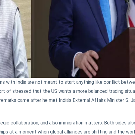
ons with India are not meant to start anything like conflict betw
ort of stressed that the US wants a more balanced trading situa
 remarks came after he met India’s External Affairs Minister S. Ja
egic collaboration, and also immigration matters. Both sides als
ps at a moment when global alliances are shifting and the world