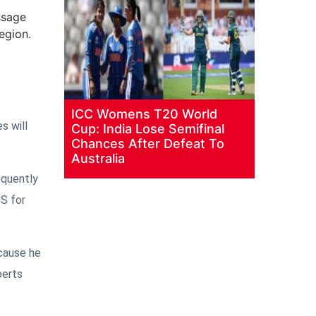
ssage
egion.
ICC Womens T20 World
s will
Cup: India Lose Semifinal
Chances After Defeat To
Australia
equently
US for
ecause he
perts