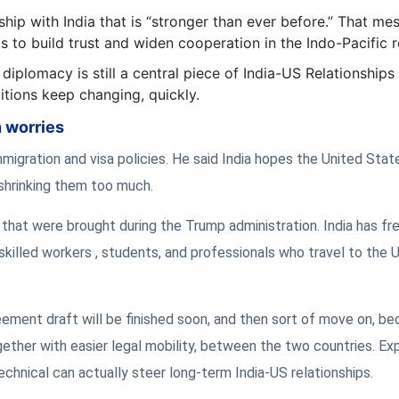
hip with India that is “stronger than ever before.” That me
 to build trust and widen cooperation in the Indo-Pacific r
diplomacy is still a central piece of India-US Relationships
ditions keep changing, quickly.
n worries
migration and visa policies. He said India hopes the United State
shrinking them too much.
 that were brought during the Trump administration. India has fr
skilled workers , students, and professionals who travel to the 
eement draft will be finished soon, and then sort of move on, b
ther with easier legal mobility, between the two countries. Ex
technical can actually steer long-term India-US relationships.