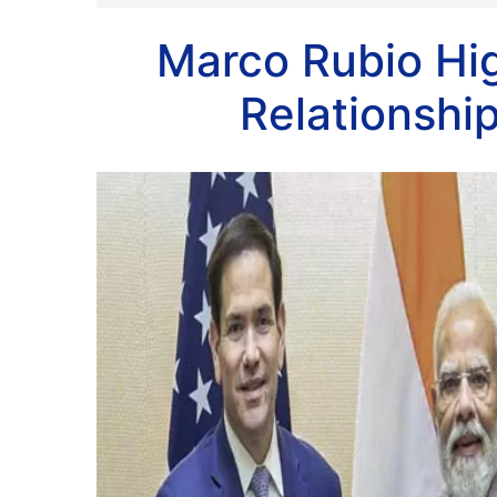
Marco Rubio Hig
Relationship