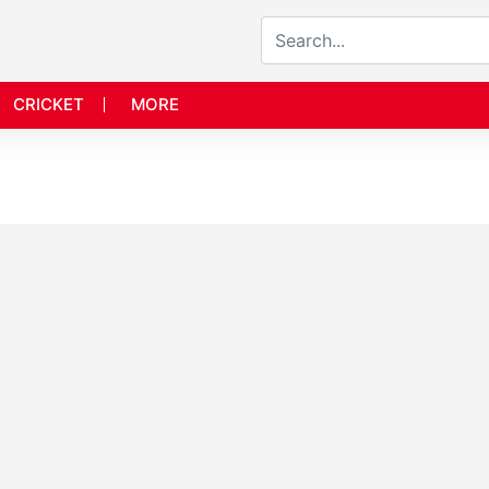
CRICKET
MORE