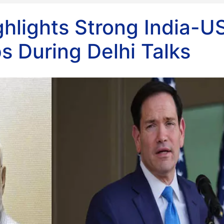
hlights Strong India-U
s During Delhi Talks