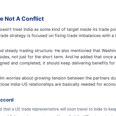
e Not A Conflict
sn’t treat India as some kind of target inside its trade pol
ade strategy is focused on fixing trade imbalances with a l
and steady trading structure. He also mentioned that Washi
sides, not just for the short term. And he added that once 
gned and completed, it should keep delivering benefits for
lm worries about growing tension between the partners du
 close India-US relationships are basically needed for econ
Accord
 that a US trade representative will soon travel to India to kee