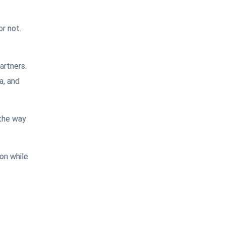
r not.
artners.
a, and
 the way
on while