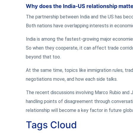
Why does the India-US relationship matte
The partnership between India and the US has become
Both nations have overlapping interests in economic
India is among the fastest-growing major economies,
So when they cooperate, it can affect trade corrid
beyond that too.
At the same time, topics like immigration rules, tr
negotiations move, and how each side talks.
The recent discussions involving Marco Rubio and Ja
handling points of disagreement through conversat
relationship will become a key factor in future glo
Tags Cloud