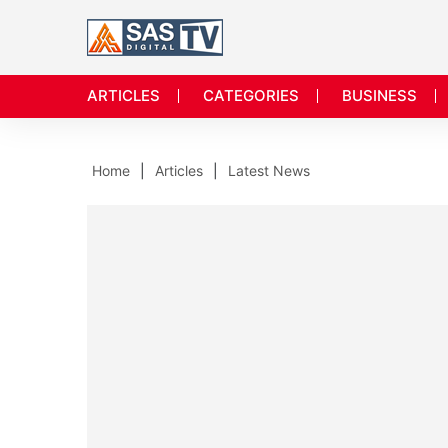
ARTICLES
CATEGORIES
BUSINESS
Home
Articles
Latest News