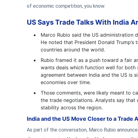
of economic competition, you know.
US Says Trade Talks With India Ar
Marco Rubio said the US administration doe
He noted that President Donald Trump’s tr
countries around the world.
Rubio framed it as a push toward a fair 
wants deals which function well for both 
agreement between India and the US is si
economies over time.
Those comments, were likely meant to ca
the trade negotiations. Analysts say that
stability across the region.
India and the US Move Closer to a Trade 
As part of the conversation, Marco Rubio announced