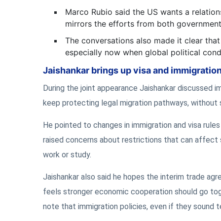
Marco Rubio said the US wants a relations
mirrors the efforts from both governments
The conversations also made it clear that 
especially now when global political con
Jaishankar brings up visa and immigratio
During the joint appearance Jaishankar discussed im
keep protecting legal migration pathways, without 
He pointed to changes in immigration and visa rules
raised concerns about restrictions that can affect 
work or study.
Jaishankar also said he hopes the interim trade agr
feels stronger economic cooperation should go toge
note that immigration policies, even if they sound 