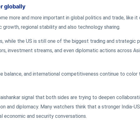
r globally
 more and more important in global politics and trade, like it o
 growth, regional stability and also technology sharing.
 while the US is still one of the biggest trading and strategic p
ors, investment streams, and even diplomatic actions across Asi
ade balance, and international competitiveness continue to color
ishankar signal that both sides are trying to deepen collaborati
ion and diplomacy. Many watchers think that a stronger India-US
bal economic and security conversations.