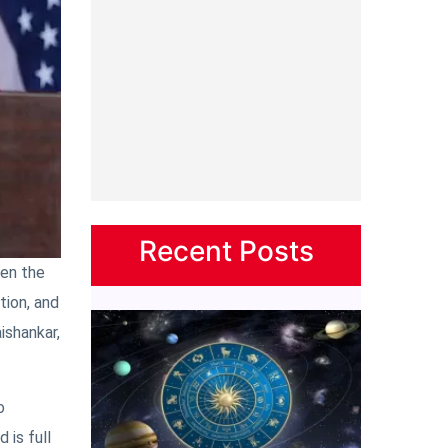
Recent Posts
een the
tion, and
ishankar,
o
 is full