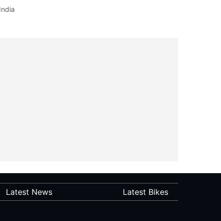
India
Latest News
Latest Bikes