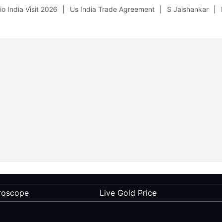
o India Visit 2026
Us India Trade Agreement
S Jaishankar
roscope
Live Gold Price