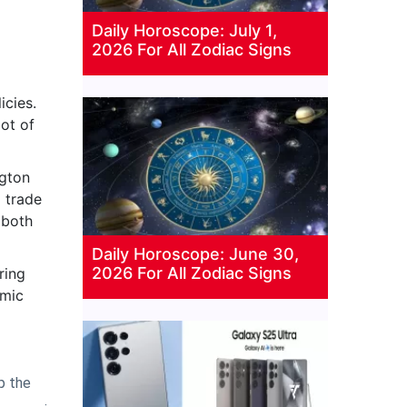
Daily Horoscope: July 1,
2026 For All Zodiac Signs
icies.
ot of
ngton
a trade
 both
Daily Horoscope: June 30,
2026 For All Zodiac Signs
ring
omic
p the