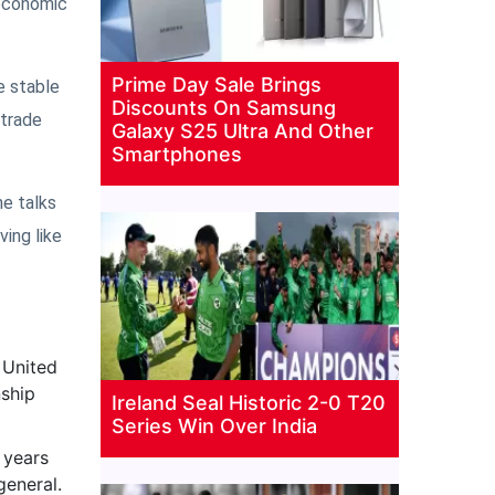
 economic
Prime Day Sale Brings
e stable
Discounts On Samsung
 trade
Galaxy S25 Ultra And Other
Smartphones
he talks
ing like
 United
nship
Ireland Seal Historic 2-0 T20
Series Win Over India
 years
general.