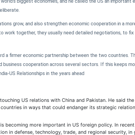
e world’s biggest economies, and he called the US an important
eliberate.
tions grow, and also strengthen economic cooperation in a mor
 work together, they usually need detailed negotiations, to fix
ward a firmer economic partnership between the two countries. T
 business cooperation across several sectors. If this keeps mov
dia-US Relationships in the years ahead
touching US relations with China and Pakistan. He said the
 countries in ways that could endanger its strategic relatio
a is becoming more important in US foreign policy. In recent
n in defense, technology, trade, and regional security, in 