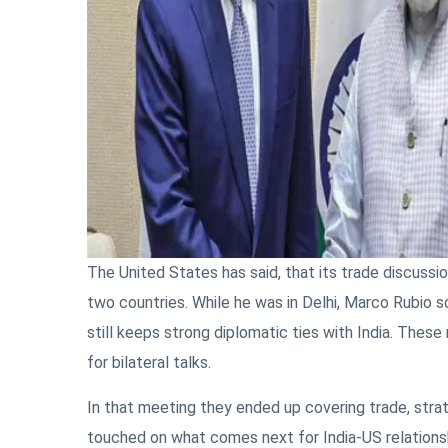
The United States has said, that its trade discussi
two countries. While he was in Delhi, Marco Rubio s
still keeps strong diplomatic ties with India. These
for bilateral talks.
In that meeting they ended up covering trade, strat
touched on what comes next for India-US relationshi