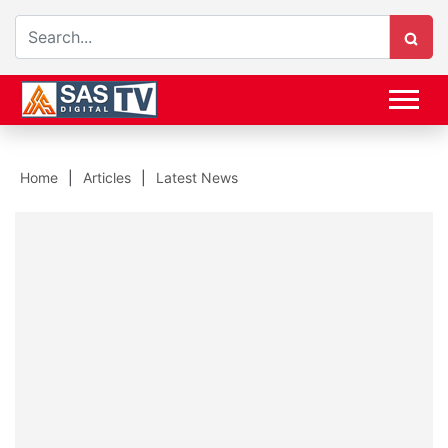
Home
Articles
Latest News