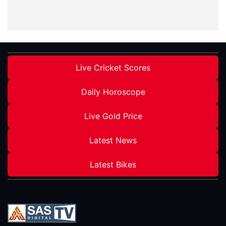
Live Cricket Scores
Daily Horoscope
Live Gold Price
Latest News
Latest Bikes