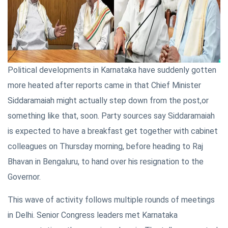
Political developments in Karnataka have suddenly gotten
more heated after reports came in that Chief Minister
Siddaramaiah might actually step down from the post,or
something like that, soon. Party sources say Siddaramaiah
is expected to have a breakfast get together with cabinet
colleagues on Thursday morning, before heading to Raj
Bhavan in Bengaluru, to hand over his resignation to the
Governor.
This wave of activity follows multiple rounds of meetings
in Delhi. Senior Congress leaders met Karnataka