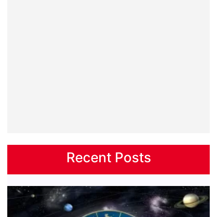
Recent Posts