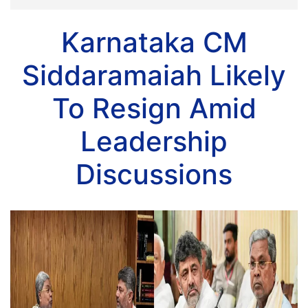
Karnataka CM
Siddaramaiah Likely
To Resign Amid
Leadership
Discussions