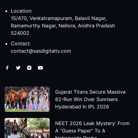
Location:
15/470, Venkatramapuram, Balavil Nagar,
Ramamurthy Nagar, Nellore, Andhra Pradesh
524002
Contact:
contact@sasdigitaltv.com
Gujarat Titans Secure Massive
82-Run Win Over Sunrisers
Hyderabad In IPL 2026
NEET 2026 Leak Mystery: From
A “Guess Paper” To A
Nationwide Probe