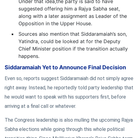
Under that idea,the party is said to have
suggested offering him a Rajya Sabha seat,
along with a later assignment as Leader of the
Opposition in the Upper House.
Sources also mention that Siddaramaiah’s son,
Yatindra, could be looked at for the Deputy
Chief Minister position if the transition actually
happens.
Siddaramaiah Yet to Announce Final Decision
Even so, reports suggest Siddaramaiah did not simply agree
right away. Instead, he reportedly told party leadership that
he would want to speak with his supporters first, before
arriving at a final call or whatever.
The Congress leadership is also mulling the upcoming Rajya
Sabha elections while going through this whole political