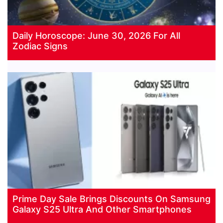
Daily Horoscope: June 30, 2026 For All
Zodiac Signs
Prime Day Sale Brings Discounts On Samsung
Galaxy S25 Ultra And Other Smartphones