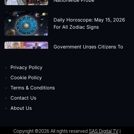
Daily Horoscope: May 15, 2026
For All Zodiac Signs
Government Urges Citizens To
Save Foreign Exchange During
Global Uncertainty
Privacy Policy
'Godzilla X Kong: Supernova'
Cookie Policy
Movie Star Cast, Crew And
Terms & Conditions
Release Date
Contact Us
About Us
Himanta Biswa Sarma Begins
Second Term As Assam CM
Copyright ©2026 All rights reserved
SAS Digital TV
|