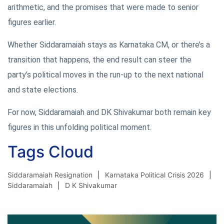
arithmetic, and the promises that were made to senior
figures earlier.
Whether Siddaramaiah stays as Karnataka CM, or there’s a
transition that happens, the end result can steer the
party’s political moves in the run-up to the next national
and state elections.
For now, Siddaramaiah and DK Shivakumar both remain key
figures in this unfolding political moment.
Tags Cloud
Siddaramaiah Resignation
Karnataka Political Crisis 2026
Siddaramaiah
D K Shivakumar