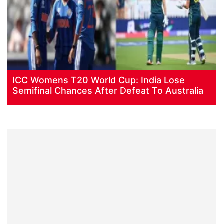
ICC Womens T20 World Cup: India Lose
Semifinal Chances After Defeat To Australia