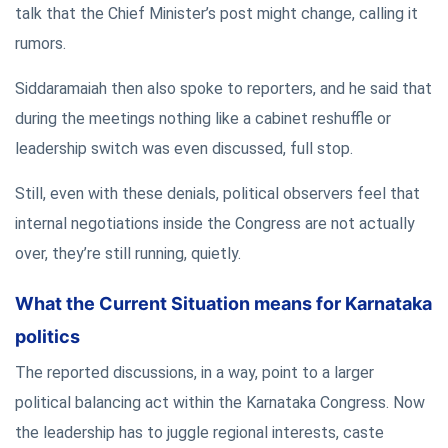
talk that the Chief Minister’s post might change, calling it
rumors.
Siddaramaiah then also spoke to reporters, and he said that
during the meetings nothing like a cabinet reshuffle or
leadership switch was even discussed, full stop.
Still, even with these denials, political observers feel that
internal negotiations inside the Congress are not actually
over, they’re still running, quietly.
What the Current Situation means for Karnataka
politics
The reported discussions, in a way, point to a larger
political balancing act within the Karnataka Congress. Now
the leadership has to juggle regional interests, caste