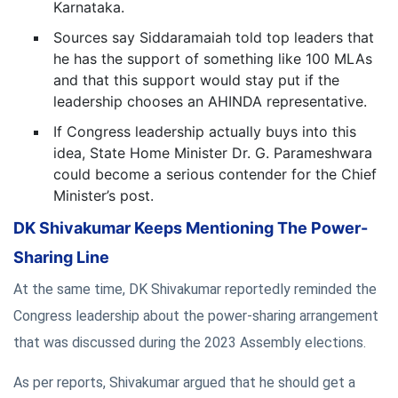
Karnataka.
Sources say Siddaramaiah told top leaders that
he has the support of something like 100 MLAs
and that this support would stay put if the
leadership chooses an AHINDA representative.
If Congress leadership actually buys into this
idea, State Home Minister Dr. G. Parameshwara
could become a serious contender for the Chief
Minister’s post.
DK Shivakumar Keeps Mentioning The Power-
Sharing Line
At the same time, DK Shivakumar reportedly reminded the
Congress leadership about the power-sharing arrangement
that was discussed during the 2023 Assembly elections.
As per reports, Shivakumar argued that he should get a