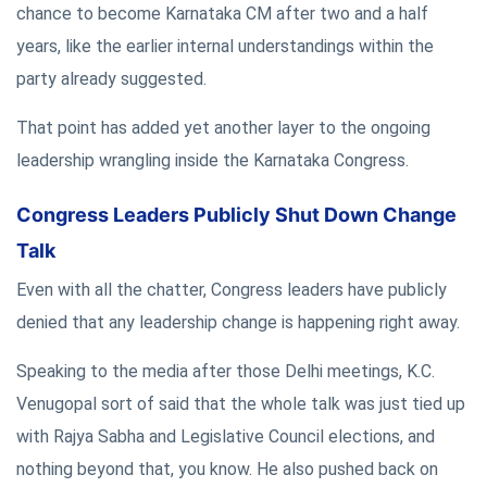
chance to become Karnataka CM after two and a half
years, like the earlier internal understandings within the
party already suggested.
That point has added yet another layer to the ongoing
leadership wrangling inside the Karnataka Congress.
Congress Leaders Publicly Shut Down Change
Talk
Even with all the chatter, Congress leaders have publicly
denied that any leadership change is happening right away.
Speaking to the media after those Delhi meetings, K.C.
Venugopal sort of said that the whole talk was just tied up
with Rajya Sabha and Legislative Council elections, and
nothing beyond that, you know. He also pushed back on