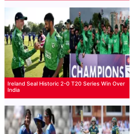
Ireland Seal Historic 2-0 T20 Series Win Over
India