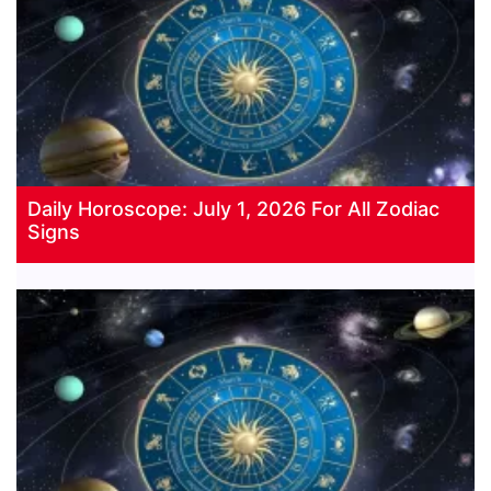
Daily Horoscope: July 1, 2026 For All Zodiac
Signs