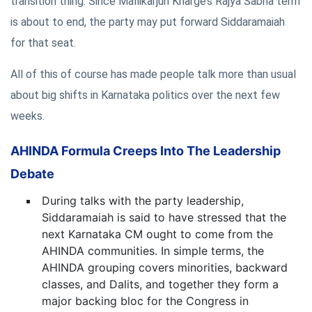
transition thing. Since Mallikarjun Kharge’s Rajya Sabha term
is about to end, the party may put forward Siddaramaiah
for that seat.
All of this of course has made people talk more than usual
about big shifts in Karnataka politics over the next few
weeks.
AHINDA Formula Creeps Into The Leadership
Debate
During talks with the party leadership,
Siddaramaiah is said to have stressed that the
next Karnataka CM ought to come from the
AHINDA communities. In simple terms, the
AHINDA grouping covers minorities, backward
classes, and Dalits, and together they form a
major backing bloc for the Congress in