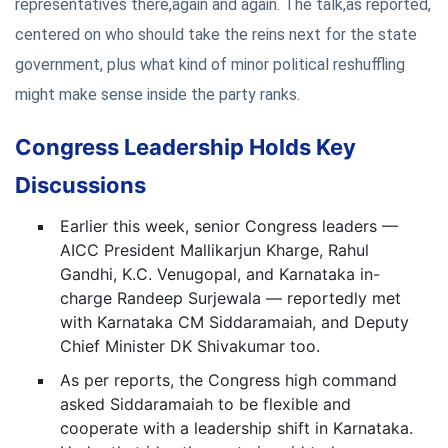
representatives there,again and again. The talk,as reported,
centered on who should take the reins next for the state
government, plus what kind of minor political reshuffling
might make sense inside the party ranks.
Congress Leadership Holds Key
Discussions
Earlier this week, senior Congress leaders —
AICC President Mallikarjun Kharge, Rahul
Gandhi, K.C. Venugopal, and Karnataka in-
charge Randeep Surjewala — reportedly met
with Karnataka CM Siddaramaiah, and Deputy
Chief Minister DK Shivakumar too.
As per reports, the Congress high command
asked Siddaramaiah to be flexible and
cooperate with a leadership shift in Karnataka.