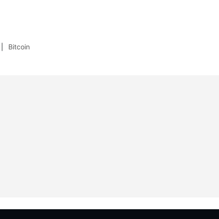
Bitcoin