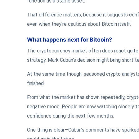
function as a stable asset.
That difference matters, because it suggests confid
even when they’re cautious about Bitcoin itself.
What happens next for Bitcoin?
The cryptocurrency market often does react quite st
strategy. Mark Cuban’s decision might bring short te
At the same time though, seasoned crypto analysts 
finished.
From what the market has shown repeatedly, crypto
negative mood. People are now watching closely t
confidence during the next few months.
One thing is clear—Cuban’s comments have sparked 