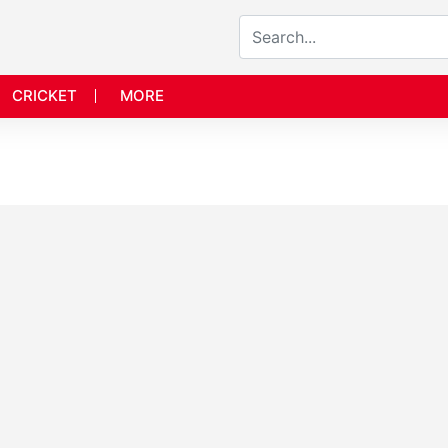
CRICKET
MORE