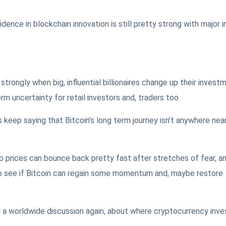
ence in blockchain innovation is still pretty strong with major i
rongly when big, influential billionaires change up their invest
rm uncertainty for retail investors and, traders too.
keep saying that Bitcoin’s long term journey isn’t anywhere nea
 prices can bounce back pretty fast after stretches of fear, a
o see if Bitcoin can regain some momentum and, maybe restore
a worldwide discussion again, about where cryptocurrency inve