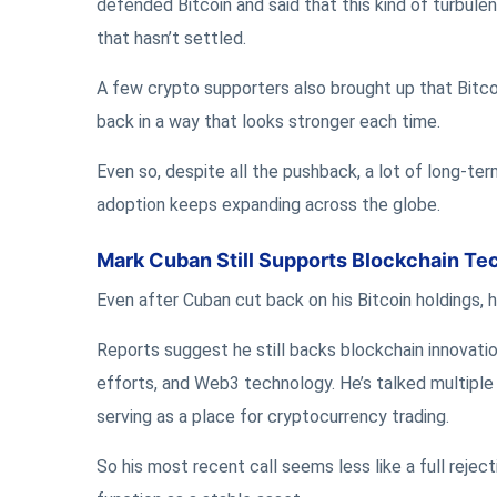
defended Bitcoin and said that this kind of turbulen
that hasn’t settled.
A few crypto supporters also brought up that Bitco
back in a way that looks stronger each time.
Even so, despite all the pushback, a lot of long-term
adoption keeps expanding across the globe.
Mark Cuban Still Supports Blockchain Te
Even after Cuban cut back on his Bitcoin holdings, h
Reports suggest he still backs blockchain innovati
efforts, and Web3 technology. He’s talked multiple 
serving as a place for cryptocurrency trading.
So his most recent call seems less like a full reject