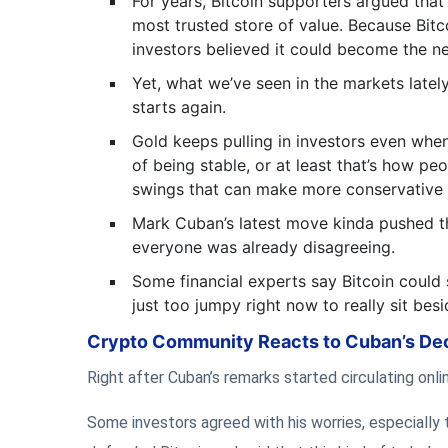
For years, Bitcoin supporters argued that
most trusted store of value. Because Bitco
investors believed it could become the ne
Yet, what we’ve seen in the markets latel
starts again.
Gold keeps pulling in investors even when
of being stable, or at least that’s how peo
swings that can make more conservative 
Mark Cuban’s latest move kinda pushed the
everyone was already disagreeing.
Some financial experts say Bitcoin could s
just too jumpy right now to really sit besid
Crypto Community Reacts to Cuban’s De
Right after Cuban’s remarks started circulating on
Some investors agreed with his worries, especially