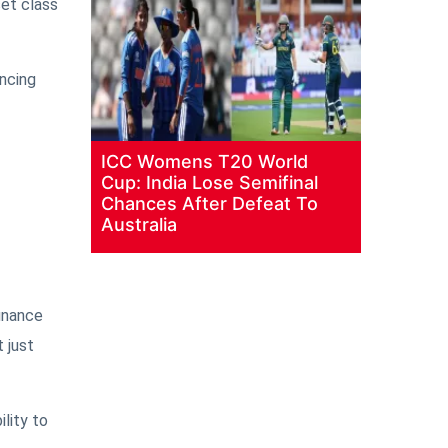
set class
uncing
ICC Womens T20 World
Cup: India Lose Semifinal
Chances After Defeat To
Australia
finance
 just
ility to