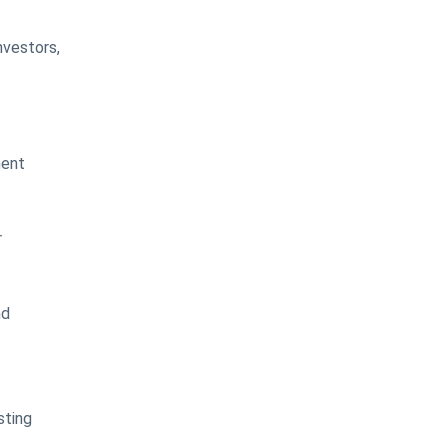
nvestors,
ment
r
nd
sting