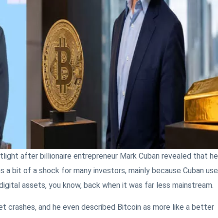
light after billionaire entrepreneur Mark Cuban revealed that he
s a bit of a shock for many investors, mainly because Cuban us
 digital assets, you know, back when it was far less mainstream.
t crashes, and he even described Bitcoin as more like a better