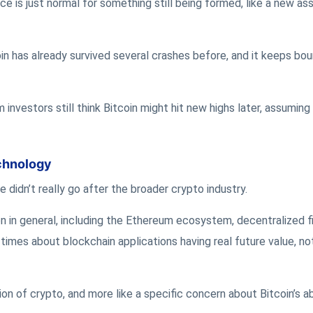
ce is just normal for something still being formed, like a new as
in has already survived several crashes before, and it keeps bo
 investors still think Bitcoin might hit new highs later, assuming
chnology
e didn’t really go after the broader crypto industry.
on in general, including the Ethereum ecosystem, decentralized 
times about blockchain applications having real future value, not
ion of crypto, and more like a specific concern about Bitcoin’s ab