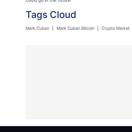
could go in the future.
Tags Cloud
Mark Cuban
Mark Cuban Bitcoin
Crypto Market