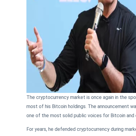
The cryptocurrency market is once again in the spot
most of his Bitcoin holdings. The announcement wa
one of the most solid public voices for Bitcoin and
For years, he defended cryptocurrency during marke