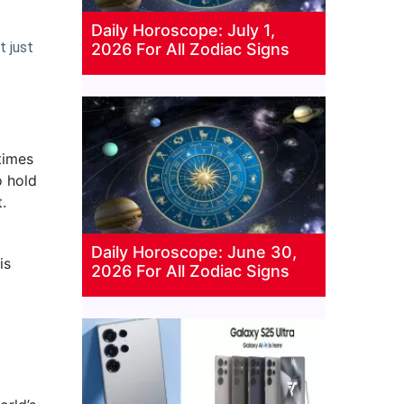
Daily Horoscope: July 1,
t just
2026 For All Zodiac Signs
times
o hold
.
Daily Horoscope: June 30,
is
2026 For All Zodiac Signs