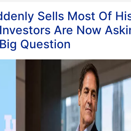
denly Sells Most Of Hi
 Investors Are Now Aski
Big Question