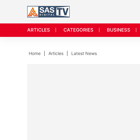
ARTICLES
CATEGORIES
BUSINESS
Home
Articles
Latest News