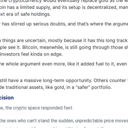
 the cryptocurrency would eventually replace gold as the w
in has a limited supply, and its setup is decentralized, ma
xt era of safe holdings.
y has stirred up serious doubts, and that’s where the argum
 things are uncertain, mostly because it has this long trac
ple see it. Bitcoin, meanwhile, is still going through those s
investors feel kinda on edge.
 whole argument even more, like it added fuel to it, even 
till have a massive long-term opportunity. Others counter t
e traditional assets, like gold, in a “safer” portfolio.
cision
line, the crypto space responded fast.
 the ones who can’t stand the sudden, unpredictable price moves