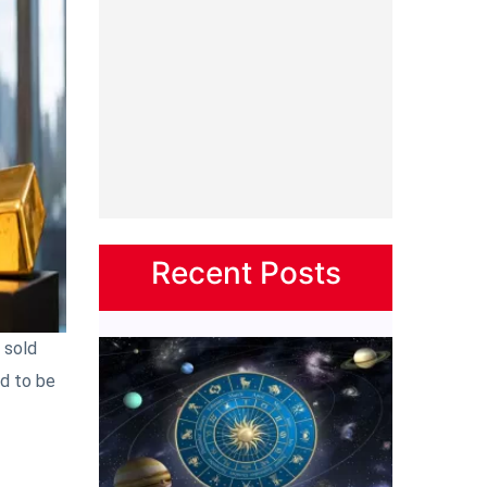
Recent Posts
 sold
ed to be