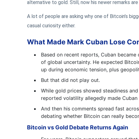
alternative to gold. Still, now his newer remarks ar
A lot of people are asking why one of Bitcoin’s bigg
casual curiosity either.
What Made Mark Cuban Lose Conf
Based on recent reports, Cuban became di
of global uncertainty. He expected Bitcoi
up during economic tension, plus geopolit
But that did not play out.
While gold prices showed steadiness and 
reported volatility allegedly made Cuban 
And then his comments spread fast across 
debating whether Bitcoin can really beco
Bitcoin vs Gold Debate Returns Again