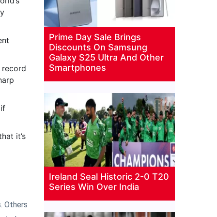
orld’s
ny
Prime Day Sale Brings
ent
Discounts On Samsung
Galaxy S25 Ultra And Other
Smartphones
k record
harp
if
hat it’s
Ireland Seal Historic 2-0 T20
Series Win Over India
. Others