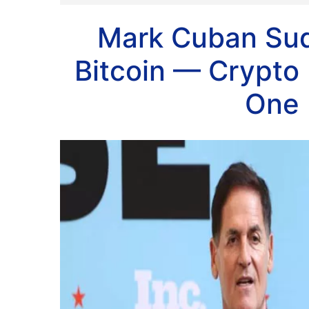
Mark Cuban Sud
Bitcoin — Crypto
One 