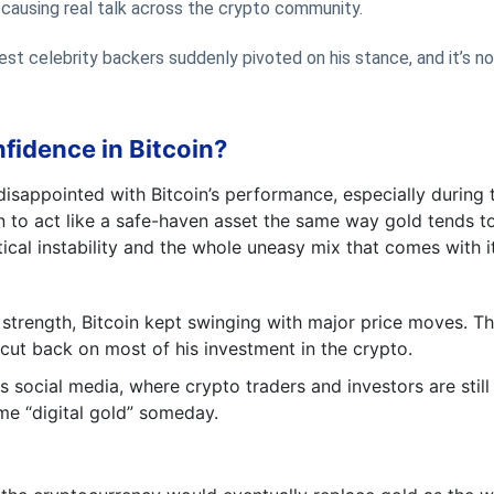
e causing real talk across the crypto community.
est celebrity backers suddenly pivoted on his stance, and it’s no
idence in Bitcoin?
sappointed with Bitcoin’s performance, especially during 
n to act like a safe-haven asset the same way gold tends t
ical instability and the whole uneasy mix that comes with it
strength, Bitcoin kept swinging with major price moves. Th
cut back on most of his investment in the crypto.
social media, where crypto traders and investors are still
me “digital gold” someday.