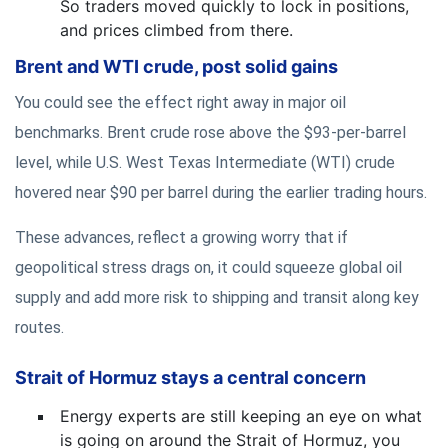
So traders moved quickly to lock in positions,
and prices climbed from there.
Brent and WTI crude, post solid gains
You could see the effect right away in major oil
benchmarks. Brent crude rose above the $93-per-barrel
level, while U.S. West Texas Intermediate (WTI) crude
hovered near $90 per barrel during the earlier trading hours.
These advances, reflect a growing worry that if
geopolitical stress drags on, it could squeeze global oil
supply and add more risk to shipping and transit along key
routes.
Strait of Hormuz stays a central concern
Energy experts are still keeping an eye on what
is going on around the Strait of Hormuz, you