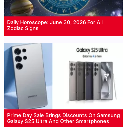
Daily Horoscope: June 30, 2026 For All
Zodiac Signs
Prime Day Sale Brings Discounts On Samsung
Galaxy S25 Ultra And Other Smartphones