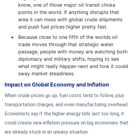
know, one of those major oil transit choke
points in the world. If anything disrupts that
area it can mess with global crude shipments
and push fuel prices higher pretty fast.
Because close to one fifth of the worlds oil
trade moves through that strategic water
passage, people with money are watching both
diplomacy and military shifts, hoping to see
what might really happen next and how it could
sway market steadiness.
Impact on Global Economy and Inflation
When crude prices go up, fuel costs tend to follow, plus
transportation charges, and even manufacturing overhead.
Economists say if the higher energy bills last too long, it
could create new inflation pressure on big economies that
are already stuck in an uneasy situation.