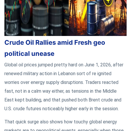
Crude Oil Rallies amid Fresh geo
political unease
Global oil prices jumped pretty hard on June 1, 2026, after
renewed military action in Lebanon sort of re ignited
worries over energy supply disruptions. Traders reacted
fast, not in a calm way either, as tensions in the Middle
East kept building, and that pushed both Brent crude and
U.S. crude futures noticeably higher early in the session.
That quick surge also shows how touchy global energy
markets are to geopolitical events, especially when those