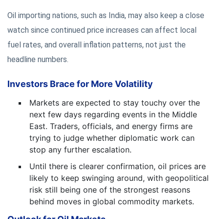
Oil importing nations, such as India, may also keep a close
watch since continued price increases can affect local
fuel rates, and overall inflation patterns, not just the
headline numbers.
Investors Brace for More Volatility
Markets are expected to stay touchy over the
next few days regarding events in the Middle
East. Traders, officials, and energy firms are
trying to judge whether diplomatic work can
stop any further escalation.
Until there is clearer confirmation, oil prices are
likely to keep swinging around, with geopolitical
risk still being one of the strongest reasons
behind moves in global commodity markets.