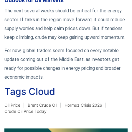
Outlook for Oil Markets
The next several weeks should be critical for the energy
sector. If talks in the region move forward, it could reduce
supply worries and help calm prices down. But if tensions
keep climbing, crude may keep gaining upward momentum.
For now, global traders seem focused on every notable
update coming out of the Middle East, as investors get
ready for possible changes in energy pricing and broader
economic impacts.
Tags Cloud
Oil Price
Brent Crude Oil
Hormuz Crisis 2026
Crude Oil Price Today