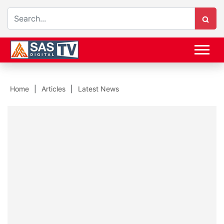
Home
Articles
Latest News