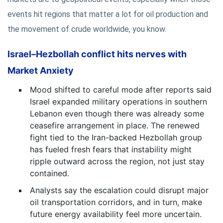
events hit regions that matter a lot for oil production and
the movement of crude worldwide, you know.
Israel–Hezbollah conflict hits nerves with
Market Anxiety
Mood shifted to careful mode after reports said
Israel expanded military operations in southern
Lebanon even though there was already some
ceasefire arrangement in place. The renewed
fight tied to the Iran-backed Hezbollah group
has fueled fresh fears that instability might
ripple outward across the region, not just stay
contained.
Analysts say the escalation could disrupt major
oil transportation corridors, and in turn, make
future energy availability feel more uncertain.