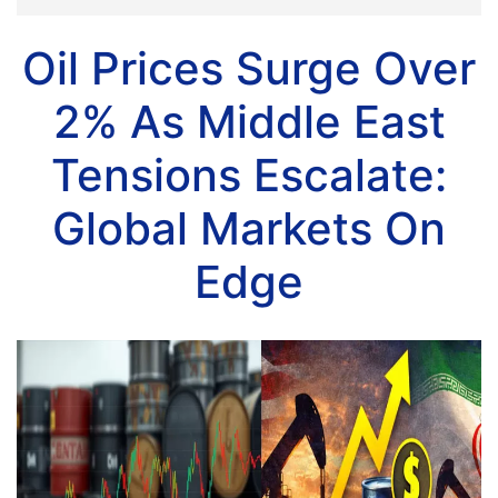
Oil Prices Surge Over
2% As Middle East
Tensions Escalate:
Global Markets On
Edge