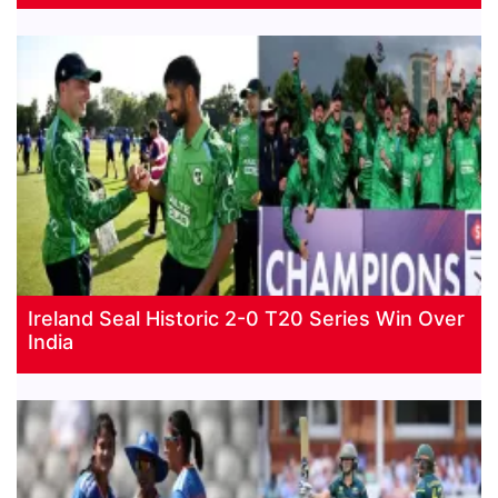
Ireland Seal Historic 2-0 T20 Series Win Over
India