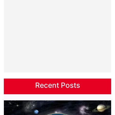
Recent Posts