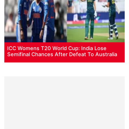
ICC Womens T20 World Cup: India Lose
Semifinal Chances After Defeat To Australia