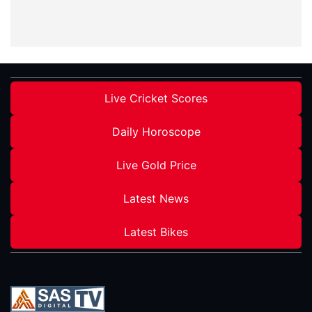
Live Cricket Scores
Daily Horoscope
Live Gold Price
Latest News
Latest Bikes