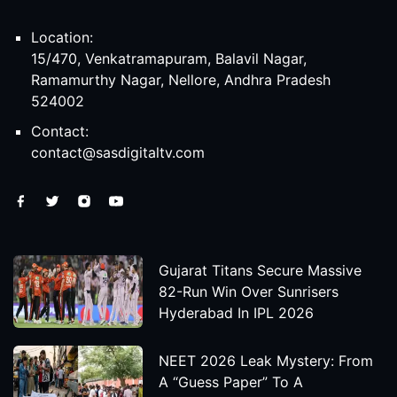
Location:
15/470, Venkatramapuram, Balavil Nagar,
Ramamurthy Nagar, Nellore, Andhra Pradesh
524002
Contact:
contact@sasdigitaltv.com
Gujarat Titans Secure Massive
82-Run Win Over Sunrisers
Hyderabad In IPL 2026
NEET 2026 Leak Mystery: From
A “Guess Paper” To A