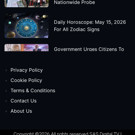
Nationwide Probe
Daily Horoscope: May 15, 2026
For All Zodiac Signs
Government Urges Citizens To
Save Foreign Exchange During
Global Uncertainty
Privacy Policy
'Godzilla X Kong: Supernova'
Cookie Policy
Movie Star Cast, Crew And
Terms & Conditions
Release Date
Contact Us
About Us
Himanta Biswa Sarma Begins
Second Term As Assam CM
Copyright ©2026 All rights reserved
SAS Digital TV
|