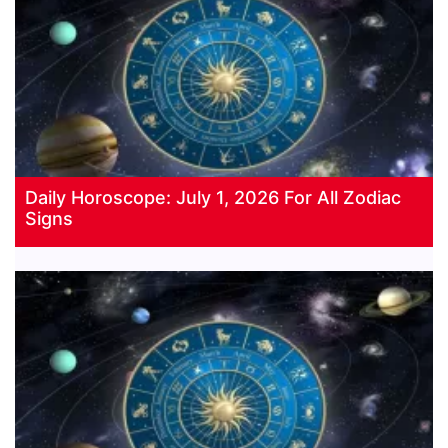
Daily Horoscope: July 1, 2026 For All Zodiac
Signs