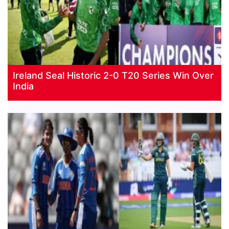
Ireland Seal Historic 2-0 T20 Series Win Over
India