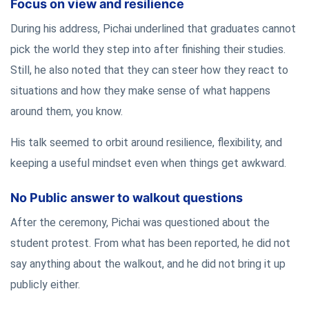
Focus on view and resilience
During his address, Pichai underlined that graduates cannot
pick the world they step into after finishing their studies.
Still, he also noted that they can steer how they react to
situations and how they make sense of what happens
around them, you know.
His talk seemed to orbit around resilience, flexibility, and
keeping a useful mindset even when things get awkward.
No Public answer to walkout questions
After the ceremony, Pichai was questioned about the
student protest. From what has been reported, he did not
say anything about the walkout, and he did not bring it up
publicly either.