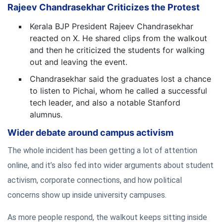
Rajeev Chandrasekhar Criticizes the Protest
Kerala BJP President Rajeev Chandrasekhar
reacted on X. He shared clips from the walkout
and then he criticized the students for walking
out and leaving the event.
Chandrasekhar said the graduates lost a chance
to listen to Pichai, whom he called a successful
tech leader, and also a notable Stanford
alumnus.
Wider debate around campus activism
The whole incident has been getting a lot of attention
online, and it’s also fed into wider arguments about student
activism, corporate connections, and how political
concerns show up inside university campuses.
As more people respond, the walkout keeps sitting inside