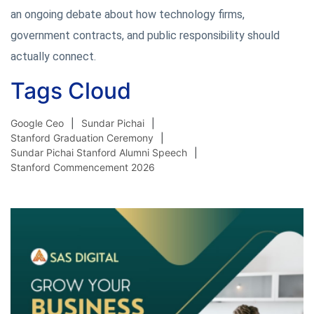
an ongoing debate about how technology firms,
government contracts, and public responsibility should
actually connect.
Tags Cloud
Google Ceo
Sundar Pichai
Stanford Graduation Ceremony
Sundar Pichai Stanford Alumni Speech
Stanford Commencement 2026