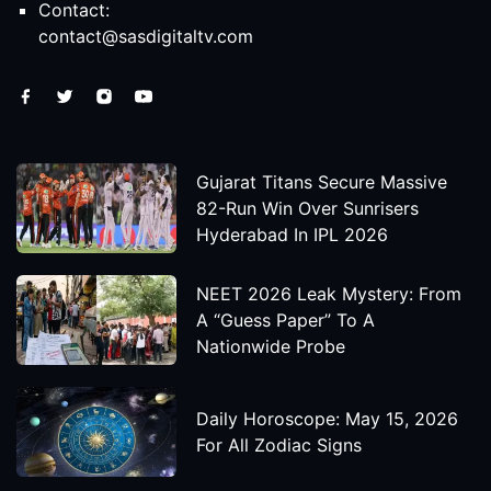
Contact:
contact@sasdigitaltv.com
Gujarat Titans Secure Massive
82-Run Win Over Sunrisers
Hyderabad In IPL 2026
NEET 2026 Leak Mystery: From
A “Guess Paper” To A
Nationwide Probe
Daily Horoscope: May 15, 2026
For All Zodiac Signs