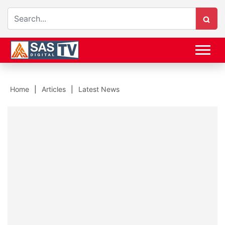
Home
Articles
Latest News