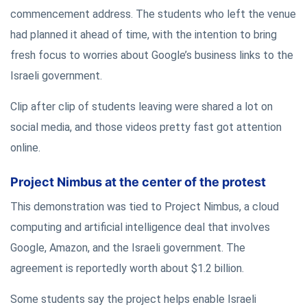
commencement address. The students who left the venue
had planned it ahead of time, with the intention to bring
fresh focus to worries about Google’s business links to the
Israeli government.
Clip after clip of students leaving were shared a lot on
social media, and those videos pretty fast got attention
online.
Project Nimbus at the center of the protest
This demonstration was tied to Project Nimbus, a cloud
computing and artificial intelligence deal that involves
Google, Amazon, and the Israeli government. The
agreement is reportedly worth about $1.2 billion.
Some students say the project helps enable Israeli