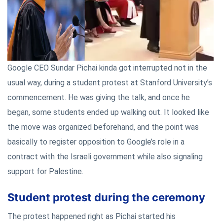
Google CEO Sundar Pichai kinda got interrupted not in the
usual way, during a student protest at Stanford University’s
commencement. He was giving the talk, and once he
began, some students ended up walking out. It looked like
the move was organized beforehand, and the point was
basically to register opposition to Google’s role in a
contract with the Israeli government while also signaling
support for Palestine.
Student protest during the ceremony
The protest happened right as Pichai started his