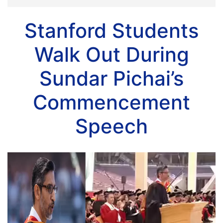
Stanford Students
Walk Out During
Sundar Pichai’s
Commencement
Speech