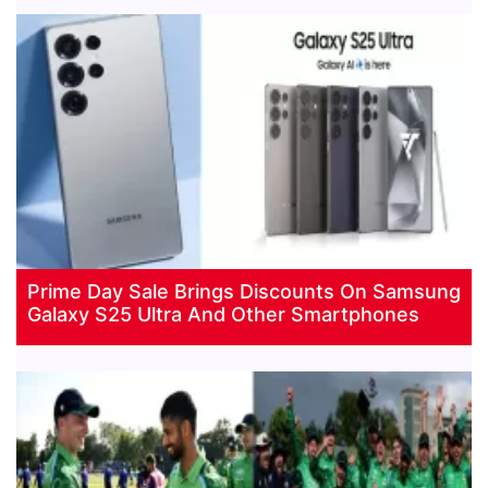
Prime Day Sale Brings Discounts On Samsung
Galaxy S25 Ultra And Other Smartphones