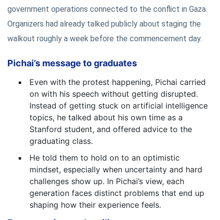
government operations connected to the conflict in Gaza.
Organizers had already talked publicly about staging the
walkout roughly a week before the commencement day.
Pichai’s message to graduates
Even with the protest happening, Pichai carried
on with his speech without getting disrupted.
Instead of getting stuck on artificial intelligence
topics, he talked about his own time as a
Stanford student, and offered advice to the
graduating class.
He told them to hold on to an optimistic
mindset, especially when uncertainty and hard
challenges show up. In Pichai’s view, each
generation faces distinct problems that end up
shaping how their experience feels.