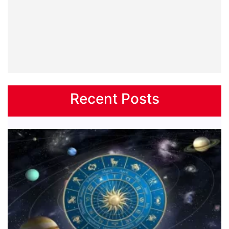
Recent Posts