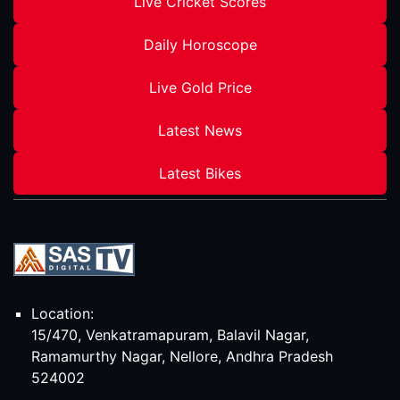
Live Cricket Scores
Daily Horoscope
Live Gold Price
Latest News
Latest Bikes
Location:
15/470, Venkatramapuram, Balavil Nagar,
Ramamurthy Nagar, Nellore, Andhra Pradesh
524002