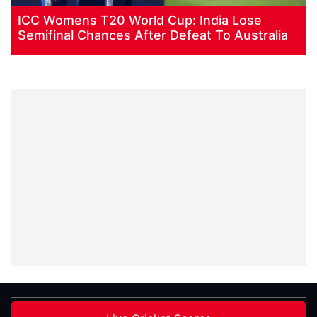
ICC Womens T20 World Cup: India Lose
Semifinal Chances After Defeat To Australia