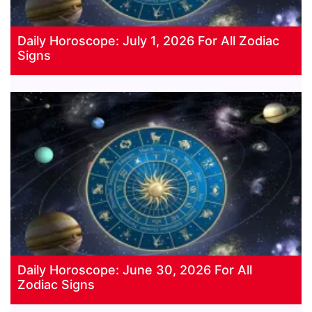
Daily Horoscope: July 1, 2026 For All Zodiac
Signs
Daily Horoscope: June 30, 2026 For All
Zodiac Signs