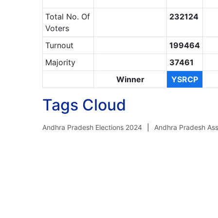
Total No. Of
232124
Voters
Turnout
199464
Majority
37461
Winner
YSRCP
Tags Cloud
Andhra Pradesh Elections 2024
Andhra Pradesh Ass