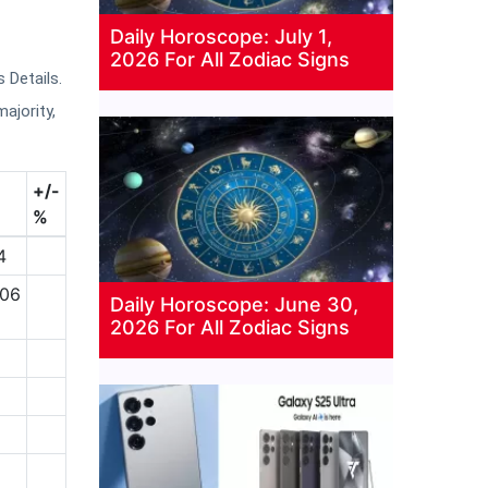
Daily Horoscope: July 1,
2026 For All Zodiac Signs
 Details.
majority,
+/-
%
4
.06
Daily Horoscope: June 30,
2026 For All Zodiac Signs