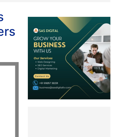
s
ers