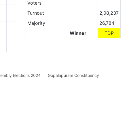
Voters
Turnout
2,08,237
Majority
26,784
Winner
TDP
embly Elections 2024
Gopalapuram Constituency