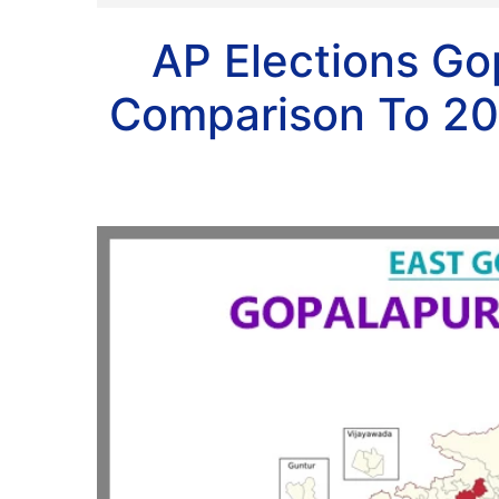
AP Elections G
Comparison To 20