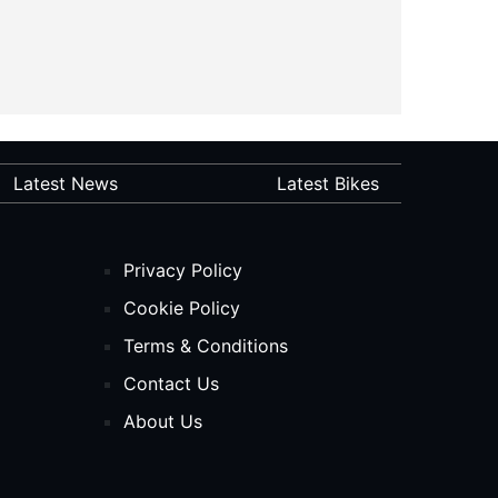
Latest News
Latest Bikes
Privacy Policy
Cookie Policy
Terms & Conditions
Contact Us
About Us