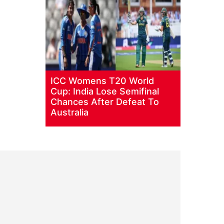
ICC Womens T20 World
Cup: India Lose Semifinal
Chances After Defeat To
Australia