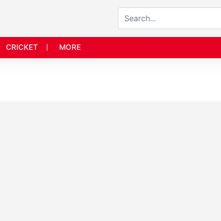
CRICKET
MORE