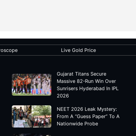
roscope
Live Gold Price
Gujarat Titans Secure
Massive 82-Run Win Over
Sunrisers Hyderabad In IPL
2026
NEET 2026 Leak Mystery:
From A “Guess Paper” To A
Nationwide Probe