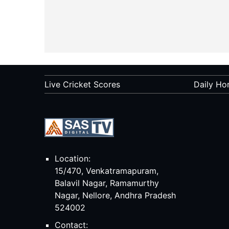
Live Cricket Scores
Daily Ho
Location:
15/470, Venkatramapuram,
Balavil Nagar, Ramamurthy
Nagar, Nellore, Andhra Pradesh
524002
Contact: