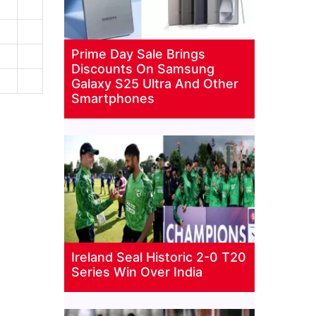
Prime Day Sale Brings
Discounts On Samsung
Galaxy S25 Ultra And Other
Smartphones
Ireland Seal Historic 2-0 T20
Series Win Over India