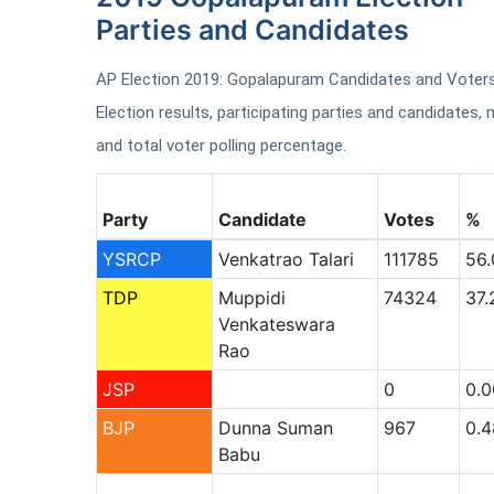
Parties and Candidates
AP Election 2019: Gopalapuram Candidates and Voters 
Election results, participating parties and candidates, m
and total voter polling percentage.
Party
Candidate
Votes
%
YSRCP
Venkatrao Talari
111785
56.
TDP
Muppidi
74324
37.
Venkateswara
Rao
JSP
0
0.0
BJP
Dunna Suman
967
0.4
Babu