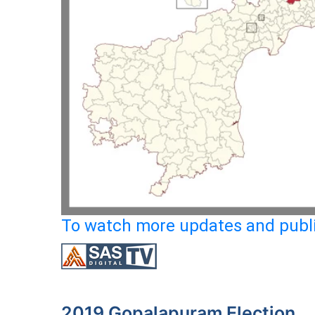
To watch more updates and publi
2019 Gopalapuram Election