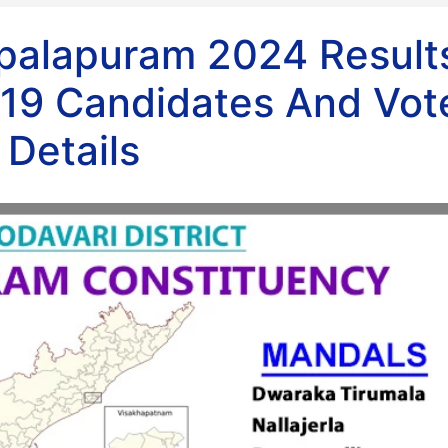
opalapuram 2024 Result
19 Candidates And Vot
Details