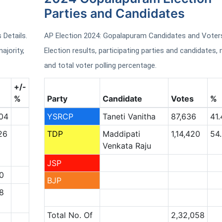
Parties and Candidates
Details.
AP Election 2024: Gopalapuram Candidates and Voters
ajority,
Election results, participating parties and candidates, 
and total voter polling percentage.
+/-
%
Party
Candidate
Votes
%
04
YSRCP
Taneti Vanitha
87,636
41.
26
TDP
Maddipati
1,14,420
54
Venkata Raju
JSP
0
BJP
8
Total No. Of
2,32,058