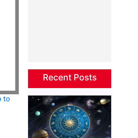
Recent Posts
 to