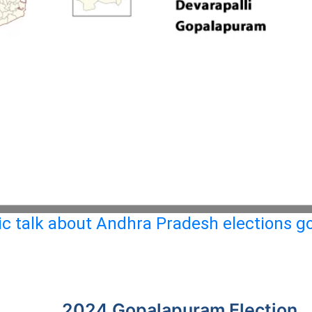
c talk about Andhra Pradesh elections go
2024 Gopalapuram Election