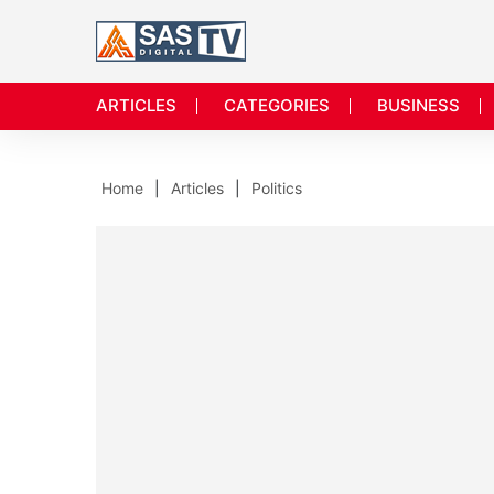
ARTICLES
CATEGORIES
BUSINESS
Home
Articles
Politics