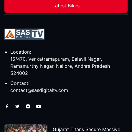
Latest Bikes
Location:
15/470, Venkatramapuram, Balavil Nagar,
Ramamurthy Nagar, Nellore, Andhra Pradesh
524002
Contact:
contact@sasdigitaltv.com
Gujarat Titans Secure Massive