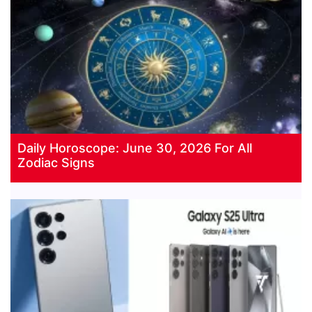
Daily Horoscope: June 30, 2026 For All
Zodiac Signs