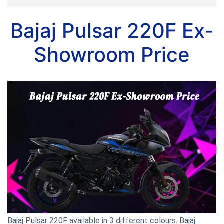
Bajaj Pulsar 220F Ex-
Showroom Price
Bajaj Pulsar 220F available in 3 different colours. Bajaj