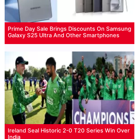
Prime Day Sale Brings Discounts On Samsung
Galaxy S25 Ultra And Other Smartphones
Ireland Seal Historic 2-0 T20 Series Win Over
India