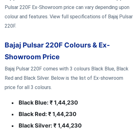
Pulsar 220F Ex-Showroom price can vary depending upon
colour and features. View full specifications of Bajaj Pulsar
220F.
Bajaj Pulsar 220F Colours & Ex-
Showroom Price
Bajaj Pulsar 220F comes with 3 colours Black Blue, Black
Red and Black Silver. Below is the list of Ex-showroom
price for all 3 colours.
Black Blue: ₹ 1,44,230
Black Red: ₹ 1,44,230
Black Silver: ₹ 1,44,230