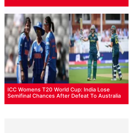
ICC Womens T20 World Cup: India Lose
Semifinal Chances After Defeat To Australia