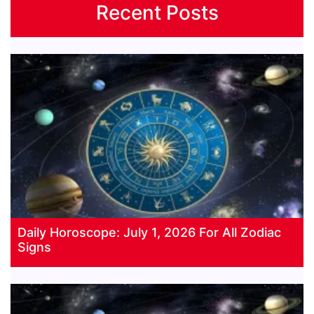
Recent Posts
Daily Horoscope: July 1, 2026 For All Zodiac
Signs