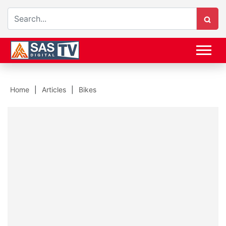
Home
Articles
Bikes