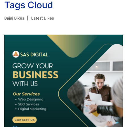
Tags Cloud
Bajaj Bikes
Latest Bikes