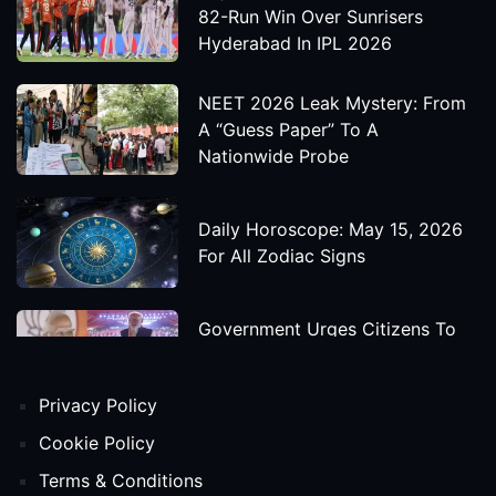
82-Run Win Over Sunrisers
Hyderabad In IPL 2026
NEET 2026 Leak Mystery: From
A “Guess Paper” To A
Nationwide Probe
Daily Horoscope: May 15, 2026
For All Zodiac Signs
Government Urges Citizens To
Save Foreign Exchange During
Global Uncertainty
Privacy Policy
'Godzilla X Kong: Supernova'
Cookie Policy
Movie Star Cast, Crew And
Terms & Conditions
Release Date