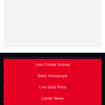
Live Cricket Scores
Daily Horoscope
Live Gold Price
Latest News