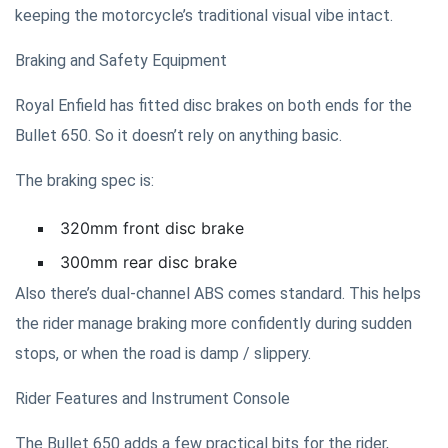
keeping the motorcycle’s traditional visual vibe intact.
Braking and Safety Equipment
Royal Enfield has fitted disc brakes on both ends for the
Bullet 650. So it doesn’t rely on anything basic.
The braking spec is:
320mm front disc brake
300mm rear disc brake
Also there’s dual-channel ABS comes standard. This helps
the rider manage braking more confidently during sudden
stops, or when the road is damp / slippery.
Rider Features and Instrument Console
The Bullet 650 adds a few practical bits for the rider,