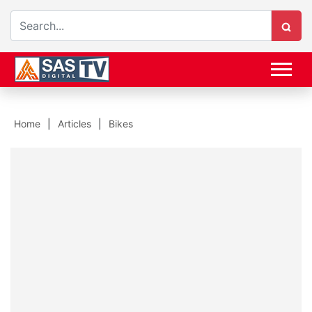
Home
Articles
Bikes