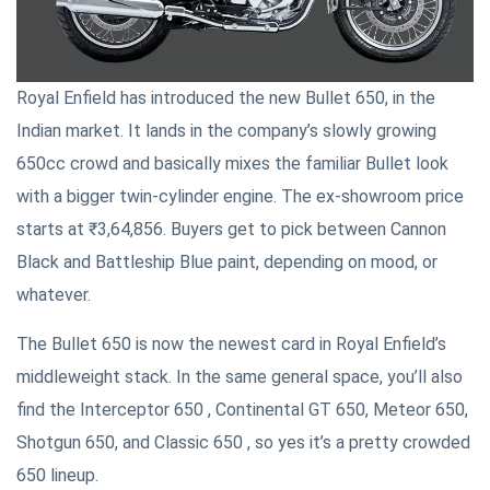
Royal Enfield has introduced the new Bullet 650, in the
Indian market. It lands in the company’s slowly growing
650cc crowd and basically mixes the familiar Bullet look
with a bigger twin-cylinder engine. The ex-showroom price
starts at ₹3,64,856. Buyers get to pick between Cannon
Black and Battleship Blue paint, depending on mood, or
whatever.
The Bullet 650 is now the newest card in Royal Enfield’s
middleweight stack. In the same general space, you’ll also
find the Interceptor 650 , Continental GT 650, Meteor 650,
Shotgun 650, and Classic 650 , so yes it’s a pretty crowded
650 lineup.