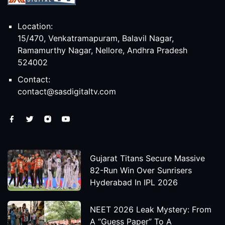
Location:
15/470, Venkatramapuram, Balavil Nagar,
Ramamurthy Nagar, Nellore, Andhra Pradesh
524002
Contact:
contact@sasdigitaltv.com
Gujarat Titans Secure Massive
82-Run Win Over Sunrisers
Hyderabad In IPL 2026
NEET 2026 Leak Mystery: From
A “Guess Paper” To A