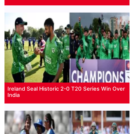
Ireland Seal Historic 2-0 T20 Series Win Over
India