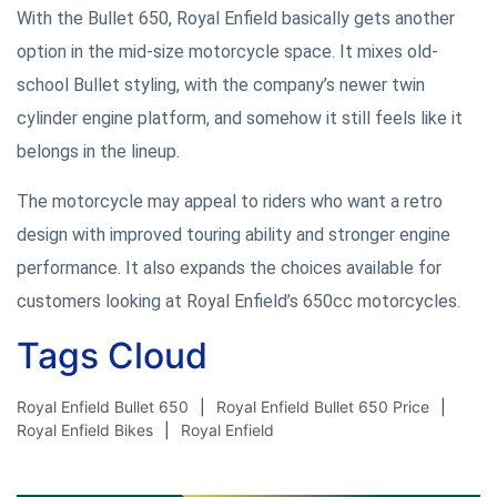
With the Bullet 650, Royal Enfield basically gets another
option in the mid-size motorcycle space. It mixes old-
school Bullet styling, with the company’s newer twin
cylinder engine platform, and somehow it still feels like it
belongs in the lineup.
The motorcycle may appeal to riders who want a retro
design with improved touring ability and stronger engine
performance. It also expands the choices available for
customers looking at Royal Enfield’s 650cc motorcycles.
Tags Cloud
Royal Enfield Bullet 650
Royal Enfield Bullet 650 Price
Royal Enfield Bikes
Royal Enfield