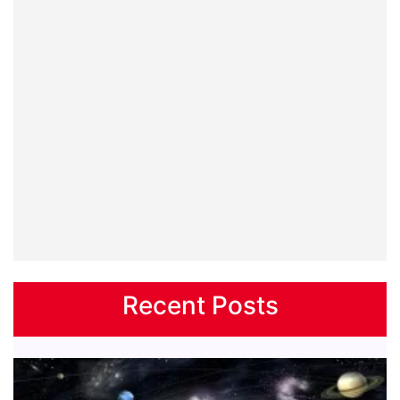
Recent Posts