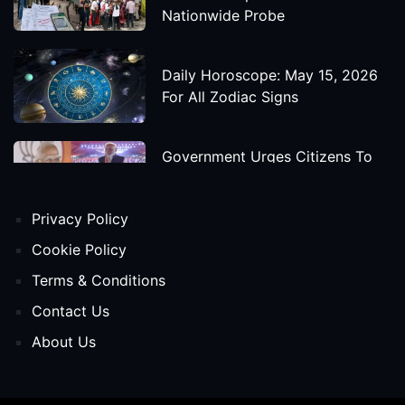
Nationwide Probe
Daily Horoscope: May 15, 2026
For All Zodiac Signs
Government Urges Citizens To
Save Foreign Exchange During
Global Uncertainty
Privacy Policy
'Godzilla X Kong: Supernova'
Cookie Policy
Movie Star Cast, Crew And
Terms & Conditions
Release Date
Contact Us
About Us
Himanta Biswa Sarma Begins
Second Term As Assam CM