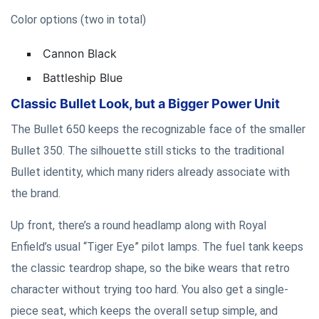
Color options (two in total)
Cannon Black
Battleship Blue
Classic Bullet Look, but a Bigger Power Unit
The Bullet 650 keeps the recognizable face of the smaller
Bullet 350. The silhouette still sticks to the traditional
Bullet identity, which many riders already associate with
the brand.
Up front, there’s a round headlamp along with Royal
Enfield’s usual “Tiger Eye” pilot lamps. The fuel tank keeps
the classic teardrop shape, so the bike wears that retro
character without trying too hard. You also get a single-
piece seat, which keeps the overall setup simple, and