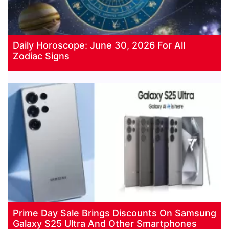
Daily Horoscope: June 30, 2026 For All
Zodiac Signs
Prime Day Sale Brings Discounts On Samsung
Galaxy S25 Ultra And Other Smartphones