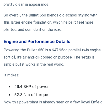
pretty clean in appearance.
So overall, the Bullet 650 blends old-school styling with
this larger engine foundation, which helps it feel more
planted, and confident on the road.
Engine and Performance Details
Powering the Bullet 650 is a 647.95cc parallel twin engine,
sort of, it’s air-and-oil-cooled on purpose. The setup is
simple but it works in the real world.
It makes:
46.4 BHP of power
52.3 Nm of torque
Now this powerplant is already seen on a few Royal Enfield