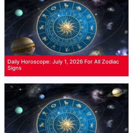
Daily Horoscope: July 1, 2026 For All Zodiac
Signs