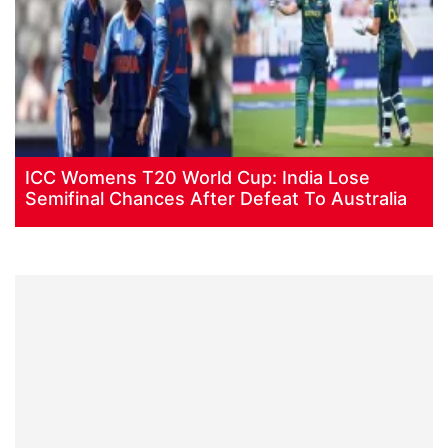
ICC Womens T20 World Cup: India Lose
Semifinal Chances After Defeat To Australia