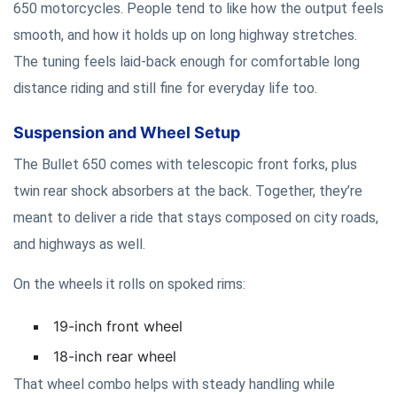
650 motorcycles. People tend to like how the output feels
smooth, and how it holds up on long highway stretches.
The tuning feels laid-back enough for comfortable long
distance riding and still fine for everyday life too.
Suspension and Wheel Setup
The Bullet 650 comes with telescopic front forks, plus
twin rear shock absorbers at the back. Together, they’re
meant to deliver a ride that stays composed on city roads,
and highways as well.
On the wheels it rolls on spoked rims:
19-inch front wheel
18-inch rear wheel
That wheel combo helps with steady handling while