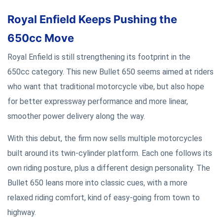
Royal Enfield Keeps Pushing the
650cc Move
Royal Enfield is still strengthening its footprint in the
650cc category. This new Bullet 650 seems aimed at riders
who want that traditional motorcycle vibe, but also hope
for better expressway performance and more linear,
smoother power delivery along the way.
With this debut, the firm now sells multiple motorcycles
built around its twin-cylinder platform. Each one follows its
own riding posture, plus a different design personality. The
Bullet 650 leans more into classic cues, with a more
relaxed riding comfort, kind of easy-going from town to
highway.