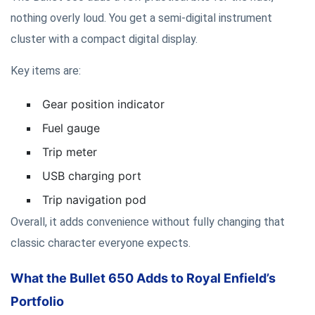
nothing overly loud. You get a semi-digital instrument
cluster with a compact digital display.
Key items are:
Gear position indicator
Fuel gauge
Trip meter
USB charging port
Trip navigation pod
Overall, it adds convenience without fully changing that
classic character everyone expects.
What the Bullet 650 Adds to Royal Enfield’s
Portfolio