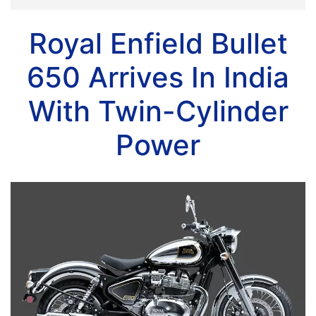
Royal Enfield Bullet
650 Arrives In India
With Twin-Cylinder
Power