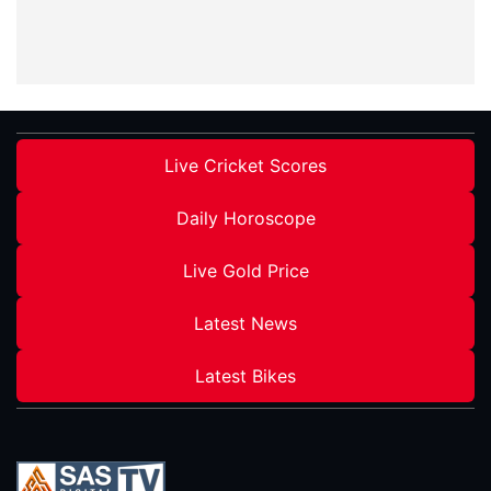
Live Cricket Scores
Daily Horoscope
Live Gold Price
Latest News
Latest Bikes