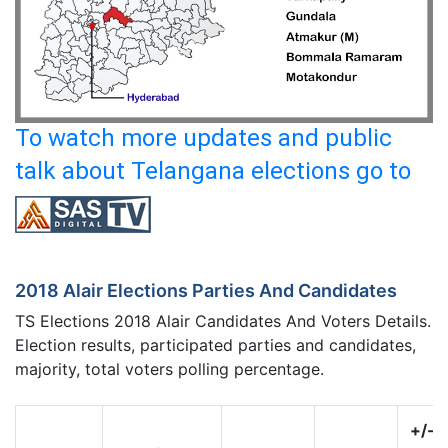
To watch more updates and public
talk about Telangana elections go to
2018 Alair Elections Parties And Candidates
TS Elections 2018 Alair Candidates And Voters Details.
Election results, participated parties and candidates,
majority, total voters polling percentage.
+/-