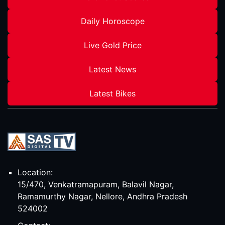
Daily Horoscope
Live Gold Price
Latest News
Latest Bikes
Location:
15/470, Venkatramapuram, Balavil Nagar,
Ramamurthy Nagar, Nellore, Andhra Pradesh
524002