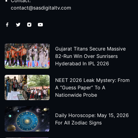
Contact:
contact@sasdigitaltv.com
Gujarat Titans Secure Massive
82-Run Win Over Sunrisers
Hyderabad In IPL 2026
NEET 2026 Leak Mystery: From
A “Guess Paper” To A
Nationwide Probe
Daily Horoscope: May 15, 2026
For All Zodiac Signs