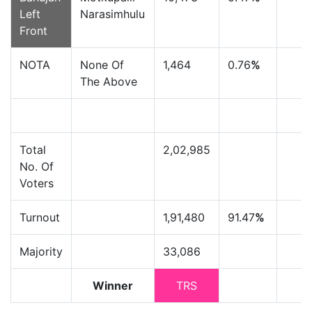
Left
Narasimhulu
Front
NOTA
None Of
1,464
0.76
%
The Above
Total
2,02,985
No. Of
Voters
Turnout
1,91,480
91.47
%
Majority
33,086
Winner
TRS