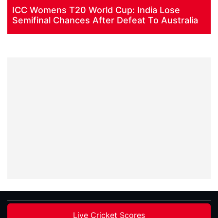
ICC Womens T20 World Cup: India Lose
Semifinal Chances After Defeat To Australia
Live Cricket Scores