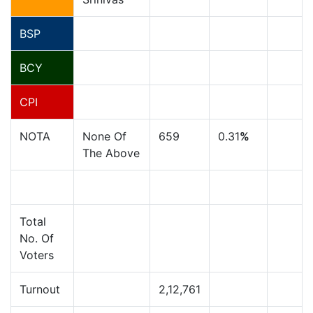
BSP
BCY
CPI
NOTA
None Of
659
0.31
%
The Above
Total
No. Of
Voters
Turnout
2,12,761