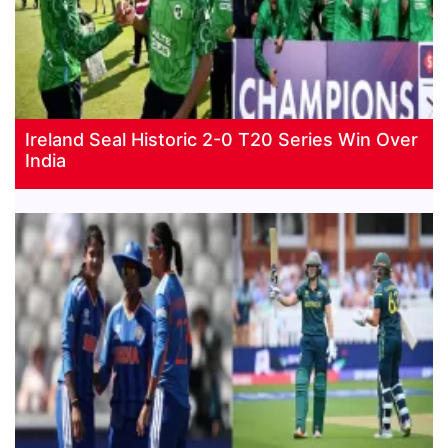
Ireland Seal Historic 2-0 T20 Series Win Over
India