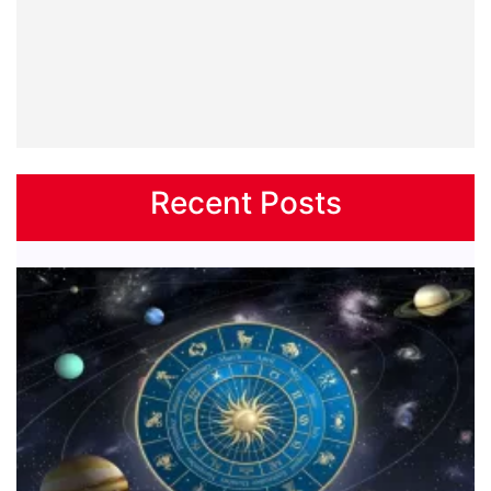
Recent Posts