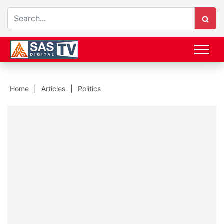
Home
Articles
Politics