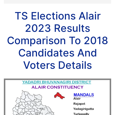
TS Elections Alair
2023 Results
Comparison To 2018
Candidates And
Voters Details