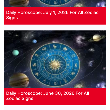
Daily Horoscope: July 1, 2026 For All Zodiac
Signs
Daily Horoscope: June 30, 2026 For All
Zodiac Signs