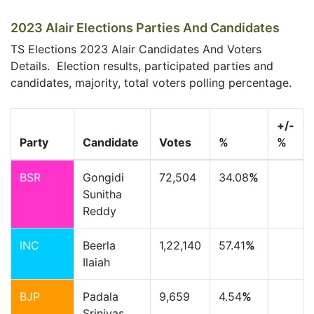
2023 Alair Elections Parties And Candidates
TS Elections 2023 Alair Candidates And Voters
Details. Election results, participated parties and
candidates, majority, total voters polling percentage.
+/-
Party
Candidate
Votes
%
%
BSR
Gongidi
72,504
34.08
%
Sunitha
Reddy
INC
Beerla
1,22,140
57.41
%
Ilaiah
BJP
Padala
9,659
4.54
%
Srinivas