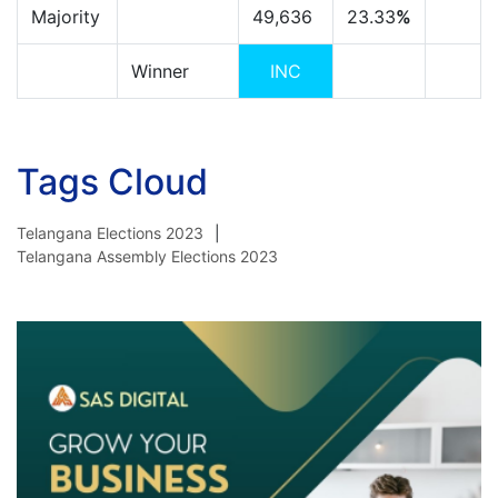
Majority
49,636
23.33
%
Winner
INC
Tags Cloud
Telangana Elections 2023
Telangana Assembly Elections 2023