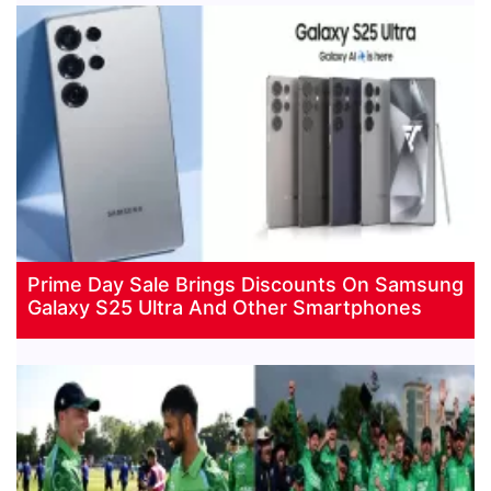
Prime Day Sale Brings Discounts On Samsung
Galaxy S25 Ultra And Other Smartphones