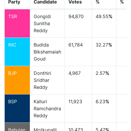
Party
Candidate
Votes
%
%
TSR
Gongidi
94,870
49.55
%
Sunitha
Reddy
INC
Budida
61,784
32.27
%
Bikshamaiah
Goud
BJP
Donthiri
4,967
2.57
%
Sridhar
Reddy
BSP
Kalluri
11,923
6.23
%
Ramchandra
Reddy
Bahujan
Motkupalli
10,473
5.47
%