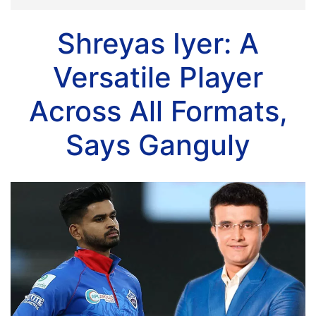
Shreyas Iyer: A
Versatile Player
Across All Formats,
Says Ganguly