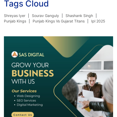
Tags Cloud
Shreyas Iyer
Sourav Ganguly
Shashank Singh
Punjab Kings
Punjab Kings Vs Gujarat Titans
Ipl 2025