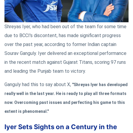
Shreyas Iyer, who had been out of the team for some time
due to BCCI's discontent, has made significant progress
over the past year, according to former Indian captain
Sourav Ganguly. Iyer delivered an exceptional performance
in the recent match against Gujarat Titans, scoring 97 runs
and leading the Punjab team to victory.
Ganguly had this to say about X,
"Shreyas Iyer has developed
really well in the last year. He is ready to play all three formats
now. Overcoming past issues and perfecting his game to this
extent is phenomenal."
Iyer Sets Sights on a Century in the