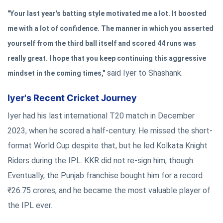
"Your last year's batting style motivated me a lot. It boosted
me with a lot of confidence. The manner in which you asserted
yourself from the third ball itself and scored 44 runs was
really great. I hope that you keep continuing this aggressive
said Iyer to Shashank.
mindset in the coming times,"
Iyer's Recent Cricket Journey
Iyer had his last international T20 match in December
2023, when he scored a half-century. He missed the short-
format World Cup despite that, but he led Kolkata Knight
Riders during the IPL. KKR did not re-sign him, though.
Eventually, the Punjab franchise bought him for a record
₹26.75 crores, and he became the most valuable player of
the IPL ever.