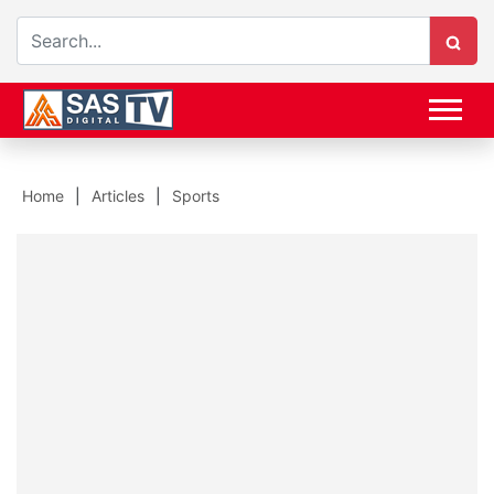
Home
Articles
Sports