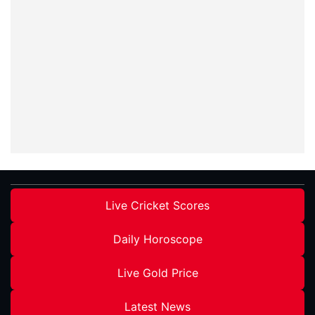
Live Cricket Scores
Daily Horoscope
Live Gold Price
Latest News