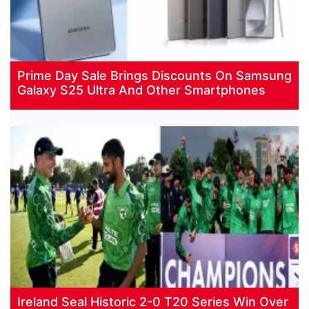
Prime Day Sale Brings Discounts On Samsung
Galaxy S25 Ultra And Other Smartphones
Ireland Seal Historic 2-0 T20 Series Win Over