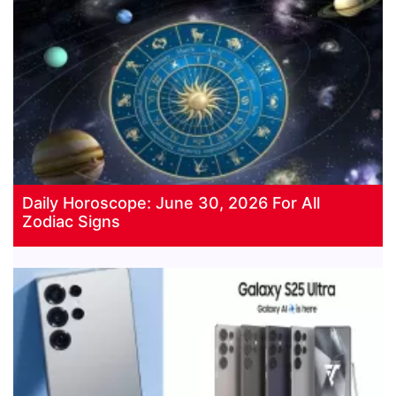
Daily Horoscope: June 30, 2026 For All
Zodiac Signs