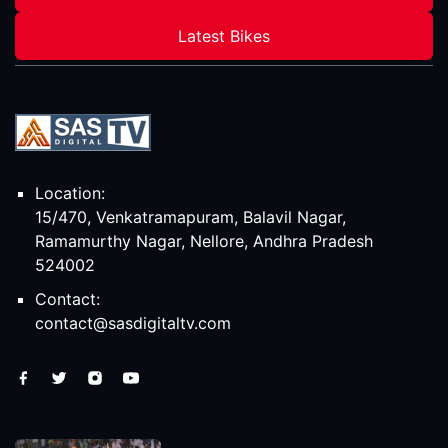
Latest Bikes
Location:
15/470, Venkatramapuram, Balavil Nagar,
Ramamurthy Nagar, Nellore, Andhra Pradesh
524002
Contact:
contact@sasdigitaltv.com