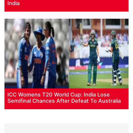
India
ICC Womens T20 World Cup: India Lose
Semifinal Chances After Defeat To Australia