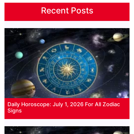
Recent Posts
Daily Horoscope: July 1, 2026 For All Zodiac
Signs