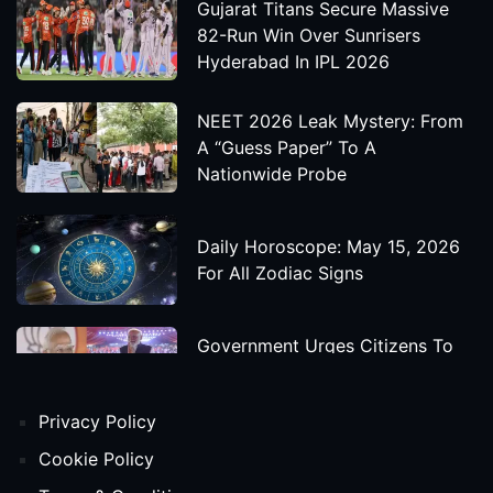
Gujarat Titans Secure Massive
82-Run Win Over Sunrisers
Hyderabad In IPL 2026
NEET 2026 Leak Mystery: From
A “Guess Paper” To A
Nationwide Probe
Daily Horoscope: May 15, 2026
For All Zodiac Signs
Government Urges Citizens To
Save Foreign Exchange During
Global Uncertainty
Privacy Policy
'Godzilla X Kong: Supernova'
Cookie Policy
Movie Star Cast, Crew And