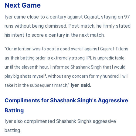
Next Game
Iyer came close to a century against Gujarat, staying on 97
runs without being dismissed. Post-match, he firmly stated
his intent to score a century in the next match.
"Our intention was to post a good overall against Gujarat Titans
as their batting order is extremely strong. IPL is unpredictable
until the eleventh hour. I informed Shashank Singh that I would
play big shots myself, without any concern for my hundred. I will
Iyer said.
take it in the subsequent match,"
Compliments for Shashank Singh's Aggressive
Batting
Iyer also complimented Shashank Singh's aggressive
batting.