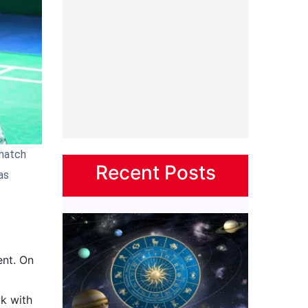
 match
Recent Posts
as
ent. On
ck with