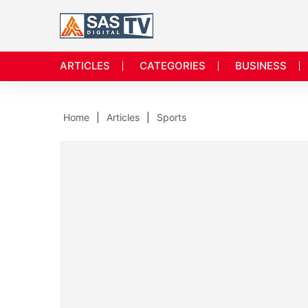
ARTICLES
CATEGORIES
BUSINESS
Home
Articles
Sports