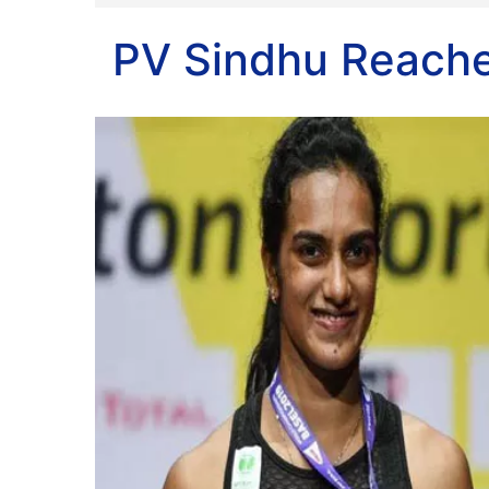
PV Sindhu Reache