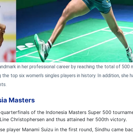
andmark in her professional career by reaching the total of 500
the top six women's singles players in history. In addition, she h
hts.
sia Masters
-quarterfinals of the Indonesia Masters Super 500 tournam
ine Christophersen and thus attained her 500th victory.
se player Manami Suizu in the first round, Sindhu came ba