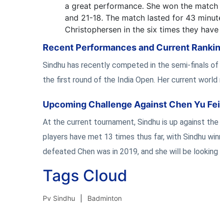
a great performance. She won the match a
and 21-18. The match lasted for 43 minute
Christophersen in the six times they have
Recent Performances and Current Ranki
Sindhu has recently competed in the semi-finals o
the first round of the India Open. Her current world 
Upcoming Challenge Against Chen Yu Fei
At the current tournament, Sindhu is up against th
players have met 13 times thus far, with Sindhu win
defeated Chen was in 2019, and she will be looking 
Tags Cloud
Pv Sindhu
Badminton