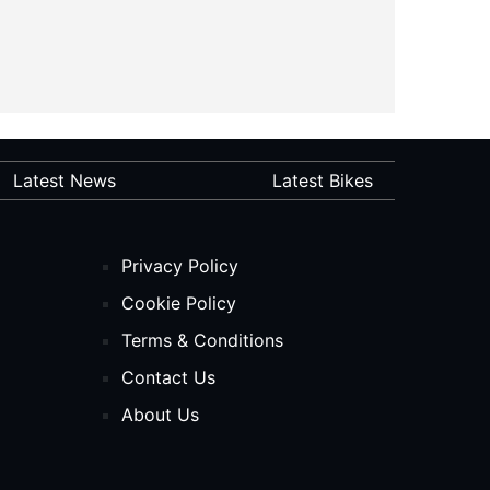
Latest News
Latest Bikes
Privacy Policy
Cookie Policy
Terms & Conditions
Contact Us
About Us