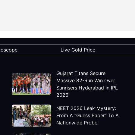
roscope
Live Gold Price
Gujarat Titans Secure
Massive 82-Run Win Over
Sunrisers Hyderabad In IPL
2026
NEET 2026 Leak Mystery:
From A “Guess Paper” To A
Nationwide Probe