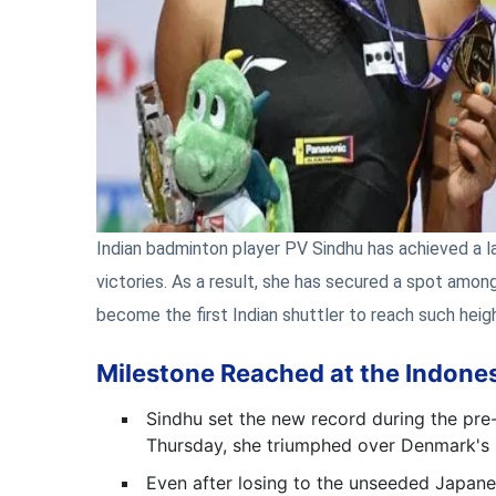
Indian badminton player PV Sindhu has achieved a l
victories. As a result, she has secured a spot among 
become the first Indian shuttler to reach such heig
Milestone Reached at the Indone
Sindhu set the new record during the pre
Thursday, she triumphed over Denmark's L
Even after losing to the unseeded Japane