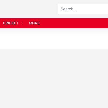
CRICKET
MORE