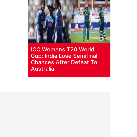
ICC Womens T20 World
Cup: India Lose Semifinal
Chances After Defeat To
Australia