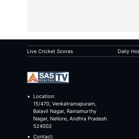
Live Cricket Scores
Daily Ho
Location:
15/470, Venkatramapuram,
Balavil Nagar, Ramamurthy
Nagar, Nellore, Andhra Pradesh
524002
Contact: