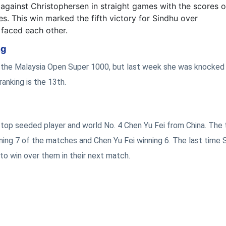
gainst Christophersen in straight games with the scores o
s. This win marked the fifth victory for Sindhu over
 faced each other.
ng
f the Malaysia Open Super 1000, but last week she was knocked 
ranking is the 13th.
e top seeded player and world No. 4 Chen Yu Fei from China. The
ning 7 of the matches and Chen Yu Fei winning 6. The last time 
to win over them in their next match.