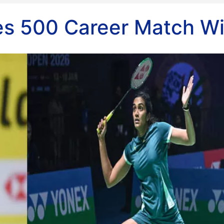
s 500 Career Match W