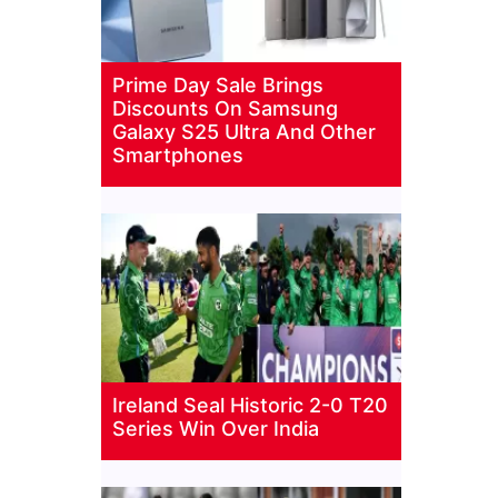
Prime Day Sale Brings
Discounts On Samsung
Galaxy S25 Ultra And Other
Smartphones
Ireland Seal Historic 2-0 T20
Series Win Over India