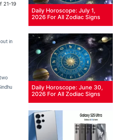
f 21-19
Daily Horoscope: July 1,
2026 For All Zodiac Signs
out in
 two
Daily Horoscope: June 30,
Sindhu
2026 For All Zodiac Signs