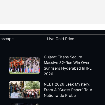
roscope
Live Gold Price
Gujarat Titans Secure
Massive 82-Run Win Over
Sunrisers Hyderabad In IPL
2026
NEET 2026 Leak Mystery:
From A “Guess Paper” To A
Nationwide Probe