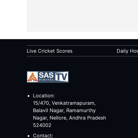
Live Cricket Scores
Daily Ho
Location:
15/470, Venkatramapuram,
Balavil Nagar, Ramamurthy
Nagar, Nellore, Andhra Pradesh
524002
Contact: