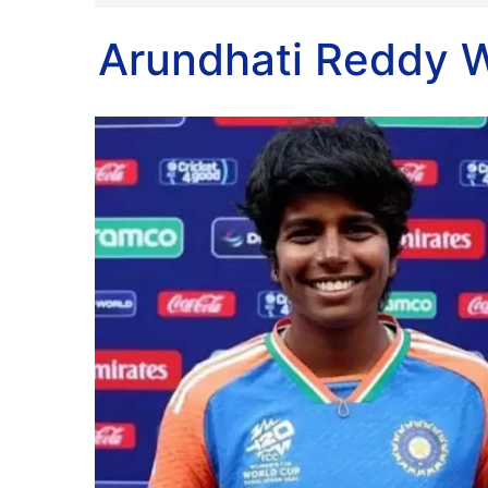
Arundhati Reddy W