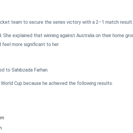
cket team to secure the series victory with a 2–1 match result.
. She explained that winning against Australia on their home gro
 feel more significant to her.
ed to Sahibzada Farhan.
0 World Cup because he achieved the following results:
am
m