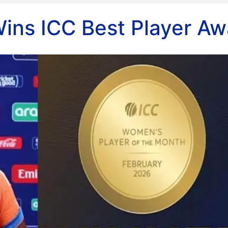
ins ICC Best Player Aw