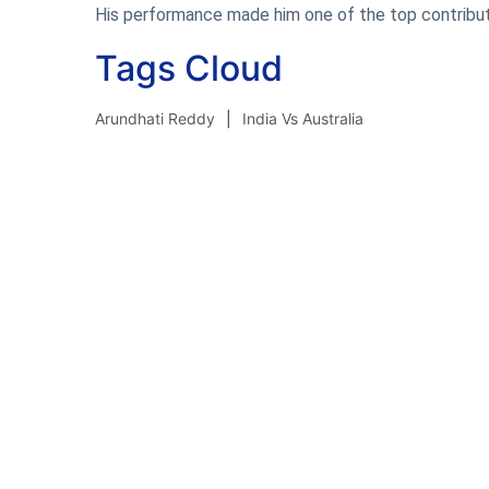
His performance made him one of the top contribut
Tags Cloud
Arundhati Reddy
India Vs Australia