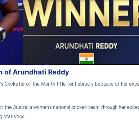
n of Arundhati Reddy
Cricketer of the Month title for February because of her exce
nst the Australia women's national cricket team through her exce
 statistics: