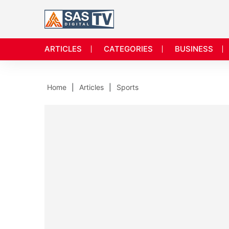
ARTICLES
CATEGORIES
BUSINESS
Home
Articles
Sports