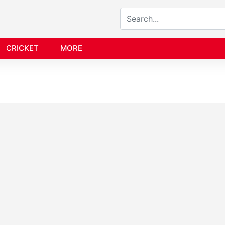
CRICKET
MORE