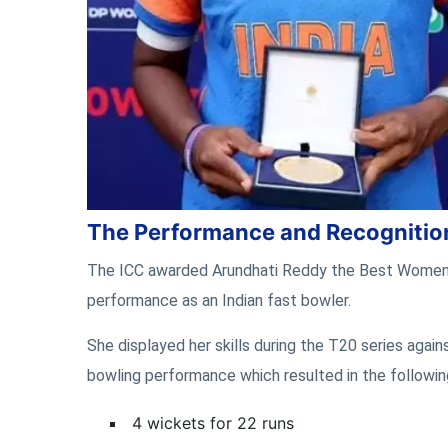
The Performance and Recognitio
The ICC awarded Arundhati Reddy the Best Women’s 
performance as an Indian fast bowler.
She displayed her skills during the T20 series agai
bowling performance which resulted in the following
4 wickets for 22 runs