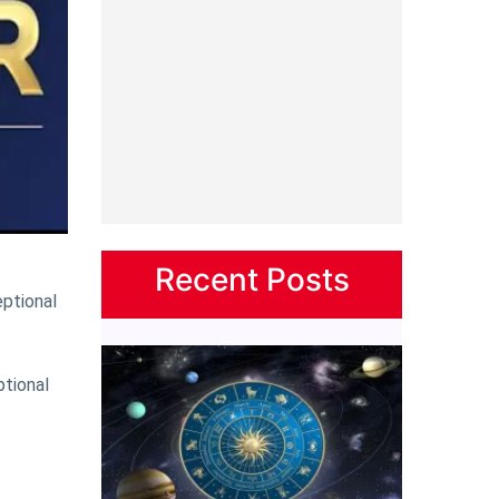
Recent Posts
ptional
ptional