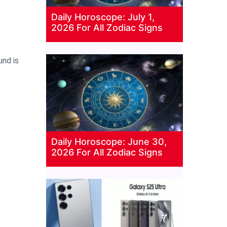
Daily Horoscope: July 1,
2026 For All Zodiac Signs
und is
Daily Horoscope: June 30,
2026 For All Zodiac Signs