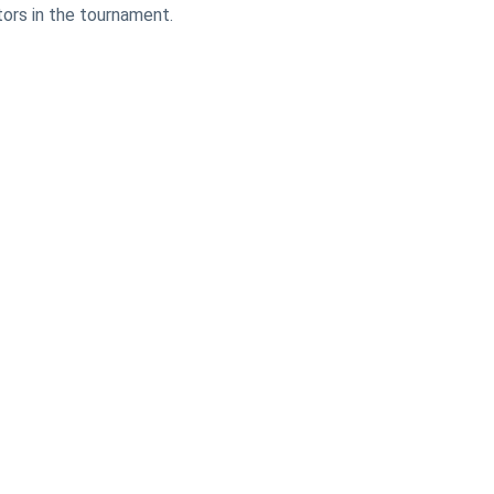
ors in the tournament.