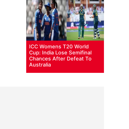
ICC Womens T20 World
Cup: India Lose Semifinal
Chances After Defeat To
Australia