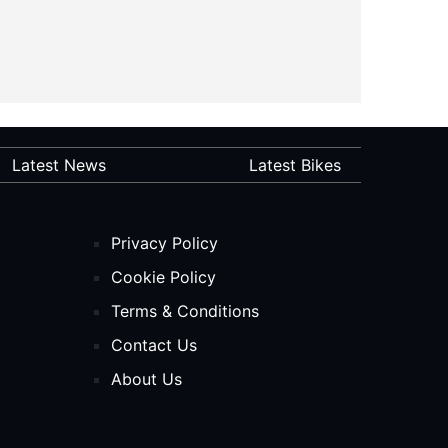
Latest News
Latest Bikes
Privacy Policy
Cookie Policy
Terms & Conditions
Contact Us
About Us