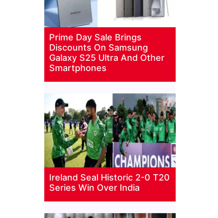
Prime Day Sale Brings
Discounts On Samsung
Galaxy S25 Ultra And Other
Smartphones
Ireland Seal Historic 2-0 T20
Series Win Over India