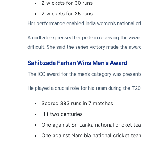
2 wickets for 30 runs
2 wickets for 35 runs
Her performance enabled India women's national cri
Arundhati expressed her pride in receiving the award
difficult. She said the series victory made the award
Sahibzada Farhan Wins Men’s Award
The ICC award for the men’s category was present
He played a crucial role for his team during the T2
Scored 383 runs in 7 matches
Hit two centuries
One against Sri Lanka national cricket te
One against Namibia national cricket tea