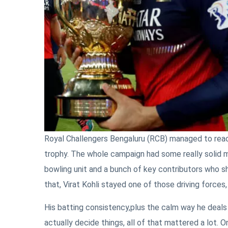
Royal Challengers Bengaluru (RCB) managed to reac
trophy. The whole campaign had some really solid mo
bowling unit and a bunch of key contributors who sh
that, Virat Kohli stayed one of those driving force
His batting consistency,plus the calm way he deal
actually decide things, all of that mattered a lot. 