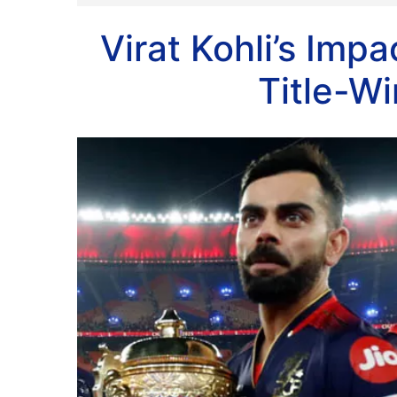
Virat Kohli’s Imp
Title-W