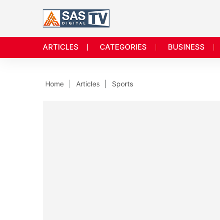
ARTICLES
CATEGORIES
BUSINESS
Home
Articles
Sports