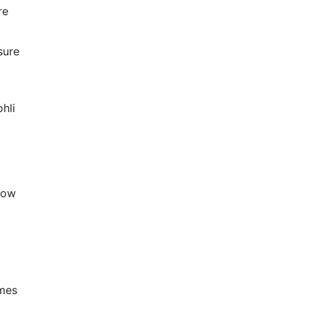
re
sure
hli
now
ames