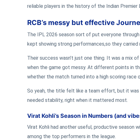
reliable players in the history of the Indian Premier
RCB’s messy but effective Journey
The IPL 2026 season sort of put everyone through 
kept showing strong performances,so they carried
Their success wasn’t just one thing. It was a mix of 
when the game got messy. At different points in th
whether the match turned into a high scoring race o
So yeah, the title felt like a team effort, but it wa
needed stability, right when it mattered most.
Virat Kohli’s Season in Numbers (and vibe
Virat Kohli had another useful, productive season w
among the top performers in the league.