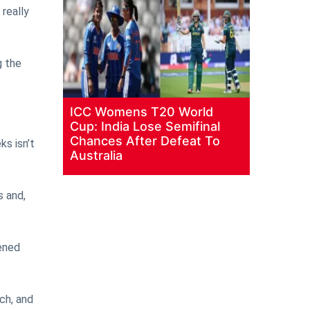
 really
g the
ICC Womens T20 World
Cup: India Lose Semifinal
Chances After Defeat To
s isn’t
Australia
s and,
ened
tch, and