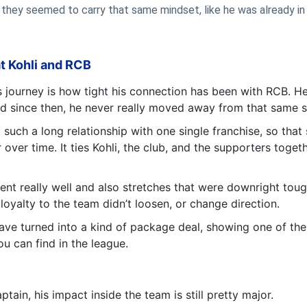
, they seemed to carry that same mindset, like he was already i
at Kohli and RCB
s journey is how tight his connection has been with RCB. He
 and since then, he never really moved away from that same 
 such a long relationship with one single franchise, so that
ver time. It ties Kohli, the club, and the supporters togeth
nt really well and also stretches that were downright tough.
loyalty to the team didn’t loosen, or change direction.
 have turned into a kind of package deal, showing one of the
u can find in the league.
tain, his impact inside the team is still pretty major.