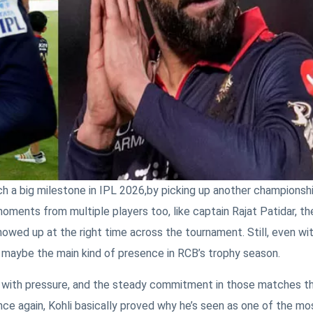
h a big milestone in IPL 2026,by picking up another championsh
ments from multiple players too, like captain Rajat Patidar, th
owed up at the right time across the tournament. Still, even wit
s, maybe the main kind of presence in RCB’s trophy season.
s with pressure, and the steady commitment in those matches t
Once again, Kohli basically proved why he’s seen as one of the mo