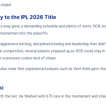
 League.
 to the IPL 2026 Title
a long grind, a demanding schedule and plenty of tests. RCB, h
 momentum into the playoffs.
aggressive batting, disciplined bowling and leadership that didn’t
e competition, several players stepped up,so RCB could stay in 
r a pressure cooker kind of chase.
s also clear that experienced players such as Virat Kohli gave tha
s)
ith the bat. He finished with 675 runs in the tournament and sta