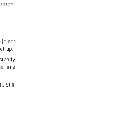
n shape
 joined
set up.
 steady
er in a
 Still,