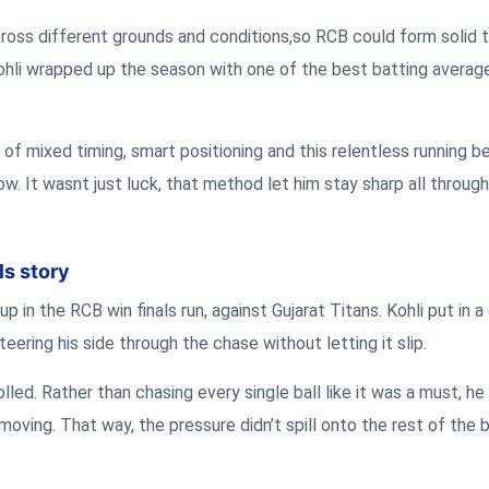
cross different grounds and conditions,so RCB could form solid 
ohli wrapped up the season with one of the best batting average
 of mixed timing, smart positioning and this relentless running 
w. It wasnt just luck, that method let him stay sharp all throug
ls story
in the RCB win finals run, against Gujarat Titans. Kohli put in a 
teering his side through the chase without letting it slip.
lled. Rather than chasing every single ball like it was a must, h
ving. That way, the pressure didn’t spill onto the rest of the 