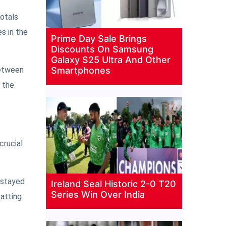
totals
s in the
Prime Day Sale Brings
Discounts On Samsung
Galaxy S25 Ultra And Other
between
Smartphones
h the
crucial
e stayed
Ireland Seal Historic 2-0 T20
Series Win Over India
batting