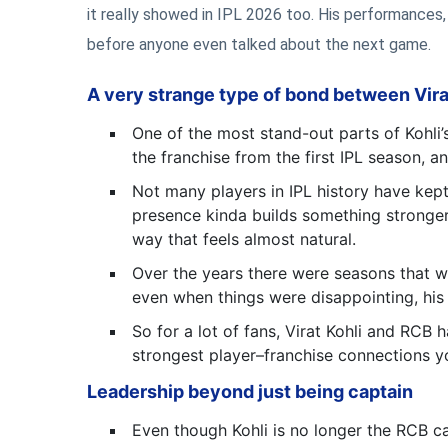
it really showed in IPL 2026 too. His performances
before anyone even talked about the next game.
A very strange type of bond between Vir
One of the most stand-out parts of Kohli’
the franchise from the first IPL season,
Not many players in IPL history have kept
presence kinda builds something stronger o
way that feels almost natural.
Over the years there were seasons that we
even when things were disappointing, his 
So for a lot of fans, Virat Kohli and RCB
strongest player–franchise connections yo
Leadership beyond just being captain
Even though Kohli is no longer the RCB cap