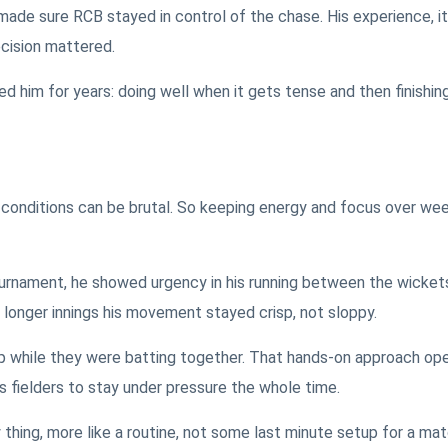
 made sure RCB stayed in control of the chase. His experience, it
cision mattered.
wed him for years: doing well when it gets tense and then finishin
onditions can be brutal. So keeping energy and focus over week
ournament, he showed urgency in his running between the wicket
g longer innings his movement stayed crisp, not sloppy.
p while they were batting together. That hands-on approach op
s fielders to stay under pressure the whole time.
y thing, more like a routine, not some last minute setup for a ma