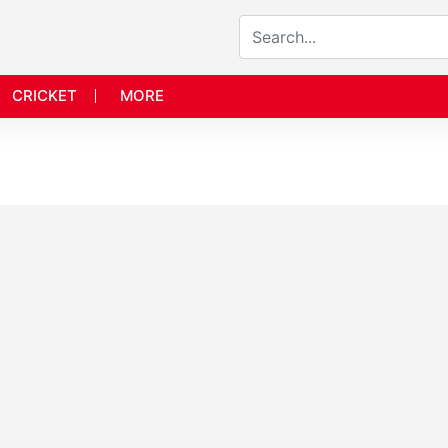
CRICKET
MORE