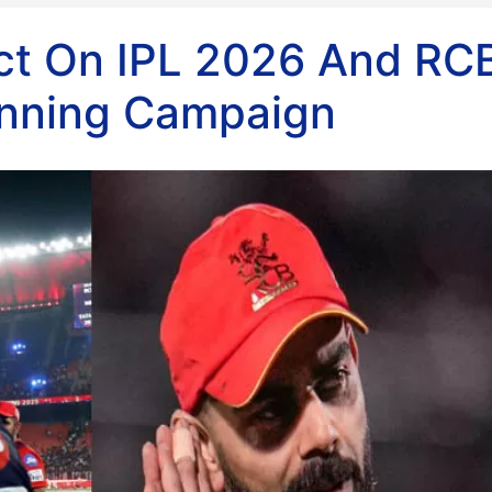
act On IPL 2026 And RCB
inning Campaign