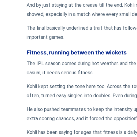
And by just staying at the crease till the end, Kohli
showed, especially in a match where every small de
The final basically underlined a trait that has follo
important games.
Fitness, running between the wickets
The IPL season comes during hot weather, and the c
casual, it needs serious fitness.
Kohli kept setting the tone here too. Across the t
often, turned easy singles into doubles. Even durin
He also pushed teammates to keep the intensity u
extra scoring chances, and it forced the opposition’
Kohli has been saying for ages that fitness is a dail