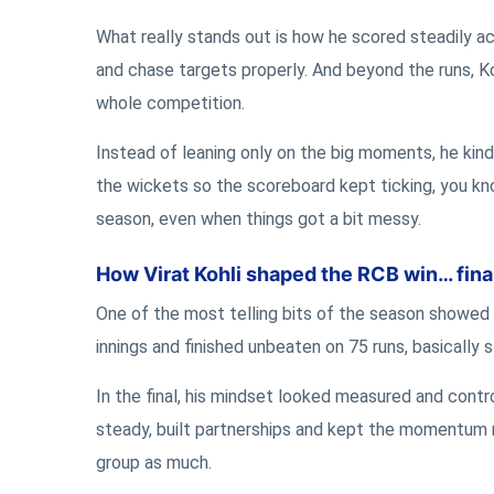
What really stands out is how he scored steadily a
and chase targets properly. And beyond the runs, K
whole competition.
Instead of leaning only on the big moments, he kind
the wickets so the scoreboard kept ticking, you kno
season, even when things got a bit messy.
How Virat Kohli shaped the RCB win… fina
One of the most telling bits of the season showed up 
innings and finished unbeaten on 75 runs, basically s
In the final, his mindset looked measured and contro
steady, built partnerships and kept the momentum mo
group as much.