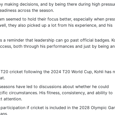
by making decisions, and by being there during high pressu
steadiness across the season.
am seemed to hold their focus better, especially when pres
ell, they also picked up a lot from his experience, and his
 a reminder that leadership can go past official badges. Ko
uccess, both through his performances and just by being an
 T20 cricket following the 2024 T20 World Cup, Kohli has 
at.
seasons have led to discussions about whether he could
ific circumstances. His fitness, consistency, and ability to
t attention.
rticipation if cricket is included in the 2028 Olympic G
lans.