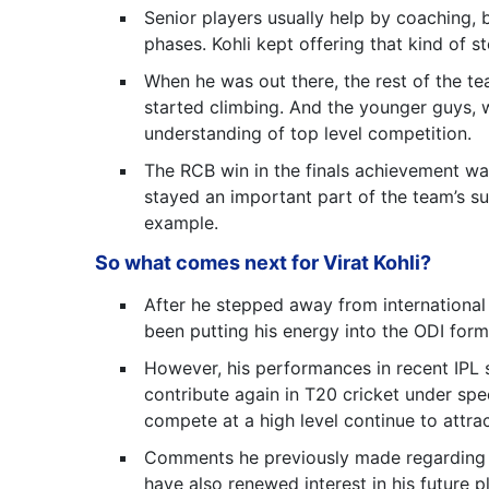
Senior players usually help by coaching, 
phases. Kohli kept offering that kind of 
When he was out there, the rest of the te
started climbing. And the younger guys, w
understanding of top level competition.
The RCB win in the finals achievement was
stayed an important part of the team’s s
example.
So what comes next for Virat Kohli?
After he stepped away from international
been putting his energy into the ODI form
However, his performances in recent IPL 
contribute again in T20 cricket under spec
compete at a high level continue to attrac
Comments he previously made regarding pa
have also renewed interest in his future p