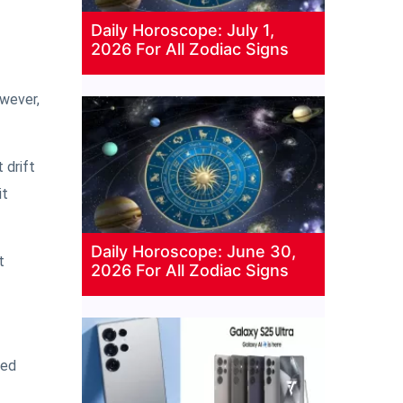
Daily Horoscope: July 1,
2026 For All Zodiac Signs
owever,
 drift
it
Daily Horoscope: June 30,
t
2026 For All Zodiac Signs
yed