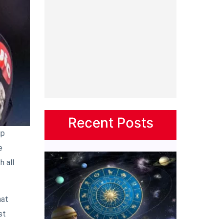
Recent Posts
ip
e
h all
hat
st