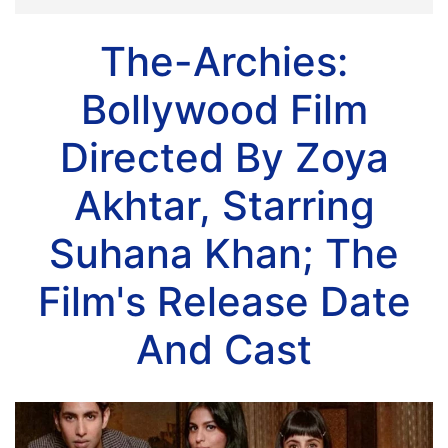
The-Archies:
Bollywood Film
Directed By Zoya
Akhtar, Starring
Suhana Khan; The
Film's Release Date
And Cast