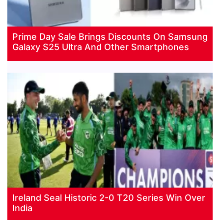
Prime Day Sale Brings Discounts On Samsung
Galaxy S25 Ultra And Other Smartphones
Ireland Seal Historic 2-0 T20 Series Win Over
India