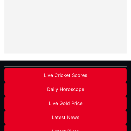
Live Cricket Scores
Daily Horoscope
Live Gold Price
Latest News