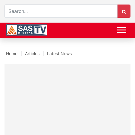
Home
Articles
Latest News