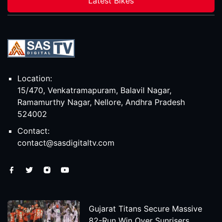
Latest Bikes
Location:
15/470, Venkatramapuram, Balavil Nagar,
Ramamurthy Nagar, Nellore, Andhra Pradesh
524002
Contact:
contact@sasdigitaltv.com
Gujarat Titans Secure Massive
82-Run Win Over Sunrisers