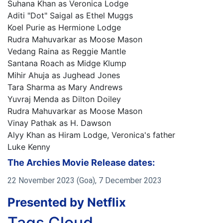
Suhana Khan as Veronica Lodge
Aditi "Dot" Saigal as Ethel Muggs
Koel Purie as Hermione Lodge
Rudra Mahuvarkar as Moose Mason
Vedang Raina as Reggie Mantle
Santana Roach as Midge Klump
Mihir Ahuja as Jughead Jones
Tara Sharma as Mary Andrews
Yuvraj Menda as Dilton Doiley
Rudra Mahuvarkar as Moose Mason
Vinay Pathak as H. Dawson
Alyy Khan as Hiram Lodge, Veronica's father
Luke Kenny
The Archies Movie Release dates:
22 November 2023 (Goa), 7 December 2023
Presented by Netflix
Tags Cloud