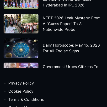
Hyderabad In IPL 2026
NEET 2026 Leak Mystery: From
A “Guess Paper” To A
Nationwide Probe
Daily Horoscope: May 15, 2026
For All Zodiac Signs
Government Urges Citizens To
Save Foreign Exchange During
Global Uncertainty
Privacy Policy
'Godzilla X Kong: Supernova'
Cookie Policy
Movie Star Cast, Crew And
Terms & Conditions
Release Date