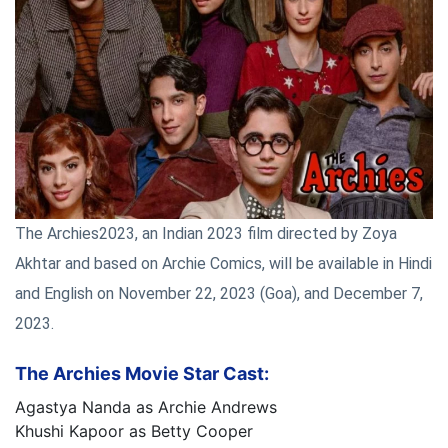
The Archies2023, an Indian 2023 film directed by Zoya
Akhtar and based on Archie Comics, will be available in Hindi
and English on November 22, 2023 (Goa), and December 7,
2023.
The Archies Movie Star Cast:
Agastya Nanda as Archie Andrews
Khushi Kapoor as Betty Cooper