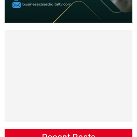
Recent Posts