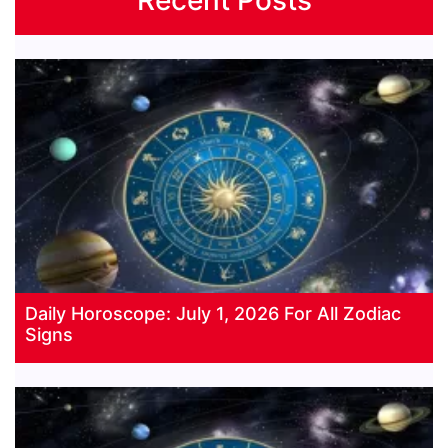
Daily Horoscope: July 1, 2026 For All Zodiac
Signs