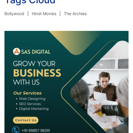
Bollywood
Hindi Movies
The Archies