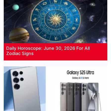
Daily Horoscope: June 30, 2026 For All
Zodiac Signs