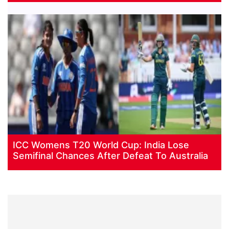
ICC Womens T20 World Cup: India Lose
Semifinal Chances After Defeat To Australia