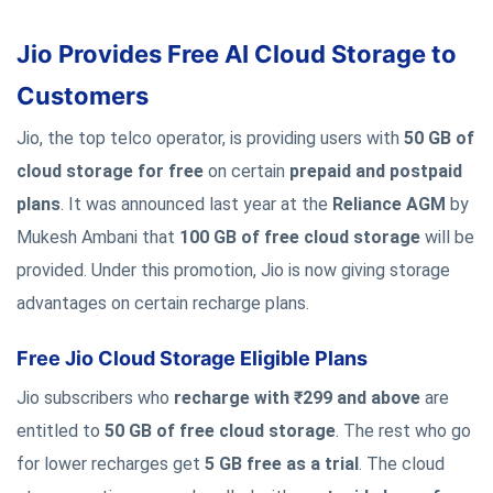
Jio Provides Free AI Cloud Storage to
Customers
Jio, the top telco operator, is providing users with
50 GB of
cloud storage for free
on certain
prepaid and postpaid
plans
. It was announced last year at the
Reliance AGM
by
Mukesh Ambani that
100 GB of free cloud storage
will be
provided. Under this promotion, Jio is now giving storage
advantages on certain recharge plans.
Free Jio Cloud Storage Eligible Plans
Jio subscribers who
recharge with ₹299 and above
are
entitled to
50 GB of free cloud storage
. The rest who go
for lower recharges get
5 GB free as a trial
. The cloud