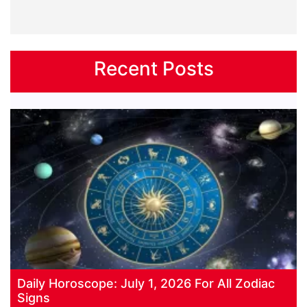
Recent Posts
Daily Horoscope: July 1, 2026 For All Zodiac
Signs