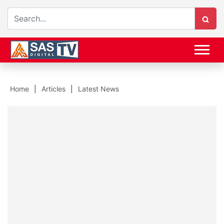
Home
Articles
Latest News