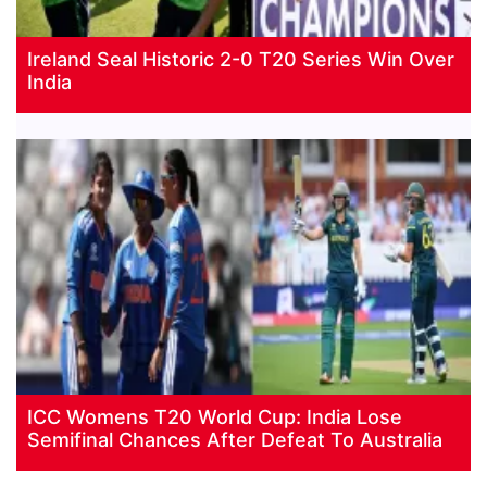
Ireland Seal Historic 2-0 T20 Series Win Over
India
ICC Womens T20 World Cup: India Lose
Semifinal Chances After Defeat To Australia