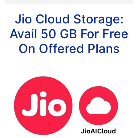
Jio Cloud Storage:
Avail 50 GB For Free
On Offered Plans