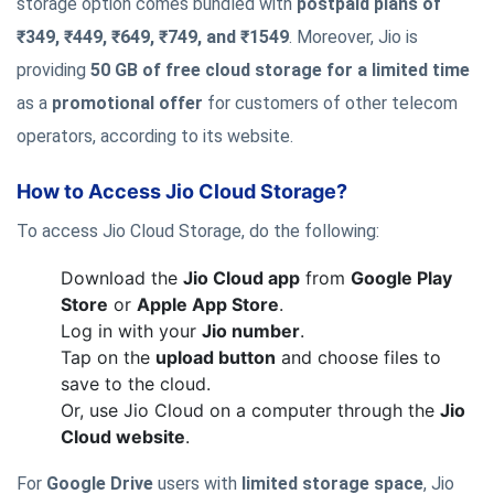
storage option comes bundled with
postpaid plans of
₹349, ₹449, ₹649, ₹749, and ₹1549
. Moreover, Jio is
providing
50 GB of free cloud storage for a limited time
as a
promotional offer
for customers of other telecom
operators, according to its website.
How to Access Jio Cloud Storage?
To access Jio Cloud Storage, do the following:
Download the
Jio Cloud app
from
Google Play
Store
or
Apple App Store
.
Log in with your
Jio number
.
Tap on the
upload button
and choose files to
save to the cloud.
Or, use Jio Cloud on a computer through the
Jio
Cloud website
.
For
Google Drive
users with
limited storage space
, Jio