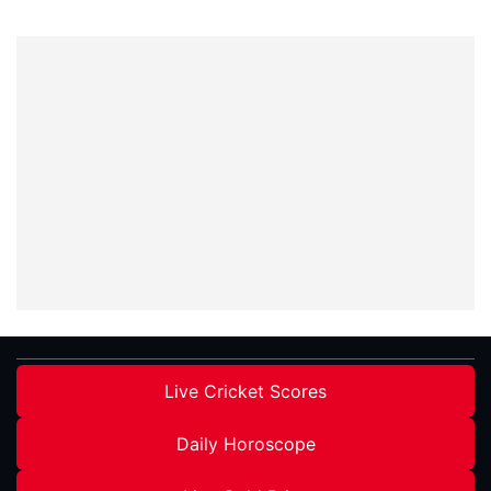
Live Cricket Scores
Daily Horoscope