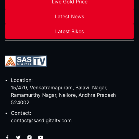
Live Gold Price
Latest News
Latest Bikes
Location:
15/470, Venkatramapuram, Balavil Nagar,
Ramamurthy Nagar, Nellore, Andhra Pradesh
524002
Contact:
contact@sasdigitaltv.com