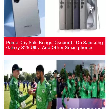
Prime Day Sale Brings Discounts On Samsung
Galaxy S25 Ultra And Other Smartphones