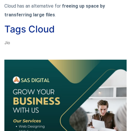
Cloud has an alternative for
freeing up space by
transferring large files
.
Tags Cloud
Jio