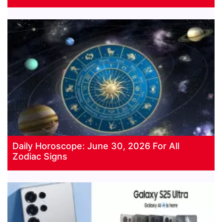
Daily Horoscope: June 30, 2026 For All
Zodiac Signs