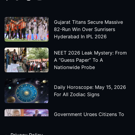
Gujarat Titans Secure Massive
82-Run Win Over Sunrisers
Hyderabad In IPL 2026
NEET 2026 Leak Mystery: From
A “Guess Paper” To A
Nationwide Probe
Daily Horoscope: May 15, 2026
For All Zodiac Signs
Government Urges Citizens To
Save Foreign Exchange During
Global Uncertainty
Privacy Policy