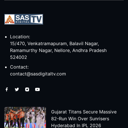
Location:
15/470, Venkatramapuram, Balavil Nagar,
Ramamurthy Nagar, Nellore, Andhra Pradesh
524002
Contact:
contact@sasdigitaltv.com
Gujarat Titans Secure Massive
82-Run Win Over Sunrisers
Hyderabad In IPL 2026