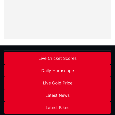
Live Cricket Scores
Daily Horoscope
Live Gold Price
Latest News
Latest Bikes