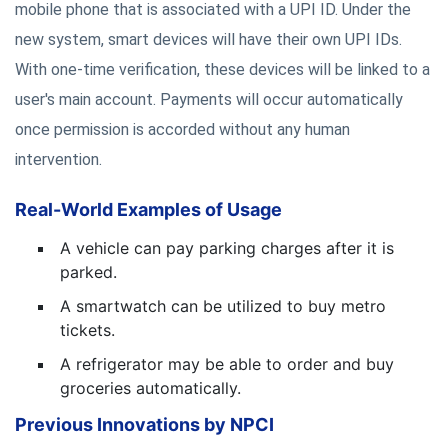
mobile phone that is associated with a UPI ID. Under the
new system, smart devices will have their own UPI IDs.
With one-time verification, these devices will be linked to a
user's main account. Payments will occur automatically
once permission is accorded without any human
intervention.
Real-World Examples of Usage
A vehicle can pay parking charges after it is
parked.
A smartwatch can be utilized to buy metro
tickets.
A refrigerator may be able to order and buy
groceries automatically.
Previous Innovations by NPCI