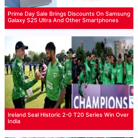
Prime Day Sale Brings Discounts On Samsung
Galaxy S25 Ultra And Other Smartphones
Ireland Seal Historic 2-0 T20 Series Win Over
India