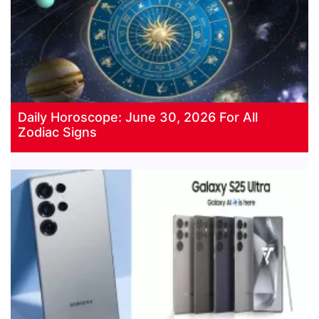
Daily Horoscope: June 30, 2026 For All
Zodiac Signs