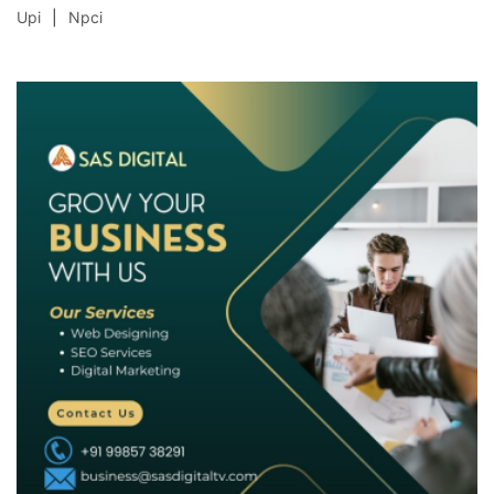
Upi
Npci