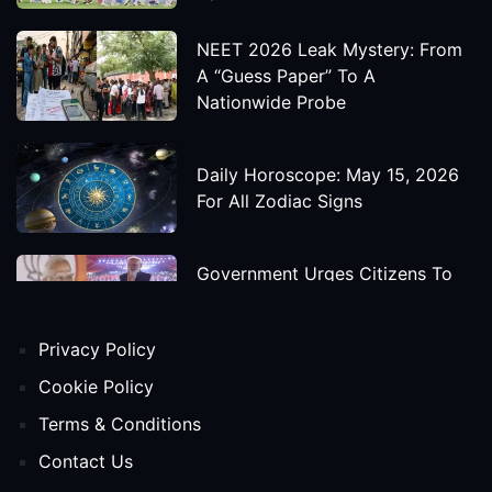
NEET 2026 Leak Mystery: From
A “Guess Paper” To A
Nationwide Probe
Daily Horoscope: May 15, 2026
For All Zodiac Signs
Government Urges Citizens To
Save Foreign Exchange During
Global Uncertainty
Privacy Policy
'Godzilla X Kong: Supernova'
Cookie Policy
Movie Star Cast, Crew And
Terms & Conditions
Release Date
Contact Us