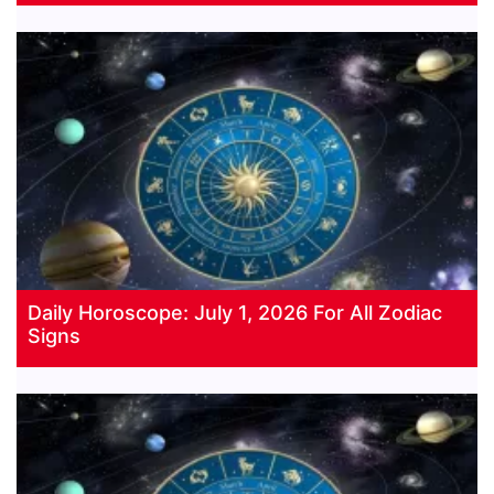
Daily Horoscope: July 1, 2026 For All Zodiac
Signs