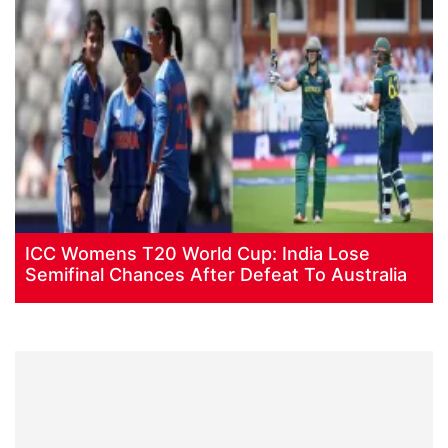
ICC Womens T20 World Cup: India Lose
Semifinal Chances After Defeat To Australia