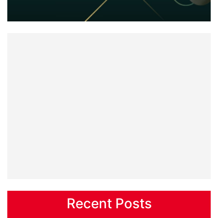
Recent Posts