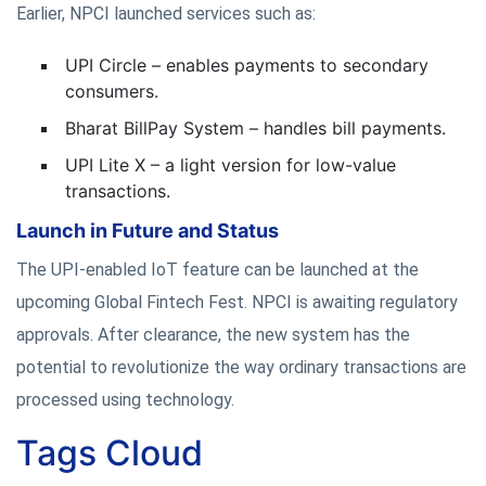
Earlier, NPCI launched services such as:
UPI Circle – enables payments to secondary
consumers.
Bharat BillPay System – handles bill payments.
UPI Lite X – a light version for low-value
transactions.
Launch in Future and Status
The UPI-enabled IoT feature can be launched at the
upcoming Global Fintech Fest. NPCI is awaiting regulatory
approvals. After clearance, the new system has the
potential to revolutionize the way ordinary transactions are
processed using technology.
Tags Cloud