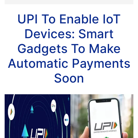
UPI To Enable IoT
Devices: Smart
Gadgets To Make
Automatic Payments
Soon