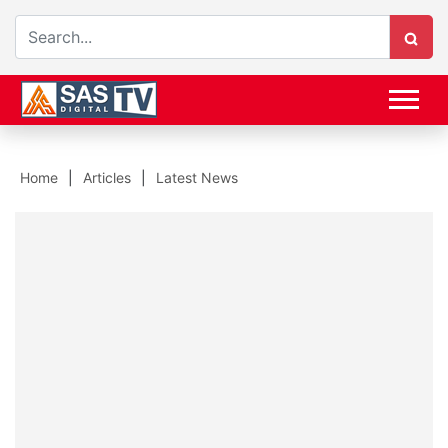
Home
Articles
Latest News