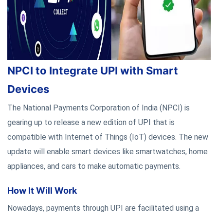
NPCI to Integrate UPI with Smart
Devices
The National Payments Corporation of India (NPCI) is
gearing up to release a new edition of UPI that is
compatible with Internet of Things (IoT) devices. The new
update will enable smart devices like smartwatches, home
appliances, and cars to make automatic payments.
How It Will Work
Nowadays, payments through UPI are facilitated using a