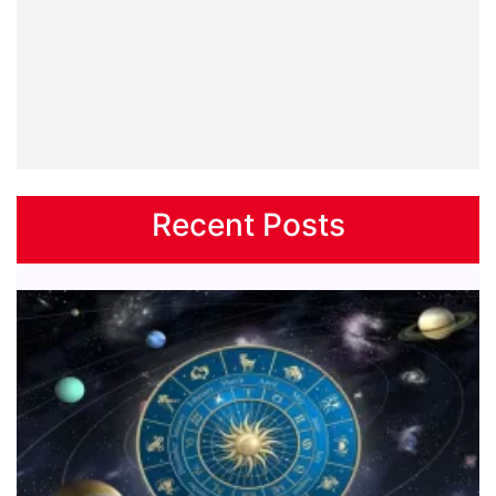
Recent Posts