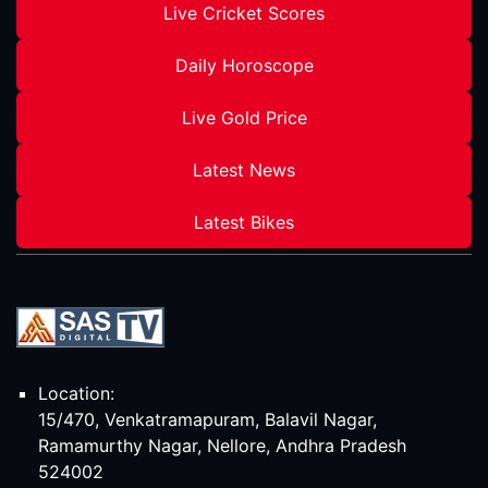
Live Cricket Scores
Daily Horoscope
Live Gold Price
Latest News
Latest Bikes
Location:
15/470, Venkatramapuram, Balavil Nagar,
Ramamurthy Nagar, Nellore, Andhra Pradesh
524002