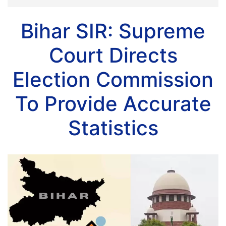
Bihar SIR: Supreme
Court Directs
Election Commission
To Provide Accurate
Statistics