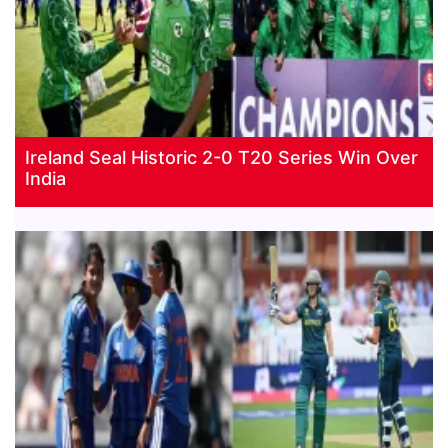
Ireland Seal Historic 2-0 T20 Series Win Over
India