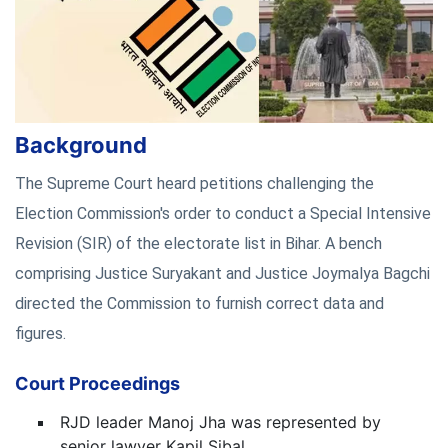
Background
The Supreme Court heard petitions challenging the
Election Commission's order to conduct a Special Intensive
Revision (SIR) of the electorate list in Bihar. A bench
comprising Justice Suryakant and Justice Joymalya Bagchi
directed the Commission to furnish correct data and
figures.
Court Proceedings
RJD leader Manoj Jha was represented by
senior lawyer Kapil Sibal.