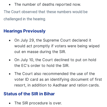
The number of deaths reported now.
The Court observed that these numbers would be
challenged in the hearing.
Hearings Previously
On July 29, the Supreme Court declared it
would act promptly if voters were being wiped
out en masse during the SIR.
On July 10, the Court declined to put on hold
the EC's order to hold the SIR.
The Court also recommended the use of the
voter ID card as an identifying document of first
resort, in addition to Aadhaar and ration cards.
Status of the SIR in Bihar
The SIR procedure is over.