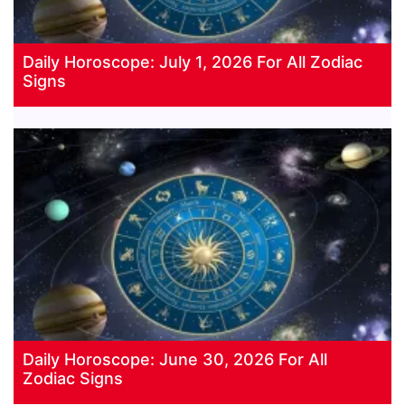
Daily Horoscope: July 1, 2026 For All Zodiac
Signs
Daily Horoscope: June 30, 2026 For All
Zodiac Signs