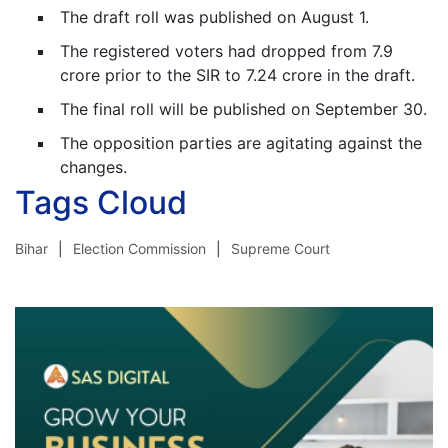
The draft roll was published on August 1.
The registered voters had dropped from 7.9
crore prior to the SIR to 7.24 crore in the draft.
The final roll will be published on September 30.
The opposition parties are agitating against the
changes.
Tags Cloud
Bihar
Election Commission
Supreme Court