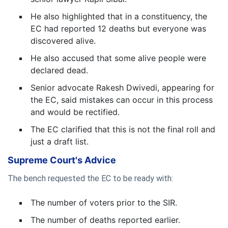
He also highlighted that in a constituency, the
EC had reported 12 deaths but everyone was
discovered alive.
He also accused that some alive people were
declared dead.
Senior advocate Rakesh Dwivedi, appearing for
the EC, said mistakes can occur in this process
and would be rectified.
The EC clarified that this is not the final roll and
just a draft list.
Supreme Court's Advice
The bench requested the EC to be ready with:
The number of voters prior to the SIR.
The number of deaths reported earlier.