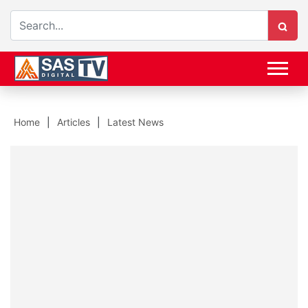
Home
Articles
Latest News