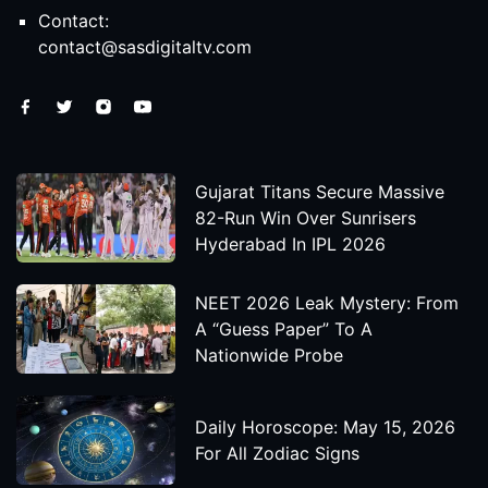
Contact:
contact@sasdigitaltv.com
Gujarat Titans Secure Massive
82-Run Win Over Sunrisers
Hyderabad In IPL 2026
NEET 2026 Leak Mystery: From
A “Guess Paper” To A
Nationwide Probe
Daily Horoscope: May 15, 2026
For All Zodiac Signs