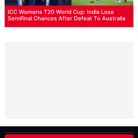
ICC Womens T20 World Cup: India Lose
Semifinal Chances After Defeat To Australia