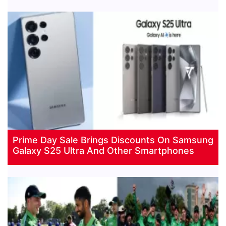
Prime Day Sale Brings Discounts On Samsung
Galaxy S25 Ultra And Other Smartphones