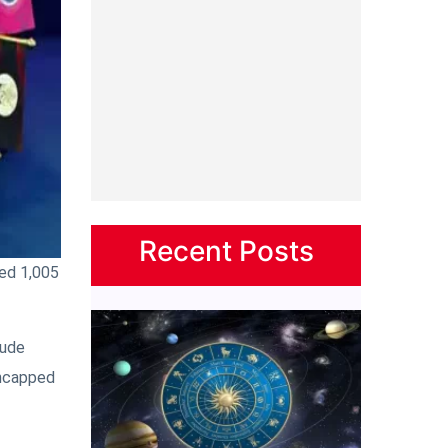
Recent Posts
ved 1,005
lude
uncapped