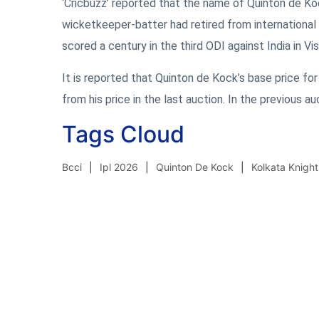
‘Cricbuzz’ reported that the name of Quinton de Ko
wicketkeeper-batter had retired from international c
scored a century in the third ODI against India in V
It is reported that Quinton de Kock’s base price for
from his price in the last auction. In the previous a
Tags Cloud
Bcci
Ipl 2026
Quinton De Kock
Kolkata Knight