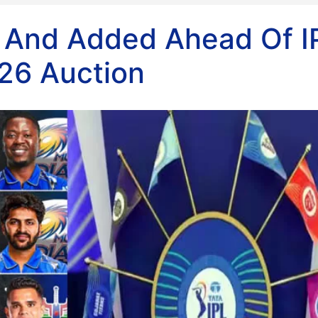
 And Added Ahead Of I
26 Auction