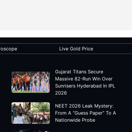
roscope
Live Gold Price
Gujarat Titans Secure
Massive 82-Run Win Over
Sunrisers Hyderabad In IPL
2026
NEET 2026 Leak Mystery:
From A “Guess Paper” To A
Nationwide Probe