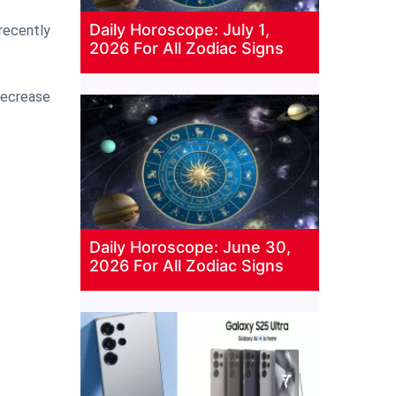
Daily Horoscope: July 1,
 recently
2026 For All Zodiac Signs
 decrease
Daily Horoscope: June 30,
2026 For All Zodiac Signs