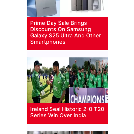
Prime Day Sale Brings
Discounts On Samsung
Galaxy S25 Ultra And Other
Smartphones
Ireland Seal Historic 2-0 T20
Series Win Over India