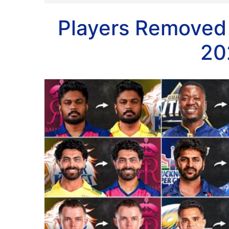
Players Removed
20