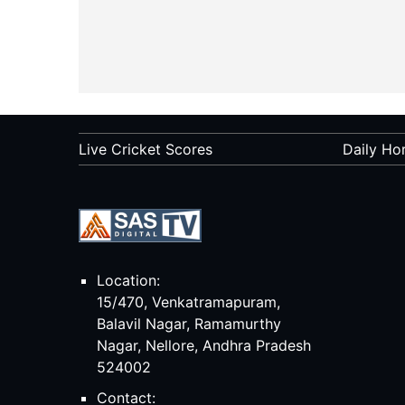
Live Cricket Scores
Daily Ho
Location:
15/470, Venkatramapuram,
Balavil Nagar, Ramamurthy
Nagar, Nellore, Andhra Pradesh
524002
Contact: