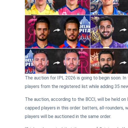
The auction for IPL 2026 is going to begin soon. In 
players from the registered list while adding 35 new
The auction, according to the BCCI, will be held on
capped players in this order: batters, all-rounders
players will be auctioned in the same order.