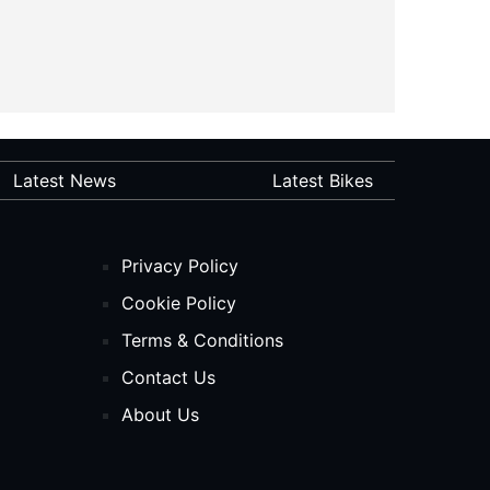
Latest News
Latest Bikes
Privacy Policy
Cookie Policy
Terms & Conditions
Contact Us
About Us