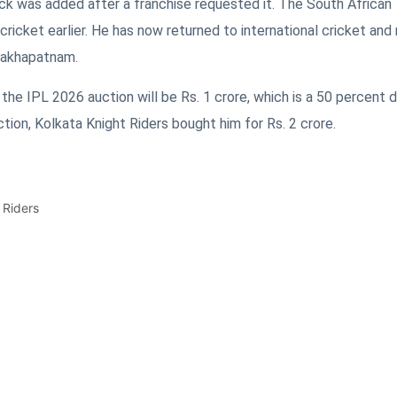
ck was added after a franchise requested it. The South African
ricket earlier. He has now returned to international cricket and
isakhapatnam.
 the IPL 2026 auction will be Rs. 1 crore, which is a 50 percent
uction, Kolkata Knight Riders bought him for Rs. 2 crore.
 Riders