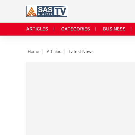
ARTICLES
CATEGORIES
BUSINESS
Home
Articles
Latest News