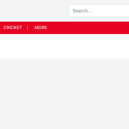
CRICKET
MORE