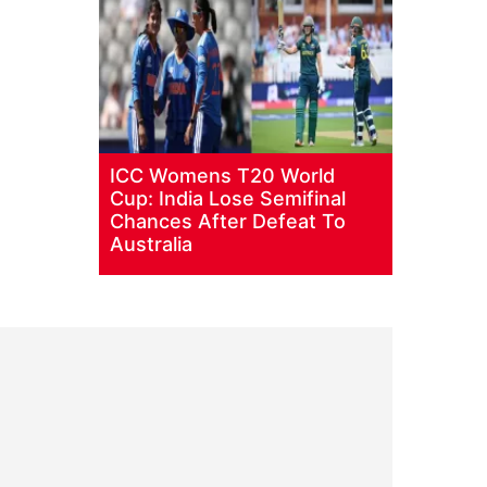
ICC Womens T20 World
Cup: India Lose Semifinal
Chances After Defeat To
Australia