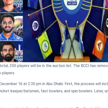
total, 350 players will be in the auction list. The BCCI has remo
 players.
 December 16 at 2:30 pm in Abu Dhabi. First, the process will inc
, wicket-keeper/batsmen, fast bowlers, and spin bowlers. Later, 