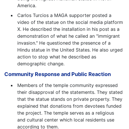
America.
Carlos Turcios a MAGA supporter posted a
video of the statue on the social media platform
X. He described the installation in his post as a
demonstration of what he called an "immigrant
invasion." He questioned the presence of a
Hindu statue in the United States. He also urged
action to stop what he described as
demographic change.
Community Response and Public Reaction
Members of the temple community expressed
their disapproval of the statements. They stated
that the statue stands on private property. They
explained that donations from devotees funded
the project. The temple serves as a religious
and cultural center which local residents use
according to them.