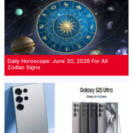
Daily Horoscope: June 30, 2026 For All
Zodiac Signs