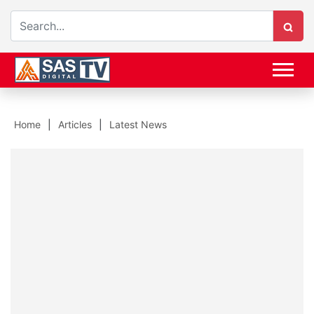
Home
Articles
Latest News