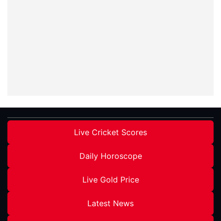
Live Cricket Scores
Daily Horoscope
Live Gold Price
Latest News