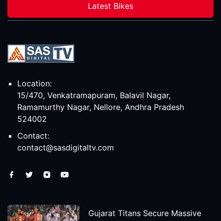
Latest Bikes
Location:
15/470, Venkatramapuram, Balavil Nagar,
Ramamurthy Nagar, Nellore, Andhra Pradesh
524002
Contact:
contact@sasdigitaltv.com
Gujarat Titans Secure Massive