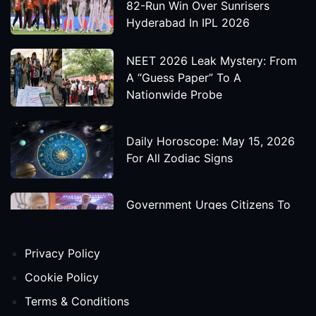
82-Run Win Over Sunrisers
Hyderabad In IPL 2026
NEET 2026 Leak Mystery: From
A “Guess Paper” To A
Nationwide Probe
Daily Horoscope: May 15, 2026
For All Zodiac Signs
Government Urges Citizens To
Save Foreign Exchange During
Global Uncertainty
Privacy Policy
'Godzilla X Kong: Supernova'
Cookie Policy
Movie Star Cast, Crew And
Terms & Conditions
Release Date