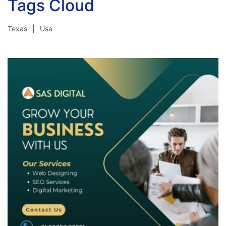
Tags Cloud
Texas
Usa