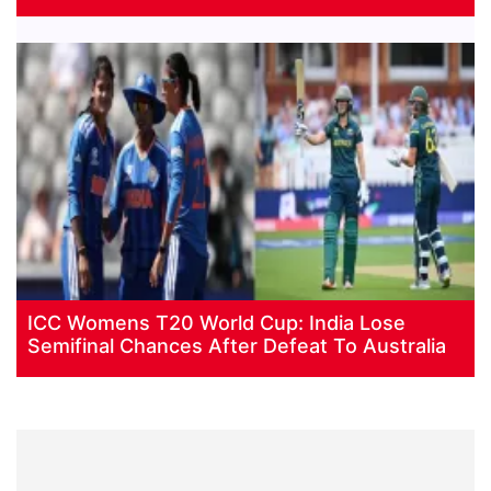
ICC Womens T20 World Cup: India Lose
Semifinal Chances After Defeat To Australia