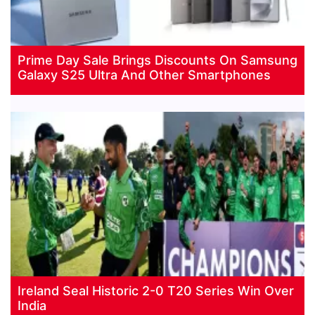
Prime Day Sale Brings Discounts On Samsung
Galaxy S25 Ultra And Other Smartphones
Ireland Seal Historic 2-0 T20 Series Win Over
India