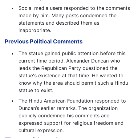
Social media users responded to the comments
made by him. Many posts condemned the
statements and described them as
inappropriate.
Previous Political Comments
The statue gained public attention before this
current time period. Alexander Duncan who
leads the Republican Party questioned the
statue's existence at that time. He wanted to
know why the area should permit such a Hindu
statue to exist.
The Hindu American Foundation responded to
Duncan’s earlier remarks. The organization
publicly condemned his comments and
expressed support for religious freedom and
cultural expression.