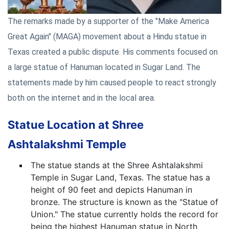
The remarks made by a supporter of the "Make America
Great Again" (MAGA) movement about a Hindu statue in
Texas created a public dispute. His comments focused on
a large statue of Hanuman located in Sugar Land. The
statements made by him caused people to react strongly
both on the internet and in the local area.
Statue Location at Shree
Ashtalakshmi Temple
The statue stands at the Shree Ashtalakshmi
Temple in Sugar Land, Texas. The statue has a
height of 90 feet and depicts Hanuman in
bronze. The structure is known as the "Statue of
Union." The statue currently holds the record for
being the highest Hanuman statue in North