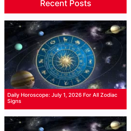
Recent Posts
Daily Horoscope: July 1, 2026 For All Zodiac
Signs