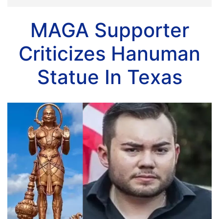
MAGA Supporter
Criticizes Hanuman
Statue In Texas