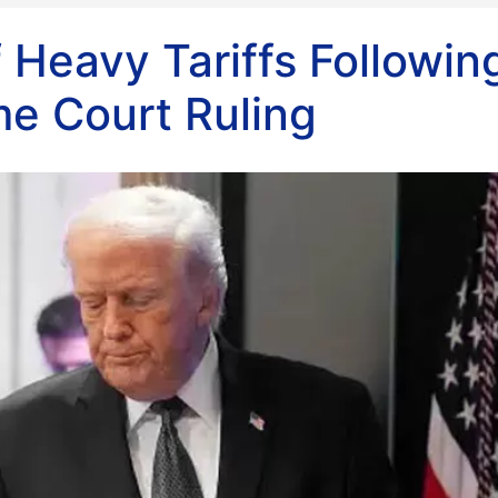
Heavy Tariffs Followin
e Court Ruling