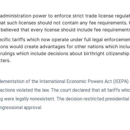
administration power to enforce strict trade license regulat
hat such licenses should not contain any fee requirements.
 believed that every license should include fee requirement
cific tariffs which now operate under full legal enforcemen
sions would create advantages for other nations which incl
lings which include decisions about birthright citizenship 
ters.
plementation of the International Economic Powers Act (IEEPA)
 actions violated the law. The court declared that all tariffs whi
g were legally nonexistent. The decision restricted presidentia
ngressional approval.