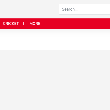
CRICKET
MORE