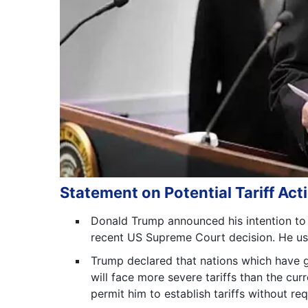
Statement on Potential Tariff Act
Donald Trump announced his intention to le
recent US Supreme Court decision. He use
Trump declared that nations which have 
will face more severe tariffs than the curr
permit him to establish tariffs without re