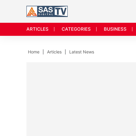
ARTICLES
CATEGORIES
BUSINESS
Home
Articles
Latest News