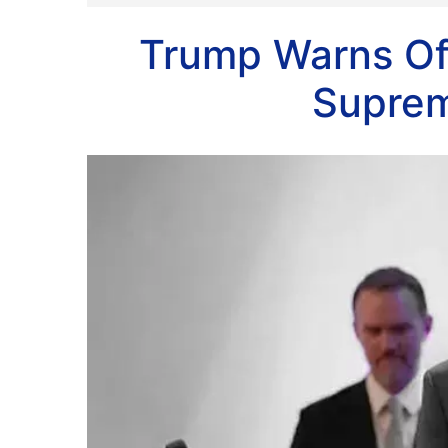
Trump Warns Of 
Suprem