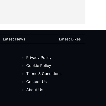
Latest News
Latest Bikes
Privacy Policy
Cookie Policy
Terms & Conditions
Contact Us
About Us