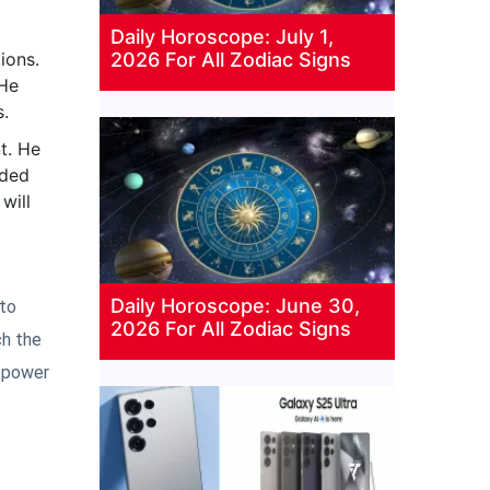
Daily Horoscope: July 1,
ions.
2026 For All Zodiac Signs
 He
s.
t. He
uded
will
Daily Horoscope: June 30,
 to
2026 For All Zodiac Signs
ch the
l power