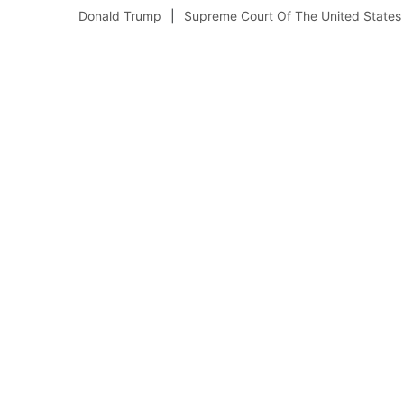
Donald Trump
Supreme Court Of The United States