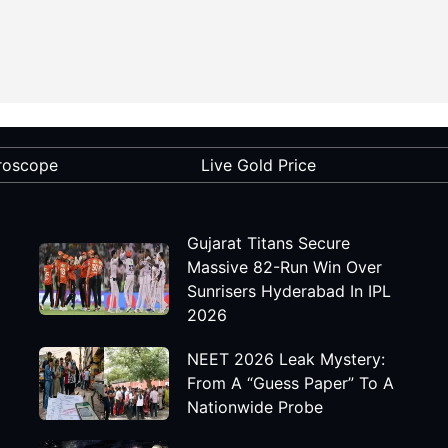
roscope
Live Gold Price
Gujarat Titans Secure
Massive 82-Run Win Over
Sunrisers Hyderabad In IPL
2026
NEET 2026 Leak Mystery:
From A “Guess Paper” To A
Nationwide Probe