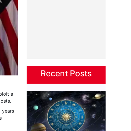
Recent Posts
ploit a
osts.
 years
s