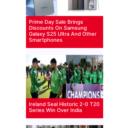
Prime Day Sale Brings
Discounts On Samsung
Galaxy S25 Ultra And Other
Smartphones
Ireland Seal Historic 2-0 T20
Series Win Over India