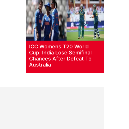
ICC Womens T20 World
Cup: India Lose Semifinal
Chances After Defeat To
Australia