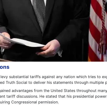
ions
vy substantial tariffs against any nation which tries to ex
d Truth Social to deliver his statements through multiple p
gained advantages from the United States throughout many
ent tariff discussions. He stated that his presidential power
quiring Congressional permission.