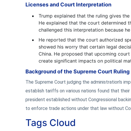
Licenses and Court Interpretation
Trump explained that the ruling gives the 
He explained that the court determined t
challenged this interpretation because he
He reported that the court authorized spe
showed his worry that certain legal deci
China. He proposed that upcoming court ru
create significant impacts on political mat
Background of the Supreme Court Ruling
The Supreme Court judging the administration's im
establish tariffs on various nations found that their
president established without Congressional backin
to enforce trade actions under that law without Co
Tags Cloud