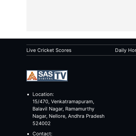
Live Cricket Scores
Daily Ho
Location:
15/470, Venkatramapuram,
Balavil Nagar, Ramamurthy
Nagar, Nellore, Andhra Pradesh
524002
Contact: