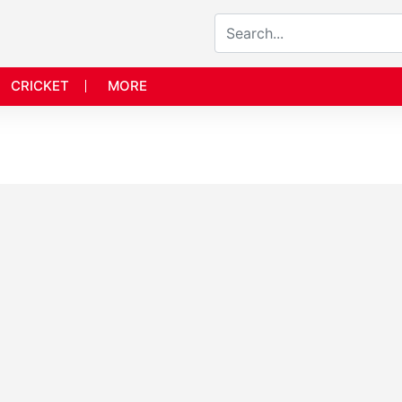
CRICKET
MORE