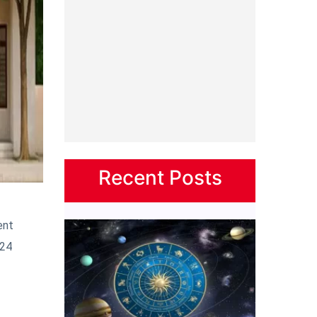
Recent Posts
ent
‘24