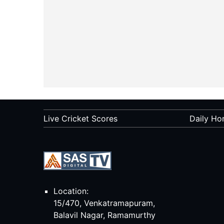
Live Cricket Scores
Daily Ho
Location:
15/470, Venkatramapuram,
Balavil Nagar, Ramamurthy