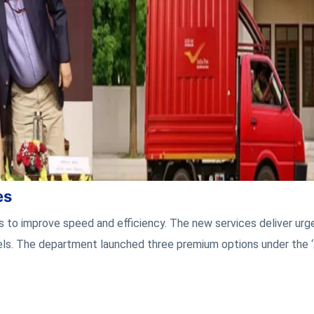
es
s to improve speed and efficiency. The new services deliver urg
ls. The department launched three premium options under the 