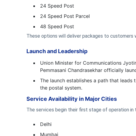
24 Speed Post
24 Speed Post Parcel
48 Speed Post
These options will deliver packages to customers wi
Launch and Leadership
Union Minister for Communications Jyotir
Pemmasani Chandrasekhar officially launc
The launch establishes a path that leads
the postal system.
Service Availability in Major Cities
The services begin their first stage of operation i
Delhi
Mumbai