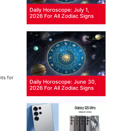
Daily Horoscope: July 1,
2026 For All Zodiac Signs
ts for
Daily Horoscope: June 30,
2026 For All Zodiac Signs