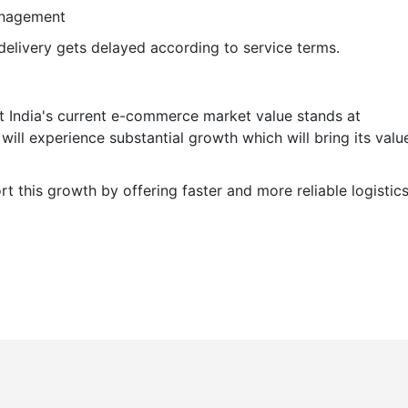
management
delivery gets delayed according to service terms.
t India's current e-commerce market value stands at
ill experience substantial growth which will bring its valu
t this growth by offering faster and more reliable logistic