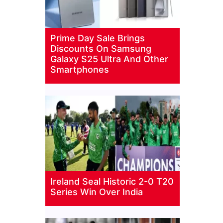
Prime Day Sale Brings
Discounts On Samsung
Galaxy S25 Ultra And Other
Smartphones
Ireland Seal Historic 2-0 T20
Series Win Over India