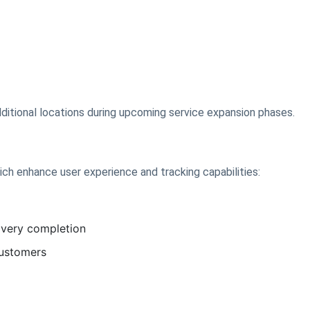
ditional locations during upcoming service expansion phases.
ich enhance user experience and tracking capabilities:
livery completion
customers