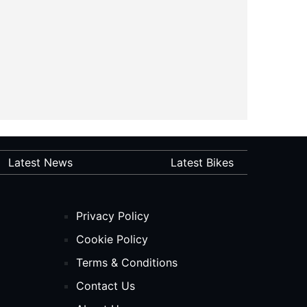
Latest News
Latest Bikes
Privacy Policy
Cookie Policy
Terms & Conditions
Contact Us