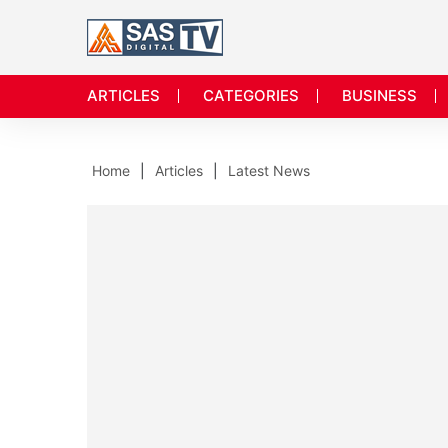
ARTICLES
CATEGORIES
BUSINESS
Home
Articles
Latest News