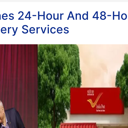
ches 24-Hour And 48-Ho
very Services