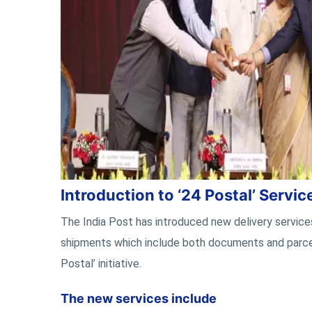
Introduction to ‘24 Postal’ Servic
The India Post has introduced new delivery service
shipments which include both documents and parce
Postal’ initiative.
The new services include