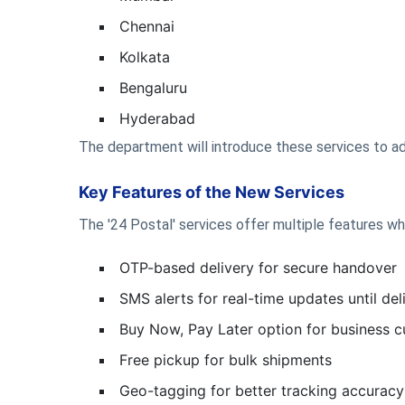
Chennai
Kolkata
Bengaluru
Hyderabad
The department will introduce these services to ad
Key Features of the New Services
The '24 Postal' services offer multiple features wh
OTP-based delivery for secure handover
SMS alerts for real-time updates until de
Buy Now, Pay Later option for business 
Free pickup for bulk shipments
Geo-tagging for better tracking accuracy