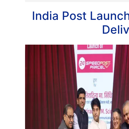
India Post Laun
Deli