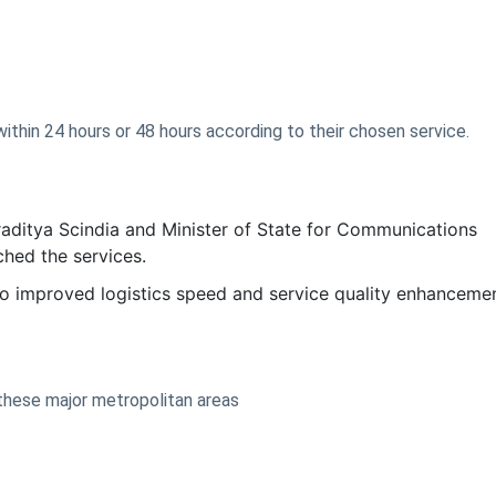
thin 24 hours or 48 hours according to their chosen service.
aditya Scindia and Minister of State for Communications
hed the services.
 to improved logistics speed and service quality enhancemen
n these major metropolitan areas