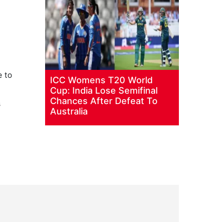
e to
ICC Womens T20 World
Cup: India Lose Semifinal
Chances After Defeat To
s
Australia