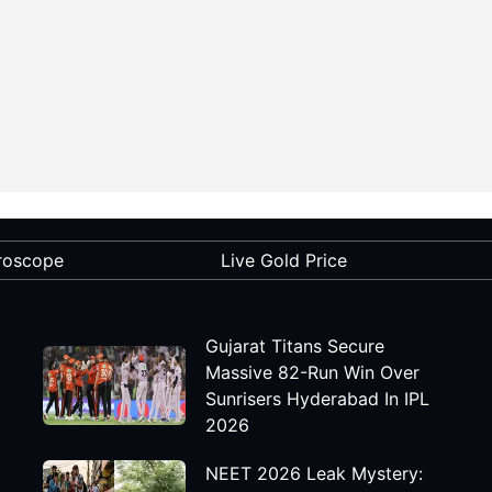
roscope
Live Gold Price
Gujarat Titans Secure
Massive 82-Run Win Over
Sunrisers Hyderabad In IPL
2026
NEET 2026 Leak Mystery: