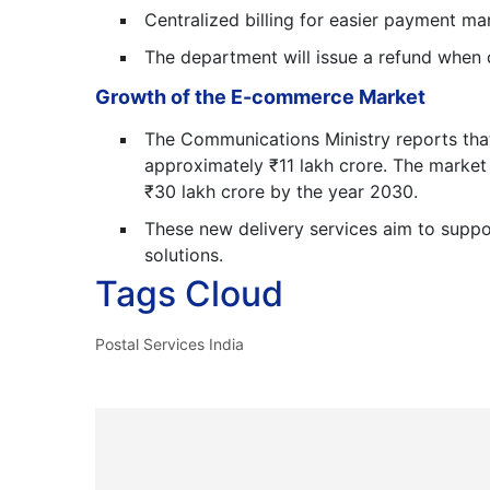
Centralized billing for easier payment 
The department will issue a refund when 
Growth of the E-commerce Market
The Communications Ministry reports tha
approximately ₹11 lakh crore. The market w
₹30 lakh crore by the year 2030.
These new delivery services aim to suppor
solutions.
Tags Cloud
Postal Services India