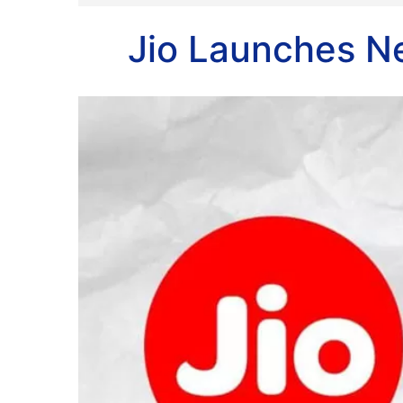
Jio Launches N