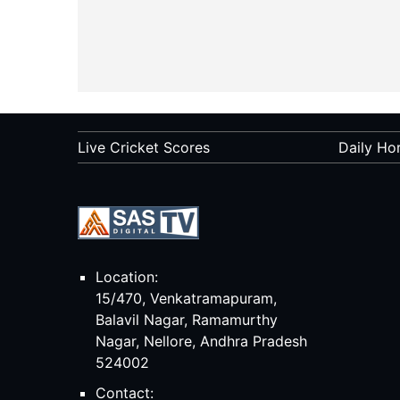
Live Cricket Scores
Daily Ho
Location:
15/470, Venkatramapuram,
Balavil Nagar, Ramamurthy
Nagar, Nellore, Andhra Pradesh
524002
Contact: