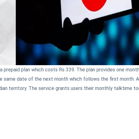
 prepaid plan which costs Rs 339. The plan provides one month
e same date of the next month which follows the first month. Al
dian territory. The service grants users their monthly talktime t