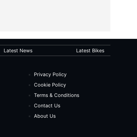
Latest News
Latest Bikes
Privacy Policy
Cookie Policy
Terms & Conditions
Contact Us
About Us