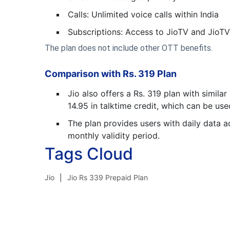
Calls: Unlimited voice calls within India
Subscriptions: Access to JioTV and JioT
The plan does not include other OTT benefits.
Comparison with Rs. 319 Plan
Jio also offers a Rs. 319 plan with simila
14.95 in talktime credit, which can be used
The plan provides users with daily data ac
monthly validity period.
Tags Cloud
Jio
Jio Rs 339 Prepaid Plan