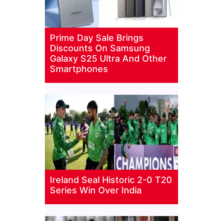
Prime Day Sale Brings
Discounts On Samsung
Galaxy S25 Ultra And Other
Smartphones
Ireland Seal Historic 2-0 T20
Series Win Over India