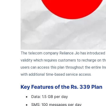
The telecom company Reliance Jio has introduced a
validity which requires customers to recharge on th
users can access this plan throughout the entire In
with additional time-based service access.
Key Features of the Rs. 339 Plan
Data: 1.5 GB per day
SMS: 100 messages per day