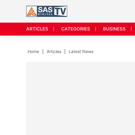
ARTICLES
CATEGORIES
BUSINESS
Home
Articles
Latest News