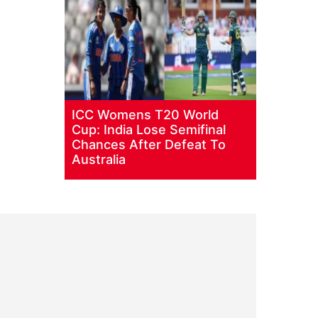
ICC Womens T20 World
Cup: India Lose Semifinal
Chances After Defeat To
Australia