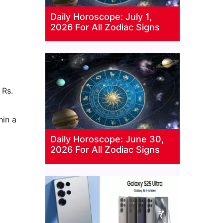
Daily Horoscope: July 1,
2026 For All Zodiac Signs
 Rs.
hin a
Daily Horoscope: June 30,
2026 For All Zodiac Signs