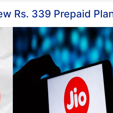
ew Rs. 339 Prepaid Pla