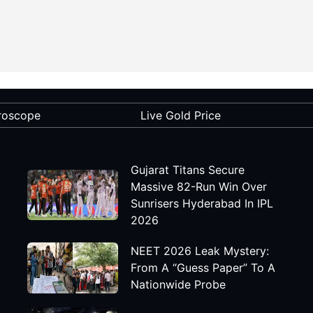
roscope
Live Gold Price
Gujarat Titans Secure
Massive 82-Run Win Over
Sunrisers Hyderabad In IPL
2026
NEET 2026 Leak Mystery:
From A “Guess Paper” To A
Nationwide Probe