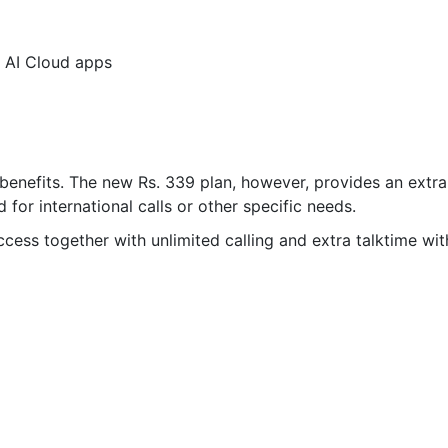
V AI Cloud apps
r benefits. The new Rs. 339 plan, however, provides an extra
 for international calls or other specific needs.
cess together with unlimited calling and extra talktime wit