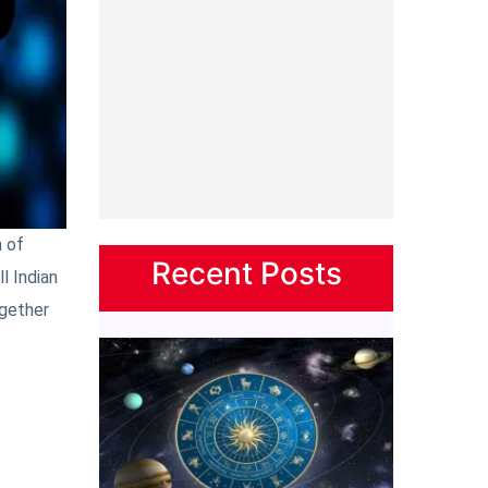
 of
Recent Posts
l Indian
ogether