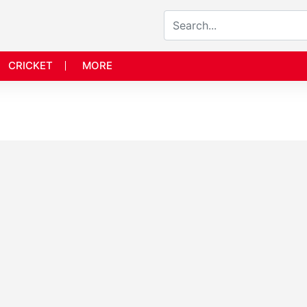
CRICKET
MORE