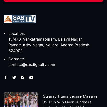
Location:
15/470, Venkatramapuram, Balavil Nagar,
Ramamurthy Nagar, Nellore, Andhra Pradesh
524002
Contact:
contact@sasdigitaltv.com
Gujarat Titans Secure Massive
82-Run Win Over Sunrisers