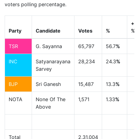
voters polling percentage.
+/-
Party
Candidate
Votes
%
%
TSR
G. Sayanna
65,797
56.7
%
INC
Satyanarayana
28,234
24.3
%
Sarvey
BJP
Sri Ganesh
15,487
13.3
%
NOTA
None Of The
1,571
1.33
%
Above
Total
2,31,004