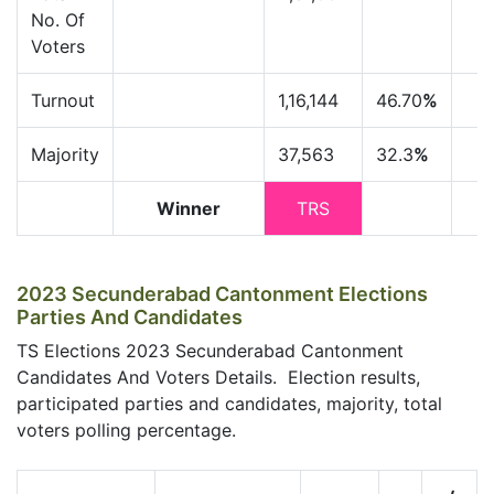
No. Of
Voters
Turnout
1,16,144
46.70
%
Majority
37,563
32.3
%
Winner
TRS
2023 Secunderabad Cantonment Elections
Parties And Candidates
TS Elections 2023 Secunderabad Cantonment
Candidates And Voters Details. Election results,
participated parties and candidates, majority, total
voters polling percentage.