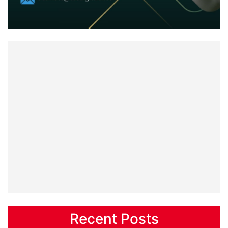
Recent Posts