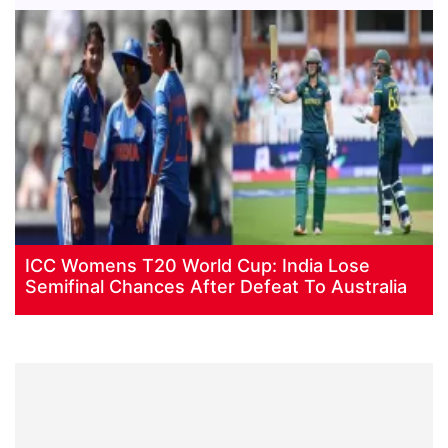
ICC Womens T20 World Cup: India Lose
Semifinal Chances After Defeat To Australia