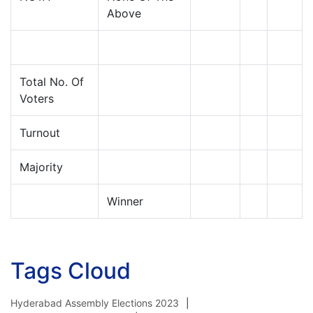
Above
Total No. Of
Voters
Turnout
Majority
Winner
Tags Cloud
Hyderabad Assembly Elections 2023