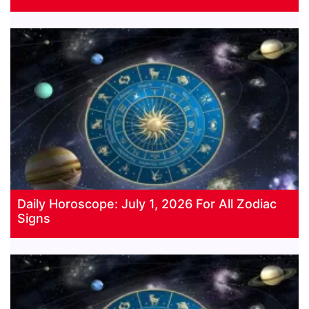
Daily Horoscope: July 1, 2026 For All Zodiac
Signs