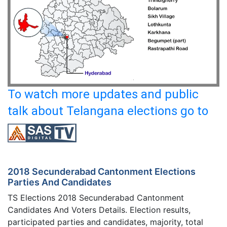
To watch more updates and public
talk about Telangana elections go to
2018 Secunderabad Cantonment Elections
Parties And Candidates
TS Elections 2018 Secunderabad Cantonment
Candidates And Voters Details. Election results,
participated parties and candidates, majority, total