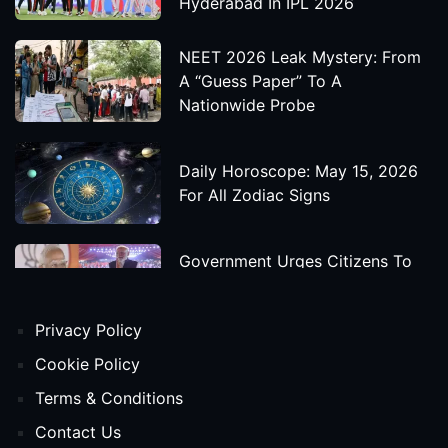
Hyderabad In IPL 2026
NEET 2026 Leak Mystery: From
A “Guess Paper” To A
Nationwide Probe
Daily Horoscope: May 15, 2026
For All Zodiac Signs
Government Urges Citizens To
Save Foreign Exchange During
Global Uncertainty
Privacy Policy
'Godzilla X Kong: Supernova'
Cookie Policy
Movie Star Cast, Crew And
Terms & Conditions
Release Date
Contact Us