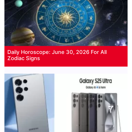
Daily Horoscope: June 30, 2026 For All
Zodiac Signs