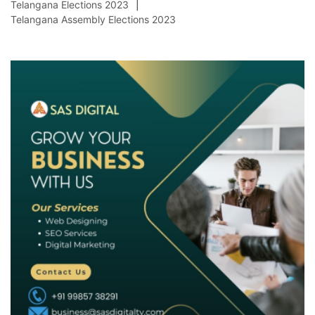
Telangana Elections 2023
Telangana Assembly Elections 2023