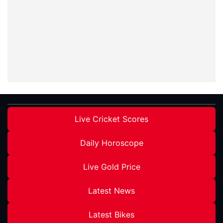
Live Cricket Scores
Daily Horoscope
Live Gold Price
Latest News
Latest Bikes