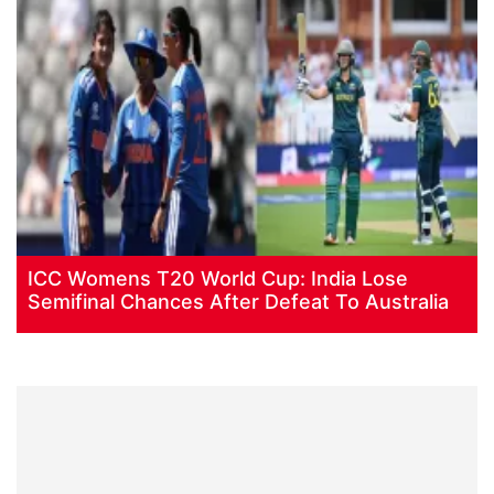
ICC Womens T20 World Cup: India Lose
Semifinal Chances After Defeat To Australia