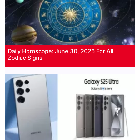
Daily Horoscope: June 30, 2026 For All
Zodiac Signs