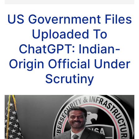
US Government Files
Uploaded To
ChatGPT: Indian-
Origin Official Under
Scrutiny