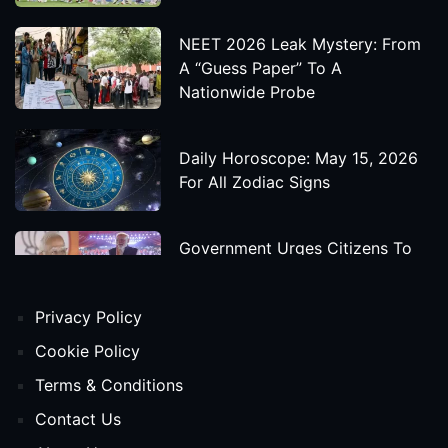
NEET 2026 Leak Mystery: From
A “Guess Paper” To A
Nationwide Probe
Daily Horoscope: May 15, 2026
For All Zodiac Signs
Government Urges Citizens To
Save Foreign Exchange During
Global Uncertainty
Privacy Policy
'Godzilla X Kong: Supernova'
Cookie Policy
Movie Star Cast, Crew And
Terms & Conditions
Release Date
Contact Us