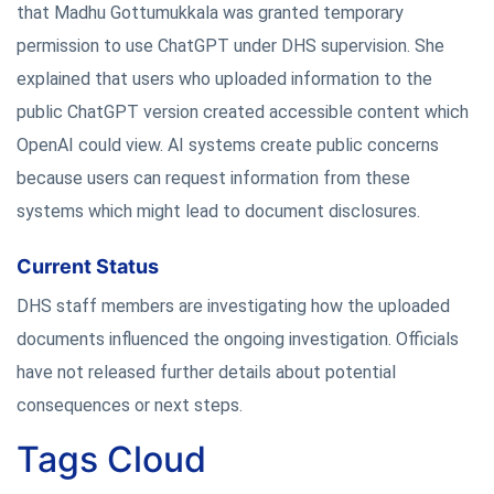
that Madhu Gottumukkala was granted temporary
permission to use ChatGPT under DHS supervision. She
explained that users who uploaded information to the
public ChatGPT version created accessible content which
OpenAI could view. AI systems create public concerns
because users can request information from these
systems which might lead to document disclosures.
Current Status
DHS staff members are investigating how the uploaded
documents influenced the ongoing investigation. Officials
have not released further details about potential
consequences or next steps.
Tags Cloud