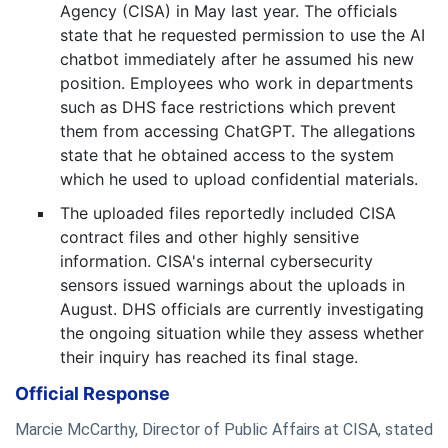
Agency (CISA) in May last year. The officials
state that he requested permission to use the AI
chatbot immediately after he assumed his new
position. Employees who work in departments
such as DHS face restrictions which prevent
them from accessing ChatGPT. The allegations
state that he obtained access to the system
which he used to upload confidential materials.
The uploaded files reportedly included CISA
contract files and other highly sensitive
information. CISA's internal cybersecurity
sensors issued warnings about the uploads in
August. DHS officials are currently investigating
the ongoing situation while they assess whether
their inquiry has reached its final stage.
Official Response
Marcie McCarthy, Director of Public Affairs at CISA, stated