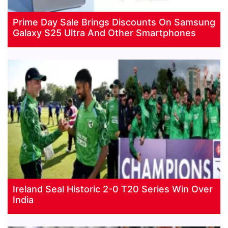
Prime Day Sale Brings Discounts On Samsung
Galaxy S25 Ultra And Other Smartphones
Ireland Seal Historic 2-0 T20 Series Win Over
India