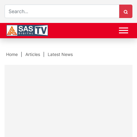
Home
Articles
Latest News