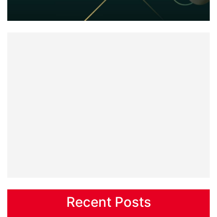
Recent Posts