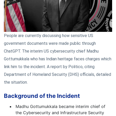
People are currently discussing how sensitive US
government documents were made public through
ChatGPT. The interim US cybersecurity chief Madhu
Gottumukkala who has Indian heritage faces charges which
link him to the incident. A report by Politico, citing
Department of Homeland Security (DHS) officials, detailed
the situation.
Background of the Incident
Madhu Gottumukkala became interim chief of
the Cybersecurity and Infrastructure Security