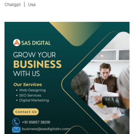
Chatgpt
Usa