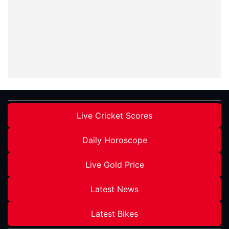
Live Cricket Scores
Daily Horoscope
Live Gold Price
Latest News
Latest Bikes