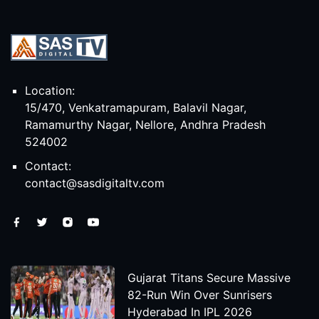
Location:
15/470, Venkatramapuram, Balavil Nagar,
Ramamurthy Nagar, Nellore, Andhra Pradesh
524002
Contact:
contact@sasdigitaltv.com
Gujarat Titans Secure Massive
82-Run Win Over Sunrisers
Hyderabad In IPL 2026