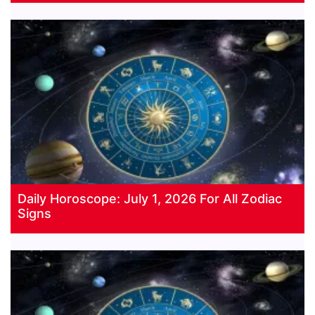
Daily Horoscope: July 1, 2026 For All Zodiac
Signs