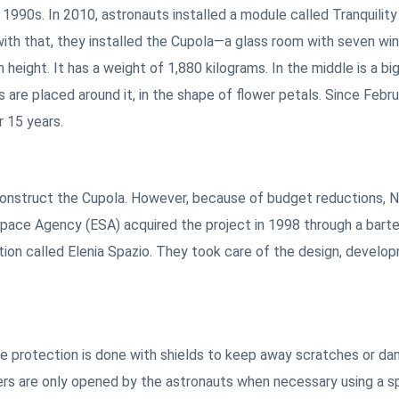
1990s. In 2010, astronauts installed a module called Tranquility
ith that, they installed the Cupola—a glass room with seven wi
height. It has a weight of 1,880 kilograms. In the middle is a big
are placed around it, in the shape of flower petals. Since Febru
r 15 years.
 construct the Cupola. However, because of budget reductions,
pace Agency (ESA) acquired the project in 1998 through a barter
tion called Elenia Spazio. They took care of the design, develo
he protection is done with shields to keep away scratches or d
rs are only opened by the astronauts when necessary using a s