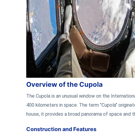
Overview of the Cupola
The Cupola is an unusual window on the Internationa
400 kilometers in space. The term "Cupola" originate
house, it provides a broad panorama of space and t
Construction and Features