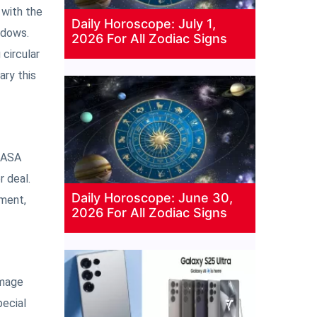
 with the
Daily Horoscope: July 1,
ndows.
2026 For All Zodiac Signs
 circular
ary this
 NASA
 deal.
Daily Horoscope: June 30,
pment,
2026 For All Zodiac Signs
amage
pecial