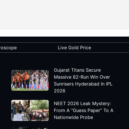
roscope
Live Gold Price
Gujarat Titans Secure
Massive 82-Run Win Over
Sunrisers Hyderabad In IPL
2026
NEET 2026 Leak Mystery:
From A “Guess Paper” To A
Nationwide Probe