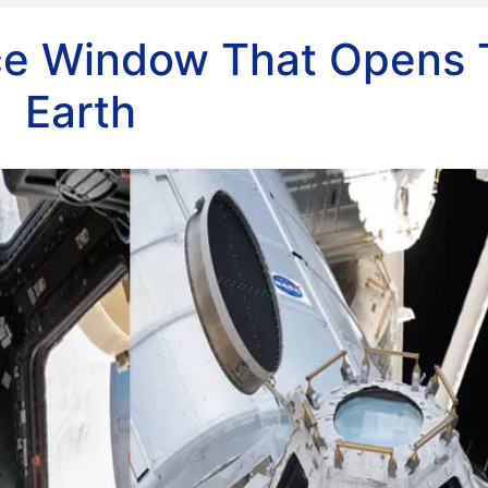
ce Window That Opens 
Earth