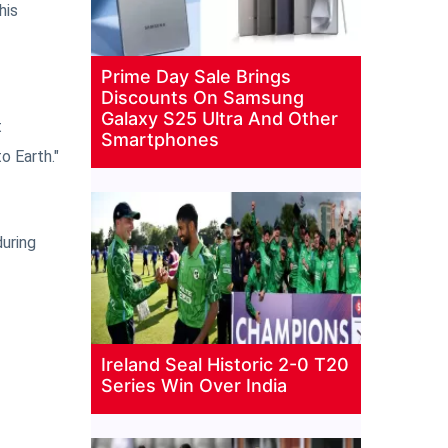
his
Prime Day Sale Brings
Discounts On Samsung
Galaxy S25 Ultra And Other
t
Smartphones
o Earth."
uring
Ireland Seal Historic 2-0 T20
Series Win Over India