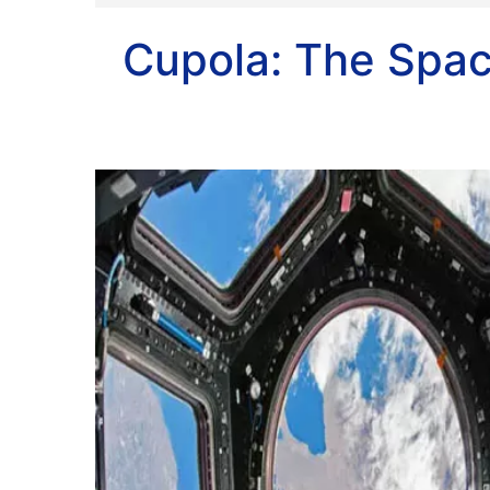
Cupola: The Spa