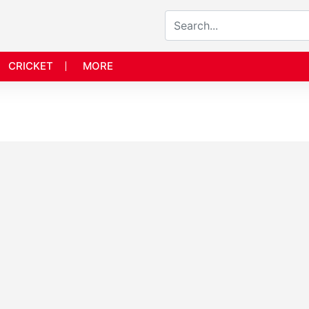
CRICKET
MORE