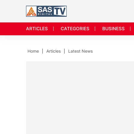
ARTICLES
CATEGORIES
BUSINESS
Home
Articles
Latest News