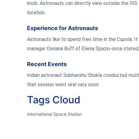
knob. Astronauts can directly view outside the ISS 
location.
Experience for Astronauts
Astronauts like to spend free time in the Cupola. It
manager Doriana Buff of Elenia Spazio once stated, 
Recent Events
Indian astronaut Subhanshu Shukla conducted multi
that session went viral very soon.
Tags Cloud
International Space Station