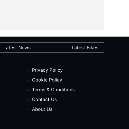
Latest News
Latest Bikes
Privacy Policy
Cookie Policy
Terms & Conditions
Contact Us
About Us