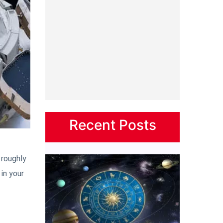
Recent Posts
 roughly
in your