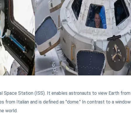
l Space Station (ISS). It enables astronauts to view Earth from
s from Italian and is defined as "dome." In contrast to a window 
he world.