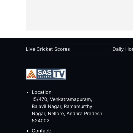
Live Cricket Scores
Daily Ho
Location:
15/470, Venkatramapuram,
Balavil Nagar, Ramamurthy
Nagar, Nellore, Andhra Pradesh
524002
Contact: