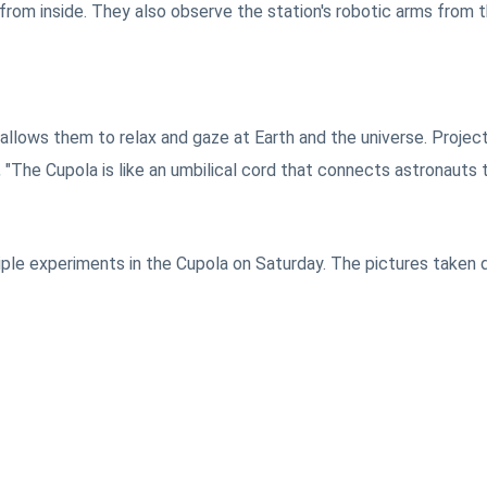
from inside. They also observe the station's robotic arms from t
 allows them to relax and gaze at Earth and the universe. Projec
"The Cupola is like an umbilical cord that connects astronauts t
ple experiments in the Cupola on Saturday. The pictures taken d