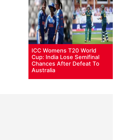
ICC Womens T20 World
Cup: India Lose Semifinal
Chances After Defeat To
Australia