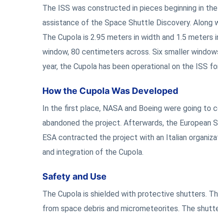
The ISS was constructed in pieces beginning in the 
assistance of the Space Shuttle Discovery. Along w
The Cupola is 2.95 meters in width and 1.5 meters in 
window, 80 centimeters across. Six smaller windows 
year, the Cupola has been operational on the ISS fo
How the Cupola Was Developed
In the first place, NASA and Boeing were going to
abandoned the project. Afterwards, the European S
ESA contracted the project with an Italian organiza
and integration of the Cupola.
Safety and Use
The Cupola is shielded with protective shutters. T
from space debris and micrometeorites. The shutte