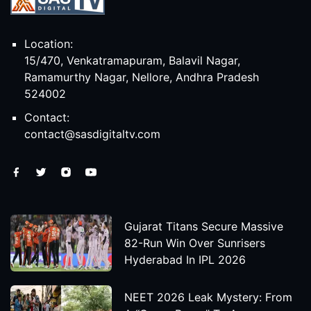
Location:
15/470, Venkatramapuram, Balavil Nagar,
Ramamurthy Nagar, Nellore, Andhra Pradesh
524002
Contact:
contact@sasdigitaltv.com
Gujarat Titans Secure Massive
82-Run Win Over Sunrisers
Hyderabad In IPL 2026
NEET 2026 Leak Mystery: From