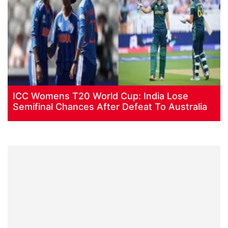
ICC Womens T20 World Cup: India Lose
Semifinal Chances After Defeat To Australia