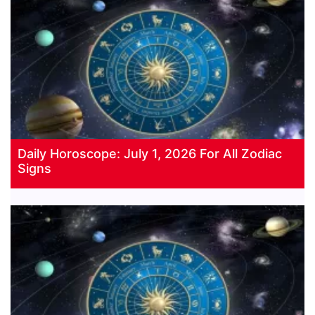
Daily Horoscope: July 1, 2026 For All Zodiac
Signs