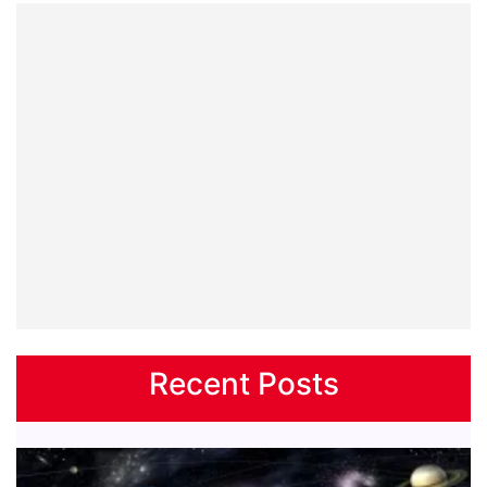
Recent Posts