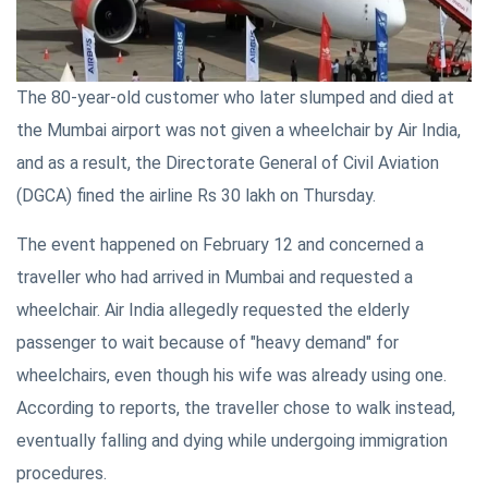
The 80-year-old customer who later slumped and died at
the Mumbai airport was not given a wheelchair by Air India,
and as a result, the Directorate General of Civil Aviation
(DGCA) fined the airline Rs 30 lakh on Thursday.
The event happened on February 12 and concerned a
traveller who had arrived in Mumbai and requested a
wheelchair. Air India allegedly requested the elderly
passenger to wait because of "heavy demand" for
wheelchairs, even though his wife was already using one.
According to reports, the traveller chose to walk instead,
eventually falling and dying while undergoing immigration
procedures.