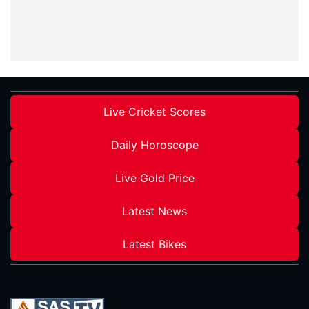
Live Cricket Scores
Daily Horoscope
Live Gold Price
Latest News
Latest Bikes