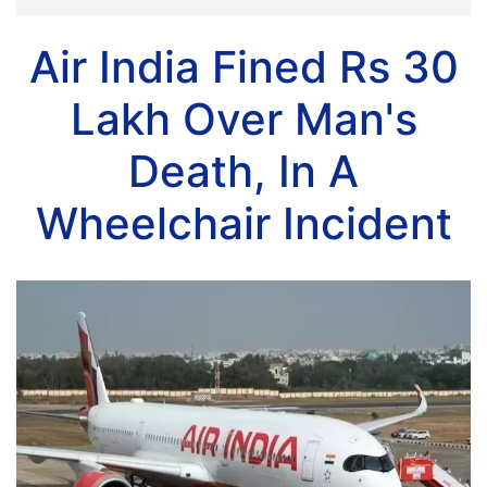
Air India Fined Rs 30
Lakh Over Man's
Death, In A
Wheelchair Incident