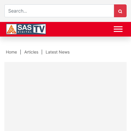
Home
Articles
Latest News