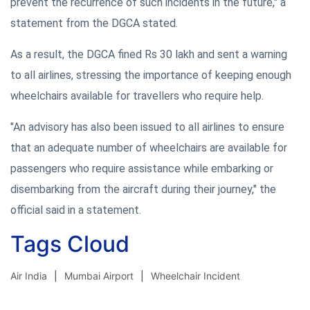
prevent the recurrence of such incidents in the future," a
statement from the DGCA stated.
As a result, the DGCA fined Rs 30 lakh and sent a warning
to all airlines, stressing the importance of keeping enough
wheelchairs available for travellers who require help.
"An advisory has also been issued to all airlines to ensure
that an adequate number of wheelchairs are available for
passengers who require assistance while embarking or
disembarking from the aircraft during their journey," the
official said in a statement.
Tags Cloud
Air India
Mumbai Airport
Wheelchair Incident