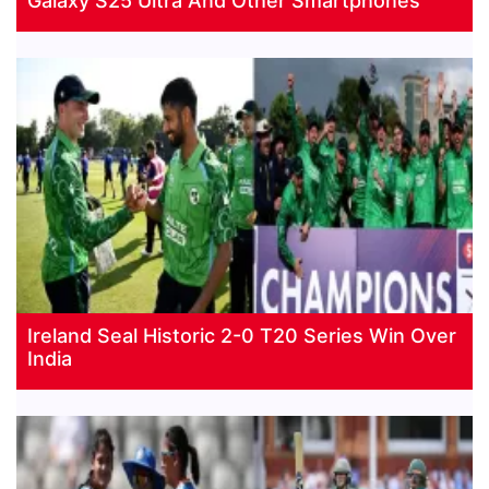
Galaxy S25 Ultra And Other Smartphones
Ireland Seal Historic 2-0 T20 Series Win Over
India