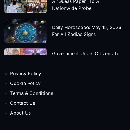
A “Guess Paper” To A
Nationwide Probe
Daily Horoscope: May 15, 2026
For All Zodiac Signs
Government Urges Citizens To
Save Foreign Exchange During
Global Uncertainty
Privacy Policy
'Godzilla X Kong: Supernova'
Cookie Policy
Movie Star Cast, Crew And
Terms & Conditions
Release Date
Contact Us
About Us
Himanta Biswa Sarma Begins
Second Term As Assam CM