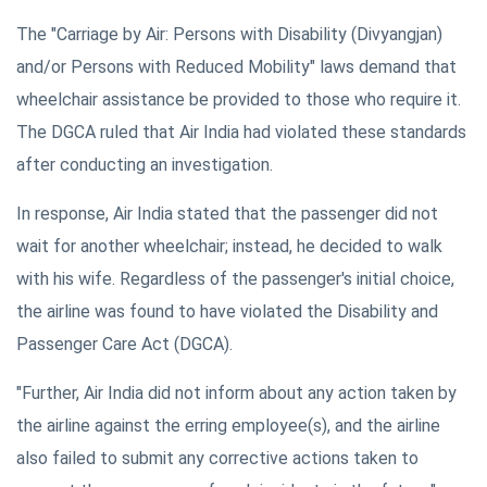
The "Carriage by Air: Persons with Disability (Divyangjan)
and/or Persons with Reduced Mobility" laws demand that
wheelchair assistance be provided to those who require it.
The DGCA ruled that Air India had violated these standards
after conducting an investigation.
In response, Air India stated that the passenger did not
wait for another wheelchair; instead, he decided to walk
with his wife. Regardless of the passenger's initial choice,
the airline was found to have violated the Disability and
Passenger Care Act (DGCA).
"Further, Air India did not inform about any action taken by
the airline against the erring employee(s), and the airline
also failed to submit any corrective actions taken to