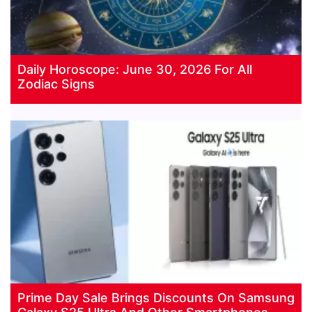
Daily Horoscope: June 30, 2026 For All
Zodiac Signs
Prime Day Sale Brings Discounts On Samsung